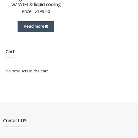
w/ WIFI & liquid cooling
Price:
$
199.00
Read more
Cart
No products in the cart.
Contact US