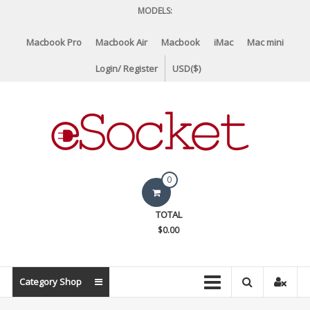
Skip
MODELS:
to
content
Macbook Pro
Macbook Air
Macbook
iMac
Mac mini
Login/ Register
USD($)
eSocket.us
0
Apple
TOTAL
Macbook
$0.00
Replacement
Components
&
Category Shop
Parts