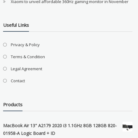
Xiaomi to unveil affordable 360Hz gaming monitor in November
Useful LInks
Privacy & Policy
Terms & Condition
Legal Agreement
Contact
Products
MacBook Air 13" A2179 2020 i3 1.1GHz 8GB 128GB 820-
01958-A Logic Board + ID