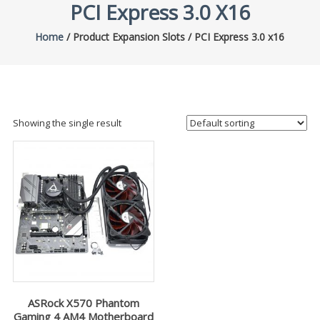
PCI Express 3.0 X16
Home
/ Product Expansion Slots / PCI Express 3.0 x16
Showing the single result
ASRock X570 Phantom
Gaming 4 AM4 Motherboard