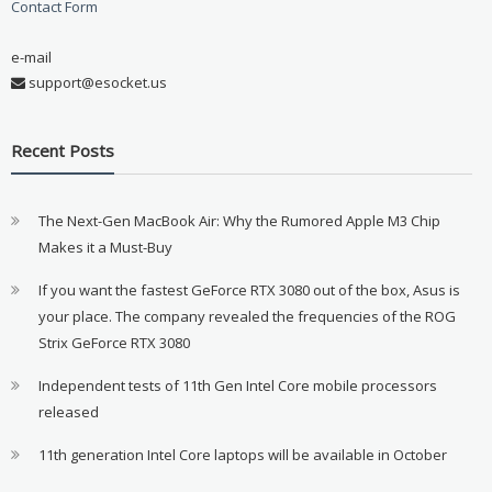
Contact Form
e-mail
support@esocket.us
Recent Posts
The Next-Gen MacBook Air: Why the Rumored Apple M3 Chip
Makes it a Must-Buy
If you want the fastest GeForce RTX 3080 out of the box, Asus is
your place. The company revealed the frequencies of the ROG
Strix GeForce RTX 3080
Independent tests of 11th Gen Intel Core mobile processors
released
11th generation Intel Core laptops will be available in October