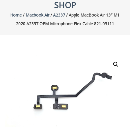
SHOP
Home
/
Macbook Air
/
A2337
/ Apple MacBook Air 13″ M1
2020 A2337 OEM Microphone Flex Cable 821-03111