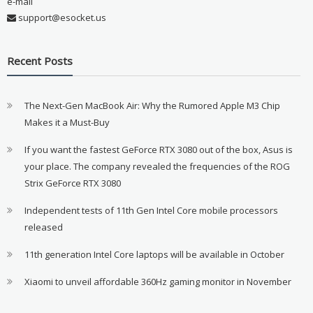
e-mail
support@esocket.us
Recent Posts
The Next-Gen MacBook Air: Why the Rumored Apple M3 Chip
Makes it a Must-Buy
If you want the fastest GeForce RTX 3080 out of the box, Asus is
your place. The company revealed the frequencies of the ROG
Strix GeForce RTX 3080
Independent tests of 11th Gen Intel Core mobile processors
released
11th generation Intel Core laptops will be available in October
Xiaomi to unveil affordable 360Hz gaming monitor in November