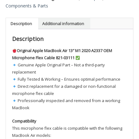
M1
Components & Parts
2020
A2337
Description
Additional information
OEM
Microphone
Description
Flex
Cable
Original Apple MacBook Air 13″ M1 2020 A2337 OEM
821-
Microphone Flex Cable 821-03111
03111
Genuine Apple Original Part – Not a third-party
quantity
replacement
Fully Tested & Working – Ensures optimal performance
Direct replacement for a damaged or non-functional
microphone flex cable
Professionally inspected and removed from a working
MacBook
Compatibility
This microphone flex cable is compatible with the following
MacBook Air models: