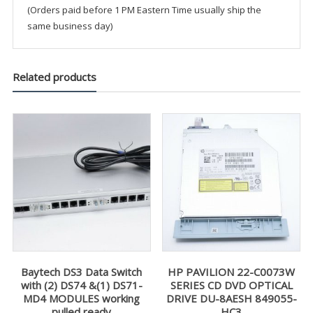
(Orders paid before 1 PM Eastern Time usually ship the
same business day)
Related products
Baytech DS3 Data Switch
HP PAVILION 22-C0073W
with (2) DS74 &(1) DS71-
SERIES CD DVD OPTICAL
MD4 MODULES working
DRIVE DU-8AESH 849055-
pulled ready
HC3