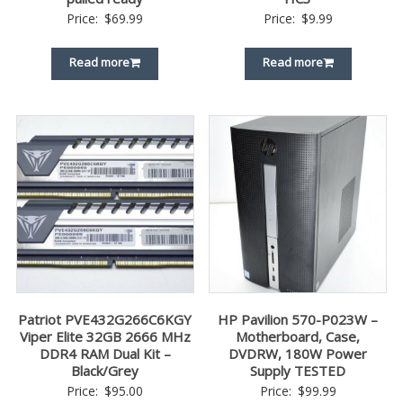
Price:
$
69.99
Price:
$
9.99
Read more
Read more
Patriot PVE432G266C6KGY
HP Pavilion 570-P023W –
Viper Elite 32GB 2666 MHz
Motherboard, Case,
DDR4 RAM Dual Kit –
DVDRW, 180W Power
Black/Grey
Supply TESTED
Price:
$
95.00
Price:
$
99.99