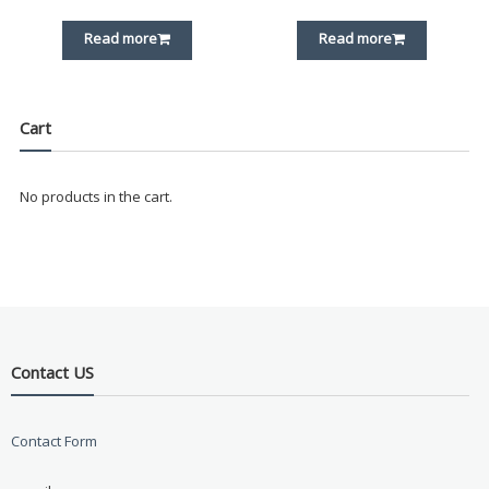
Read more
Read more
Cart
No products in the cart.
Contact US
Contact Form