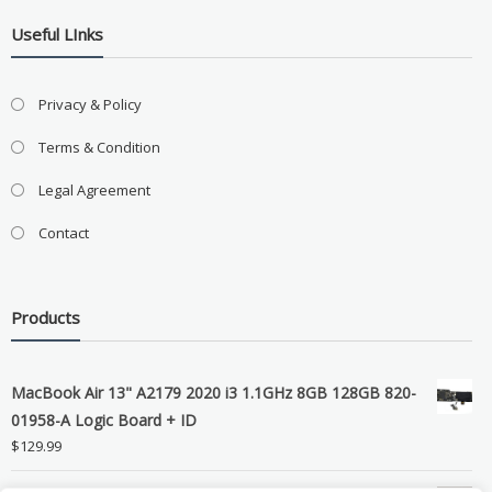
Useful LInks
Privacy & Policy
Terms & Condition
Legal Agreement
Contact
Products
MacBook Air 13" A2179 2020 i3 1.1GHz 8GB 128GB 820-
01958-A Logic Board + ID
$
129.99