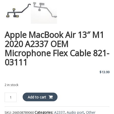
Apple MacBook Air 13″ M1
2020 A2337 OEM
Microphone Flex Cable 821-
03111
$
13.99
2 in stock
Apple
Add to cart
MacBook
Air
Categories:
A2337
,
Audio port
,
Other
SKU:
266508789060
13"