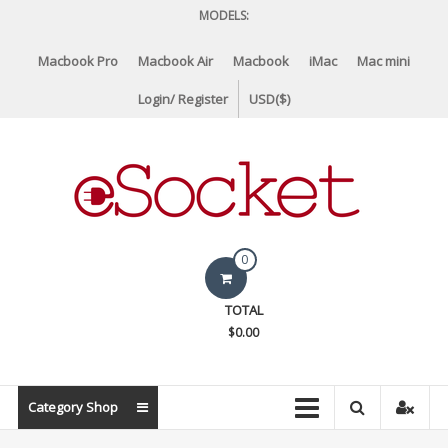
Skip
MODELS:
to
content
Macbook Pro
Macbook Air
Macbook
iMac
Mac mini
Login/ Register
USD($)
eSocket.us
0
Apple
TOTAL
Macbook
$0.00
Replacement
Components
&
Category Shop
Parts