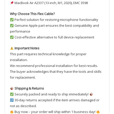
MacBook Air A2337 (13-inch, M1, 2020), EMC 3598
Why Choose This Flex Cable?
Perfect solution for restoring microphone functionality
Genuine Apple part ensures the best compatibility and
performance
Cost-effective alternative to full device replacement
Important Notes
This part requires technical knowledge for proper
installation.
We recommend professional installation for best results.
The buyer acknowledges that they have the tools and skills
for replacement.
Shipping & Returns
Securely packed and ready to ship immediately!
30-day returns accepted if the item arrives damaged or
not as described.
Buy now – your order will ship within 1 business day!