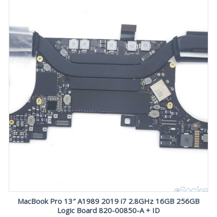
MacBook Pro 13″ A1989 2019 i7 2.8GHz 16GB 256GB
Logic Board 820-00850-A + ID