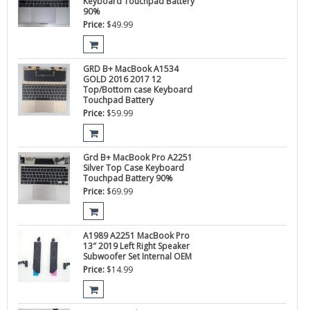
Keyboard Touchpad Battery
90%
Price:
$
49.99
GRD B+ MacBook A1534
GOLD 2016 2017 12
Top/Bottom case Keyboard
Touchpad Battery
Price:
$
59.99
Grd B+ MacBook Pro A2251
Silver Top Case Keyboard
Touchpad Battery 90%
Price:
$
69.99
A1989 A2251 MacBook Pro
13″ 2019 Left Right Speaker
Subwoofer Set Internal OEM
Price:
$
14.99