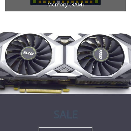
Memory (RAM)
SALE