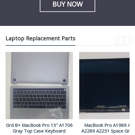
BUY NOW
Laptop Replacement Parts
Grd B+ MacBook Pro 13″ A1706
MacBook Pro A1989 A2
Gray Top Case Keyboard
A2289 A2251 Space Gray