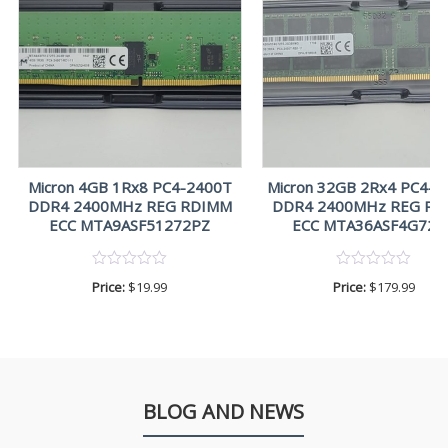
Micron 4GB 1Rx8 PC4-2400T
Micron 32GB 2Rx4 PC4-2
DDR4 2400MHz REG RDIMM
DDR4 2400MHz REG R
ECC MTA9ASF51272PZ
ECC MTA36ASF4G72P
Price:
$
19.99
Price:
$
179.99
BLOG AND NEWS