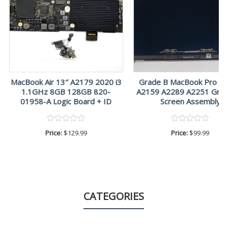
MacBook Air 13″ A2179 2020 i3
Grade B MacBook Pro A
1.1GHz 8GB 128GB 820-
A2159 A2289 A2251 Gray
01958-A Logic Board + ID
Screen Assembly
Price:
$
129.99
Price:
$
99.99
CATEGORIES