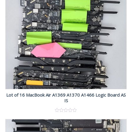
Lot of 16 MacBook Air A1369 A1370 A1466 Logic Board AS
IS