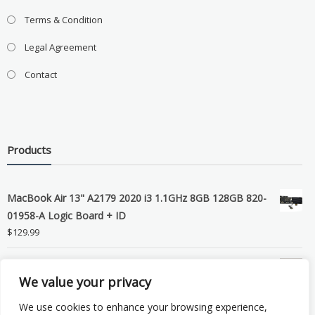
Terms & Condition
Legal Agreement
Contact
Products
MacBook Air 13" A2179 2020 i3 1.1GHz 8GB 128GB 820-
01958-A Logic Board + ID
$
129.99
Grade B MacBook Pro A1989 A2159 A2289 A2251 Gray
We value your privacy
LCD Screen Assembly
$
99.99
We use cookies to enhance your browsing experience,