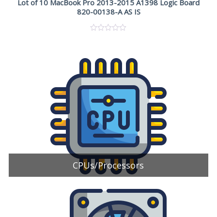
Lot of 10 MacBook Pro 2013-2015 A1398 Logic Board
820-00138-A AS IS
CPUs/Processors