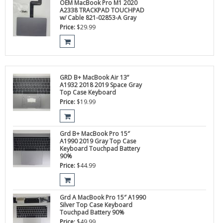
OEM MacBook Pro M1 2020
A2338 TRACKPAD TOUCHPAD
w/ Cable 821-02853-A Gray
Price:
$
29.99
GRD B+ MacBook Air 13”
A1932 2018 2019 Space Gray
Top Case Keyboard
Price:
$
19.99
Grd B+ MacBook Pro 15″
A1990 2019 Gray Top Case
Keyboard Touchpad Battery
90%
Price:
$
44.99
Grd A MacBook Pro 15″ A1990
Silver Top Case Keyboard
Touchpad Battery 90%
Price:
$
49.99