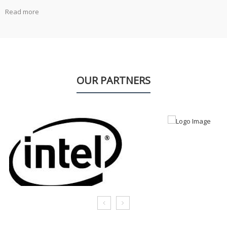
Read more
OUR PARTNERS