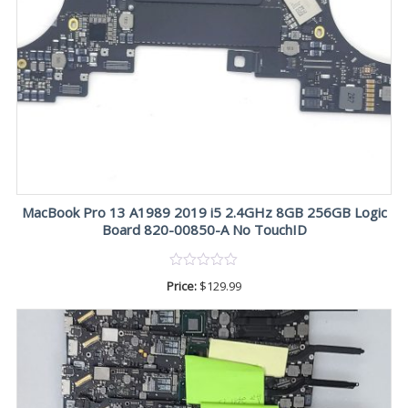
MacBook Pro 13 A1989 2019 i5 2.4GHz 8GB 256GB Logic
Board 820-00850-A No TouchID
Price:
$
129.99