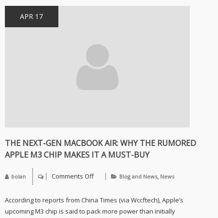
APR 17
THE NEXT-GEN MACBOOK AIR: WHY THE RUMORED
APPLE M3 CHIP MAKES IT A MUST-BUY
Comments Off
,
bolan
Blog and News
News
on
The
Next-
According to reports from China Times (via Wccftech), Apple’s
Gen
MacBook
upcoming M3 chip is said to pack more power than initially
Air: