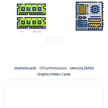
Motherboards
CPUs/Processors
Memory (RAM)
Graphics/Video Cards