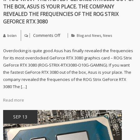
THE BOX, ASUS IS YOUR PLACE. THE COMPANY
REVEALED THE FREQUENCIES OF THE ROG STRIX
GEFORCE RTX 3080
Comments Off
,
bolan
Blog and News
News
on
If
you
Overclocking is quite good Asus has finally revealed the frequencies
want
the
for its most overclocked GeForce RTX 3080 graphics card – ROG Strix
fastest
GeForce RTX 3080 (ROG-STRIX-RTX3080-O10G-GAMING). If you want
GeForce
RTX
the fastest GeForce RTX 3080 out of the box, Asus is your place. The
3080
company revealed the frequencies of the ROG Strix GeForce RTX
out
of
3080 The […]
the
box,
Asus
Read more
is
your
place.
SEP 13
The
company
revealed
the
frequencies