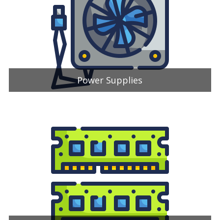
Power Supplies