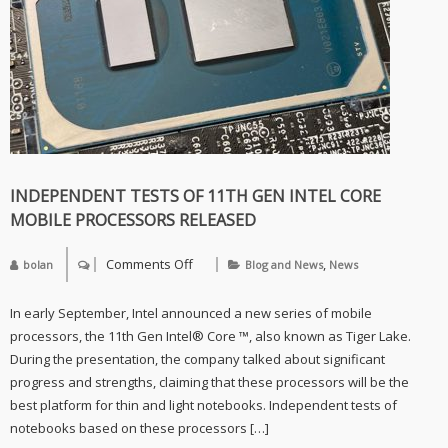
of
the
ROG
Strix
GeForce
RTX
3080
INDEPENDENT TESTS OF 11TH GEN INTEL CORE
MOBILE PROCESSORS RELEASED
Comments Off
,
bolan
Blog and News
News
on
Independent
tests
In early September, Intel announced a new series of mobile
of
11th
processors, the 11th Gen Intel® Core ™, also known as Tiger Lake.
Gen
During the presentation, the company talked about significant
Intel
Core
progress and strengths, claiming that these processors will be the
mobile
best platform for thin and light notebooks. Independent tests of
processors
released
notebooks based on these processors […]