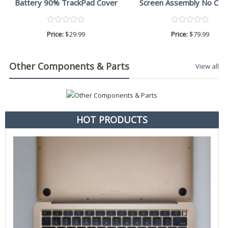
Battery 90% TrackPad Cover
Screen Assembly No Ca
Price:
$
29.99
Price:
$
79.99
Other Components & Parts
View all
HOT PRODUCTS