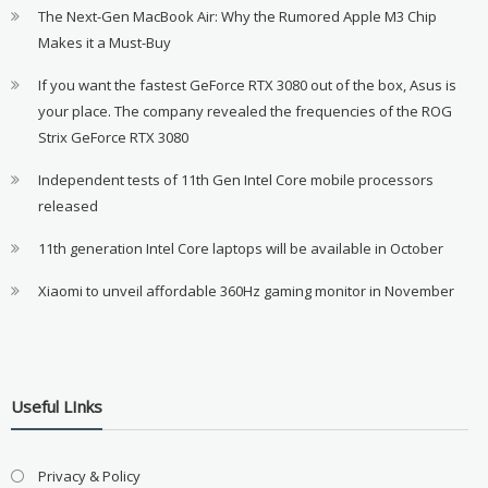
The Next-Gen MacBook Air: Why the Rumored Apple M3 Chip
Makes it a Must-Buy
If you want the fastest GeForce RTX 3080 out of the box, Asus is
your place. The company revealed the frequencies of the ROG
Strix GeForce RTX 3080
Independent tests of 11th Gen Intel Core mobile processors
released
11th generation Intel Core laptops will be available in October
Xiaomi to unveil affordable 360Hz gaming monitor in November
Useful LInks
Privacy & Policy