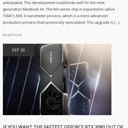
anticipated. This development could bode well for the next-
Why
the
generation MacBook Air. The M3-series chip is expected to utilize
Rumored
TSMC’s N3E 3-nanometer process, which is a more advanced
Apple
M3
production process than previously speculated. This upgrade is […]
Chip
Makes
it
Read more
a
Must-
Buy
SEP 20
IF YOU WANT THE FASTEST GEFORCE RTX 3080 OUT OF