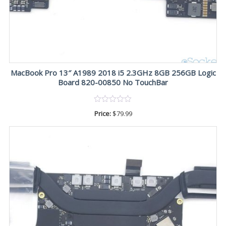
MacBook Pro 13″ A1989 2018 i5 2.3GHz 8GB 256GB Logic
Board 820-00850 No TouchBar
Price:
$
79.99