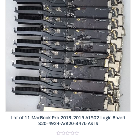
Lot of 11 MacBook Pro 2013-2015 A1502 Logic Board
820-4924-A/820-3476 AS IS