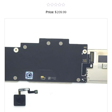
Price:
$
209.99