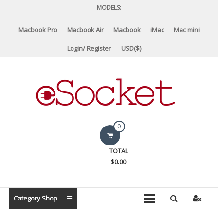
Skip
MODELS:
to
content
Macbook Pro
Macbook Air
Macbook
iMac
Mac mini
Login/ Register
USD($)
eSocket.us
0
Apple
TOTAL
Macbook
$0.00
Replacement
Components
&
Category Shop
Parts