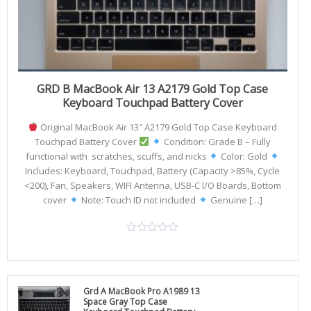
Add to cart
$
59.99
GRD B MacBook Air 13 A2179 Gold Top Case
Keyboard Touchpad Battery Cover
Original MacBook Air 13″ A2179 Gold Top Case Keyboard
Touchpad Battery Cover
Condition: Grade B – Fully
functional with scratches, scuffs, and nicks
Color: Gold
Includes: Keyboard, Touchpad, Battery (Capacity >85%, Cycle
<200), Fan, Speakers, WIFI Antenna, USB-C I/O Boards, Bottom
cover
Note: Touch ID not included
Genuine […]
Grd A MacBook Pro A1989 13
Space Gray Top Case