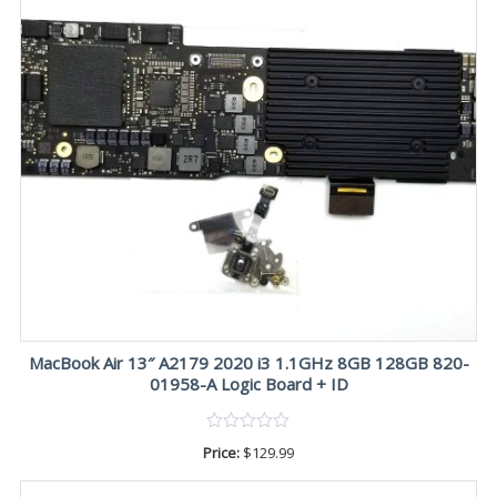
MacBook Air 13″ A2179 2020 i3 1.1GHz 8GB 128GB 820-
01958-A Logic Board + ID
Price:
$
129.99