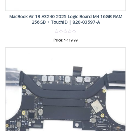
MacBook Air 13 A3240 2025 Logic Board M4 16GB RAM
256GB + TouchID | 820-03597-A
Price:
$
419.99