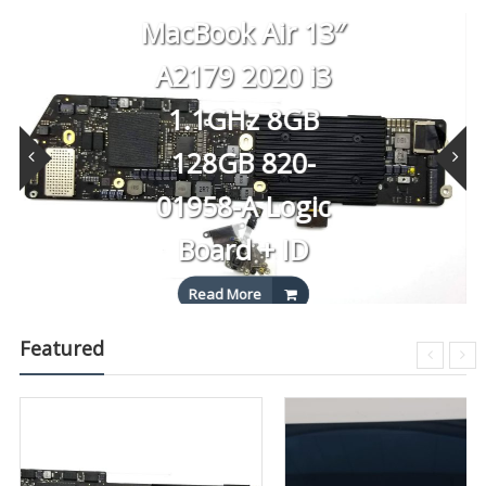
MacBook Air 13″
A2179 2020 i3
1.1GHz 8GB
128GB 820-
01958-A Logic
Board + ID
Read More
Featured