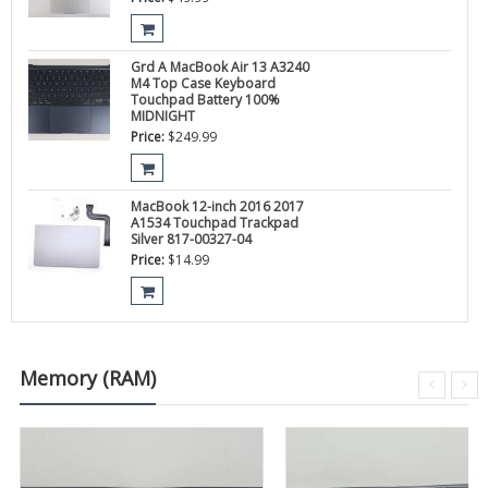
Grd A MacBook Air 13 A3240
M4 Top Case Keyboard
Touchpad Battery 100%
MIDNIGHT
Price:
$
249.99
MacBook 12-inch 2016 2017
A1534 Touchpad Trackpad
Silver 817-00327-04
Price:
$
14.99
Memory (RAM)