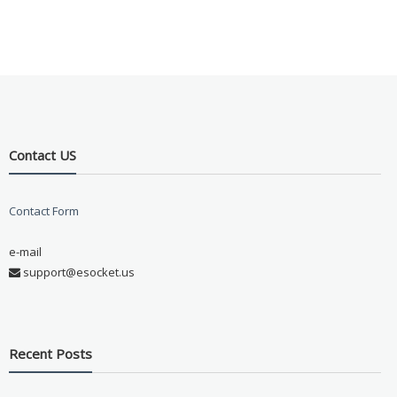
Contact US
Contact Form
e-mail
support@esocket.us
Recent Posts