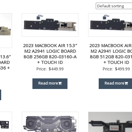
2023 MACBOOK AIR 15.3″
2023 MACBOOK AIR 
M2 A2941 LOGIC BOARD
M2 A2941 LOGIC B
8GB 256GB 820-03160-A
8GB 512GB 820-03
13.6″
+ TOUCH ID
+ TOUCH ID
OARD
36 +
Price:
$
449.99
Price:
$
499.99
Read more
Read more