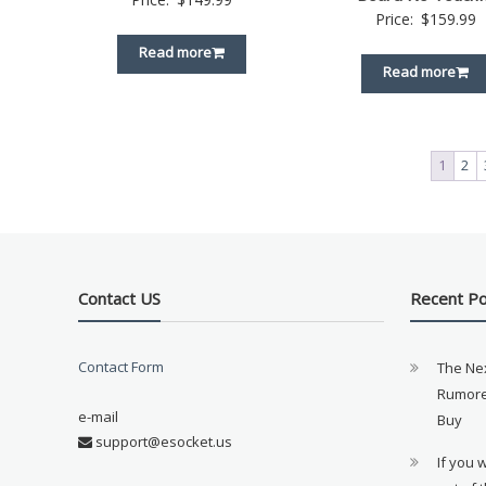
Price:
$
159.99
Read more
Read more
1
2
Contact US
Recent P
Contact Form
The Ne
Rumore
e-mail
Buy
support@esocket.us
If you 