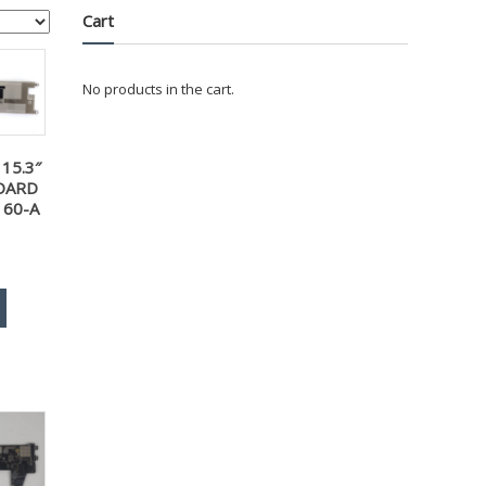
Cart
No products in the cart.
15.3″
OARD
160-A