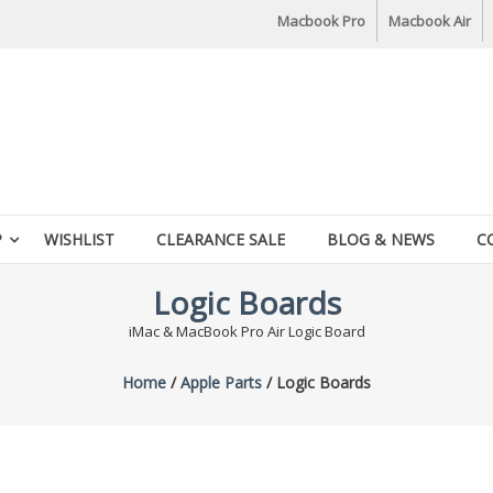
Macbook Pro
Macbook Air
P
WISHLIST
CLEARANCE SALE
BLOG & NEWS
C
Logic Boards
iMac & MacBook Pro Air Logic Board
Home
/
Apple Parts
/ Logic Boards