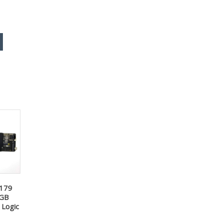
2179
8GB
Logic