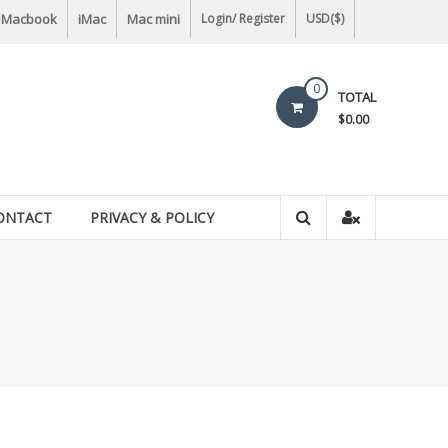
Macbook
iMac
Mac mini
Login/ Register
USD($)
0
TOTAL
$0.00
ONTACT
PRIVACY & POLICY