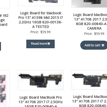
Logic Board for Macbook
Logic Board MacBoo
ir M2
Pro 15″ A1398 Mid 2015 i7
13″ A1708 2017 2.
gic
2.2GHz 16GB 820-00138-
8GB 820-00840-A
oard
A TESTED
CAMERA
Price:
$
59.99
Price:
$
59.99
Read more
Add to cart
Logic Board MacBoo
Logic Board MacBook Pro
13″ A1708 2017 i7 
13″ A1708 2017 i7 2.5GHz
8GB 820-00840
16GB 820-00840-A