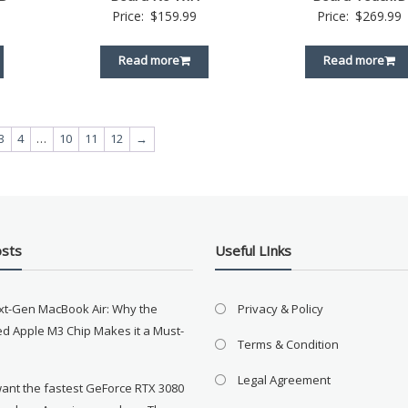
Price:
$
159.99
Price:
$
269.99
Read more
Read more
3
4
…
10
11
12
→
osts
Useful LInks
xt-Gen MacBook Air: Why the
Privacy & Policy
d Apple M3 Chip Makes it a Must-
Terms & Condition
Legal Agreement
want the fastest GeForce RTX 3080