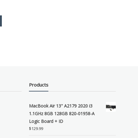
Products
MacBook Air 13" A2179 2020 i3
1.1GHz 8GB 128GB 820-01958-A
Logic Board + ID
$
129.99