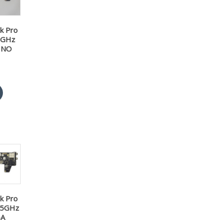
k Pro
3GHz
 NO
k Pro
2.5GHz
-A