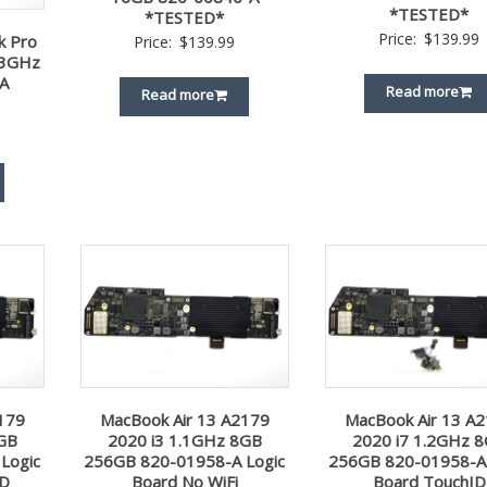
*TESTED*
*TESTED*
Price:
$
139.99
k Pro
Price:
$
139.99
.3GHz
A
Read more
Read more
179
MacBook Air 13 A2179
MacBook Air 13 A
8GB
2020 i3 1.1GHz 8GB
2020 i7 1.2GHz 
Logic
256GB 820-01958-A Logic
256GB 820-01958-A 
ID
Board No WiFi
Board TouchID