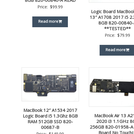
8GB 820-00840-A READ
Price:
$
99.99
Logic Board MacBoo
13″ A1708 2017 i5 2
Read more
8GB 820-00840-
**TESTED**
Price:
$
79.99
Read more
MacBook 12″ A1534 2017
MacBook Air 13 A2
Logic Board i5 1.3Ghz 8GB
2020 i3 1.1GHz 
RAM 512GB SSD 820-
256GB 820-01958-A 
00687-B
Board No Touch
Price:
$
149.99