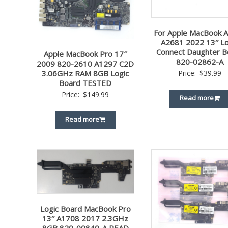
For Apple MacBook A
A2681 2022 13″ Lo
Connect Daughter B
Apple MacBook Pro 17″
820-02862-A
2009 820-2610 A1297 C2D
3.06GHz RAM 8GB Logic
Price:
$
39.99
Board TESTED
Price:
$
149.99
Read more
Read more
Logic Board MacBook Pro
13″ A1708 2017 2.3GHz