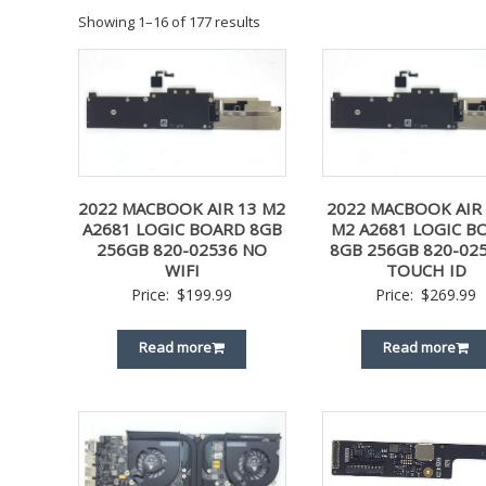
Showing 1–16 of 177 results
2022 MACBOOK AIR 13 M2
2022 MACBOOK AIR 
A2681 LOGIC BOARD 8GB
M2 A2681 LOGIC B
256GB 820-02536 NO
8GB 256GB 820-025
WIFI
TOUCH ID
Price:
$
199.99
Price:
$
269.99
Read more
Read more