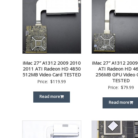
iMac 27″ A1312 2009 2010
iMac 27″ A1312 2009
2011 ATI Radeon HD 4850
ATI Radeon HD 4
512MB Video Card TESTED
256MB GPU Video 
TESTED
Price:
$
119.99
Price:
$
79.99
Read more
Read more