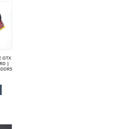
E GTX
RD |
GDDR5