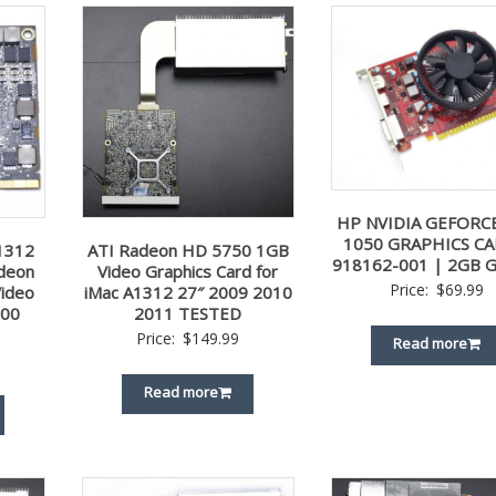
HP NVIDIA GEFORC
1050 GRAPHICS CA
1312
ATI Radeon HD 5750 1GB
918162-001 | 2GB 
deon
Video Graphics Card for
Price:
$
69.99
ideo
iMac A1312 27″ 2009 2010
-00
2011 TESTED
Price:
$
149.99
Read more
Read more