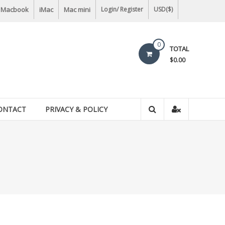
Macbook
iMac
Mac mini
Login/ Register
USD($)
0
TOTAL
$0.00
ONTACT
PRIVACY & POLICY