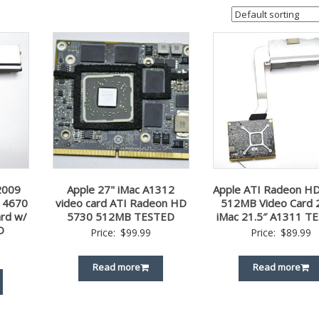
2009
Apple 27" iMac A1312
Apple ATI Radeon H
 4670
video card ATI Radeon HD
512MB Video Card 
rd w/
5730 512MB TESTED
iMac 21.5″ A1311 T
D
Price:
$
99.99
Price:
$
89.99
Read more
Read more