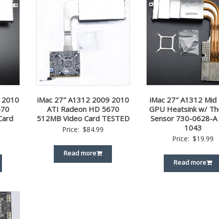
 2010
iMac 27″ A1312 2009 2010
iMac 27″ A1312 Mid
670
ATI Radeon HD 5670
GPU Heatsink w/ Th
Card
512MB Video Card TESTED
Sensor 730-0628-A
1043
Price:
$
84.99
Price:
$
19.99
Read more
Read more