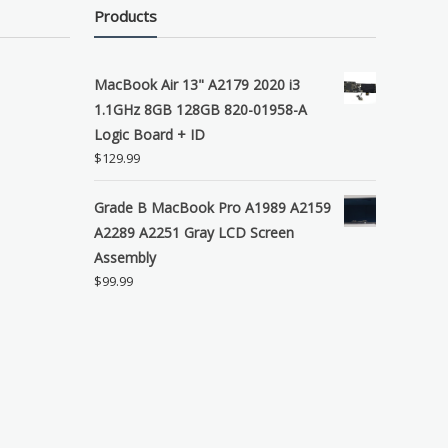
Products
MacBook Air 13" A2179 2020 i3
1.1GHz 8GB 128GB 820-01958-A
Logic Board + ID
$
129.99
Grade B MacBook Pro A1989 A2159
A2289 A2251 Gray LCD Screen
Assembly
$
99.99