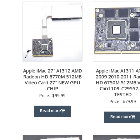
Apple iMac 27″ A1312 AMD
Apple iMac A1311 A
Radeon HD 6770M 512MB
2009 2010 2011 Ra
Video Card 27″ NEW GPU
HD 6750M 512MB V
CHIP
Card 109-C29557
TESTED
Price:
$
99.99
Price:
$
79.99
Read more
Read more