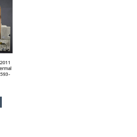
 2011
ermal
 593-