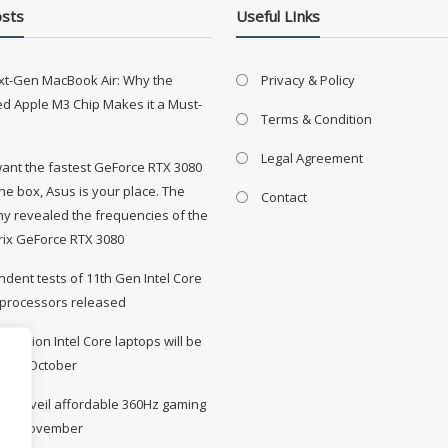
osts
Useful LInks
xt-Gen MacBook Air: Why the
Privacy & Policy
d Apple M3 Chip Makes it a Must-
Terms & Condition
Legal Agreement
want the fastest GeForce RTX 3080
the box, Asus is your place. The
Contact
y revealed the frequencies of the
rix GeForce RTX 3080
dent tests of 11th Gen Intel Core
 processors released
neration Intel Core laptops will be
le in October
to unveil affordable 360Hz gaming
r in November