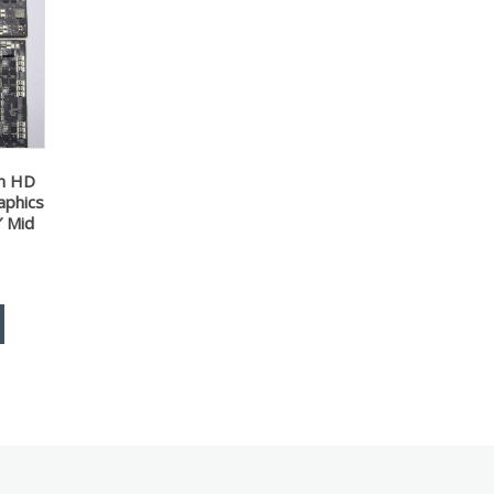
on HD
aphics
″ Mid