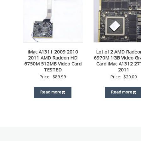
iMac A1311 2009 2010
Lot of 2 AMD Rade
2011 AMD Radeon HD
6970M 1GB Video Gr
6750M 512MB Video Card
Card iMac A1312 27
TESTED
2011
Price:
$
89.99
Price:
$
20.00
Read more
Read more