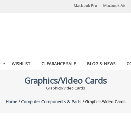
Macbook Pro
Macbook Air
P
WISHLIST
CLEARANCE SALE
BLOG & NEWS
C
Graphics/Video Cards
Graphics/Video Cards
Home
/
Computer Components & Parts
/ Graphics/Video Cards