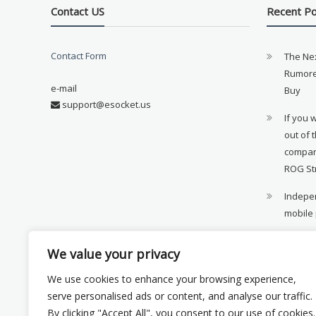
Contact US
Recent P
Contact Form
The Ne
Rumore
e-mail
Buy
support@esocket.us
If you 
out of 
compan
ROG St
Indepen
mobile
11th ge
We value your privacy
availab
We use cookies to enhance your browsing experience,
Xiaomi 
serve personalised ads or content, and analyse our traffic.
monito
By clicking "Accept All", you consent to our use of cookies.