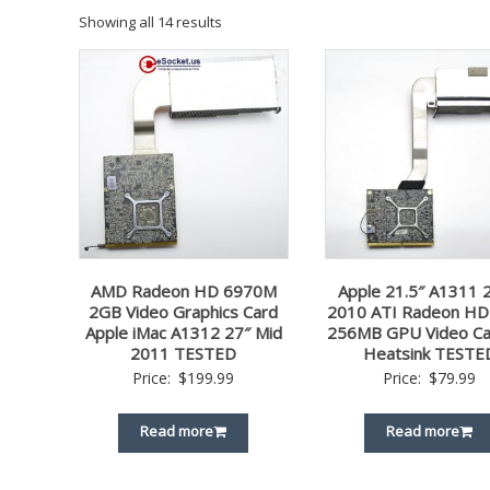
Showing all 14 results
AMD Radeon HD 6970M
Apple 21.5″ A1311 
2GB Video Graphics Card
2010 ATI Radeon HD
Apple iMac A1312 27″ Mid
256MB GPU Video Ca
2011 TESTED
Heatsink TESTE
Price:
$
199.99
Price:
$
79.99
Read more
Read more