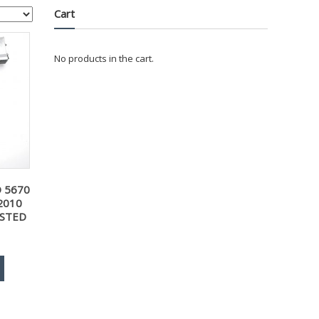
Cart
No products in the cart.
D 5670
2010
ESTED