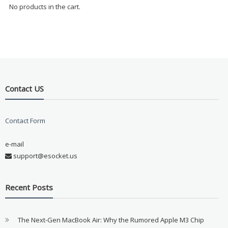
No products in the cart.
Contact US
Contact Form
e-mail
support@esocket.us
Recent Posts
The Next-Gen MacBook Air: Why the Rumored Apple M3 Chip