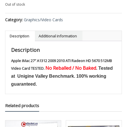
Out of stock
Category:
Graphics/Video Cards
Description
Additional information
Description
Apple iMac 27″ A1312 2009 2010 ATI Radeon HD 5670 512MB
No Reballed / No Baked
Video Card TESTED.
. Tested
at Unigine Valley Benchmark. 100% working
guaranteed.
Related products