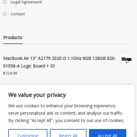
Legal Agreement
Contact
Products
MacBook Air 13" A2179 2020 i3 1.1GHz 8GB 128GB 820-
01958-A Logic Board + ID
$
129.99
Grade B MacBook Pro A1989 A2159 A2289 A2251 Gray
We value your privacy
LCD Screen Assembly
$
99.99
We use cookies to enhance your browsing experience,
serve personalised ads or content, and analyse our traffic.
By clicking "Accept All", you consent to our use of cookies.
Customise
Reject All
Accept All
Copyright © 2026 eSocket LLC. All rights reserved. Powered by
WordPress
.