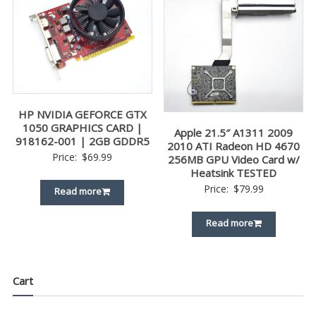
HP NVIDIA GEFORCE GTX
1050 GRAPHICS CARD |
Apple 21.5″ A1311 2009
918162-001 | 2GB GDDR5
2010 ATI Radeon HD 4670
Price:
$
69.99
256MB GPU Video Card w/
Heatsink TESTED
Price:
$
79.99
Read more
Read more
Cart