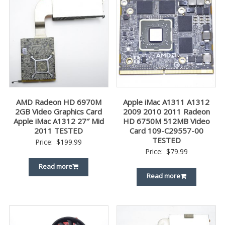
AMD Radeon HD 6970M
Apple iMac A1311 A1312
2GB Video Graphics Card
2009 2010 2011 Radeon
Apple iMac A1312 27″ Mid
HD 6750M 512MB Video
2011 TESTED
Card 109-C29557-00
TESTED
Price:
$
199.99
Price:
$
79.99
Read more
Read more