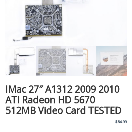
IMac 27″ A1312 2009 2010
ATI Radeon HD 5670
512MB Video Card TESTED
$
84.99