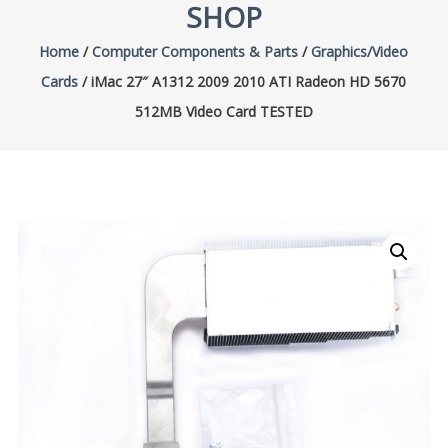
SHOP
Home
/
Computer Components & Parts
/
Graphics/Video
Cards
/ iMac 27″ A1312 2009 2010 ATI Radeon HD 5670
512MB Video Card TESTED