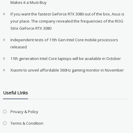
Makes it a Must-Buy
If you want the fastest GeForce RTX 3080 out of the box, Asus is
your place. The company revealed the frequencies of the ROG
Strix GeForce RTX 3080
Independent tests of 11th Gen Intel Core mobile processors
released
11th generation Intel Core laptops will be available in October
Xiaomi to unveil affordable 360Hz gaming monitor in November
Useful LInks
Privacy & Policy
Terms & Condition