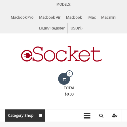
Skip
MODELS:
to
content
Macbook Pro
Macbook Air
Macbook
iMac
Mac mini
Login/ Register
USD($)
eSocket.us
0
Apple
TOTAL
Macbook
$0.00
Replacement
Components
&
Category Shop
Parts