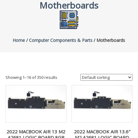
Motherboards
Home
/
Computer Components & Parts
/ Motherboards
Showing 1–16 of 350 results
2022 MACBOOK AIR 13 M2
2022 MACBOOK AIR 13.6″
A2681 LOGIC BOARD 8GB
M2 A2681 LOGIC BOARD