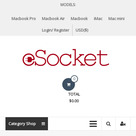
Skip
MODELS:
to
content
Macbook Pro
Macbook Air
Macbook
iMac
Mac mini
Login/ Register
USD($)
eSocket.us
0
Apple
TOTAL
Macbook
$0.00
Replacement
Components
&
Category Shop
Parts