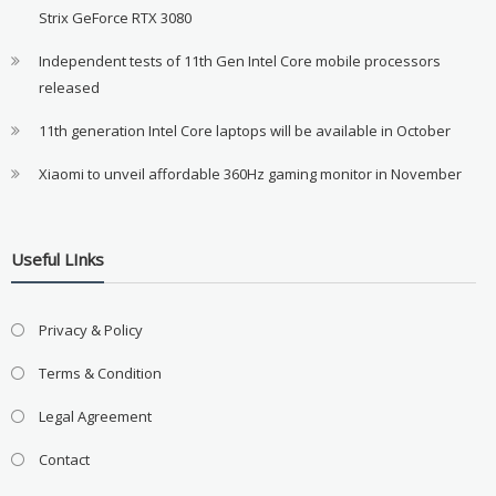
Strix GeForce RTX 3080
Independent tests of 11th Gen Intel Core mobile processors
released
11th generation Intel Core laptops will be available in October
Xiaomi to unveil affordable 360Hz gaming monitor in November
Useful LInks
Privacy & Policy
Terms & Condition
Legal Agreement
Contact