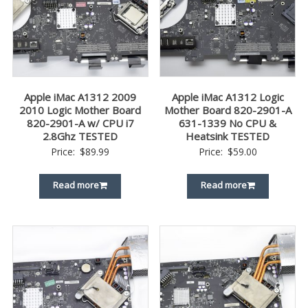
Apple iMac A1312 2009
Apple iMac A1312 Logic
2010 Logic Mother Board
Mother Board 820-2901-A
820-2901-A w/ CPU i7
631-1339 No CPU &
2.8Ghz TESTED
Heatsink TESTED
Price:
$
89.99
Price:
$
59.00
Read more
Read more