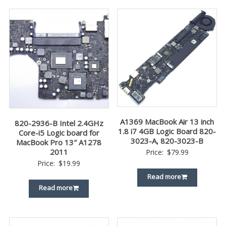
A1369 MacBook Air 13 inch
820-2936-B Intel 2.4GHz
1.8 i7 4GB Logic Board 820-
Core-i5 Logic board for
3023-A, 820-3023-B
MacBook Pro 13″ A1278
2011
Price:
$
79.99
Price:
$
19.99
Read more
Read more