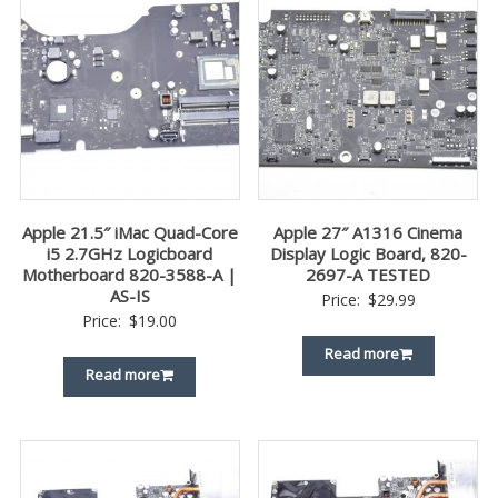
Apple 21.5″ iMac Quad-Core
Apple 27″ A1316 Cinema
i5 2.7GHz Logicboard
Display Logic Board, 820-
Motherboard 820-3588-A |
2697-A TESTED
AS-IS
Price:
$
29.99
Price:
$
19.00
Read more
Read more