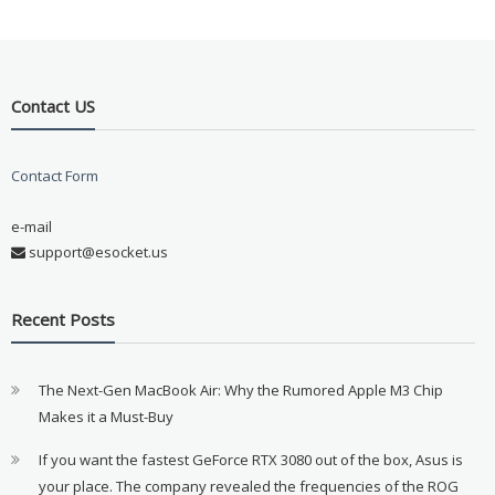
Contact US
Contact Form
e-mail
support@esocket.us
Recent Posts
The Next-Gen MacBook Air: Why the Rumored Apple M3 Chip
Makes it a Must-Buy
If you want the fastest GeForce RTX 3080 out of the box, Asus is
your place. The company revealed the frequencies of the ROG