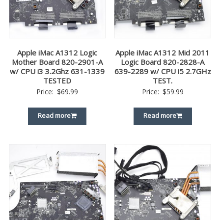
Apple iMac A1312 Logic
Apple iMac A1312 Mid 2011
Mother Board 820-2901-A
Logic Board 820-2828-A
w/ CPU i3 3.2Ghz 631-1339
639-2289 w/ CPU i5 2.7GHz
TESTED
TEST.
Price:
$
69.99
Price:
$
59.99
Read more
Read more