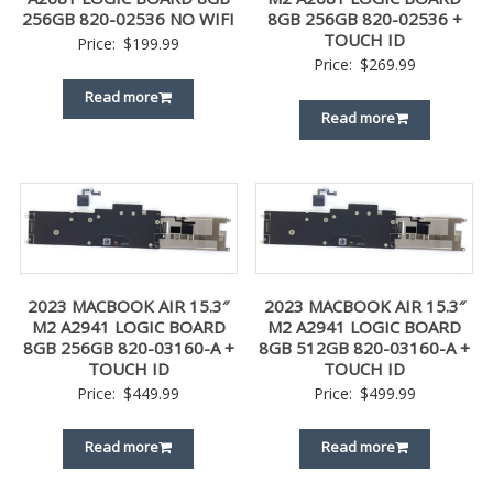
256GB 820-02536 NO WIFI
8GB 256GB 820-02536 +
TOUCH ID
Price:
$
199.99
Price:
$
269.99
Read more
Read more
2023 MACBOOK AIR 15.3″
2023 MACBOOK AIR 15.3″
M2 A2941 LOGIC BOARD
M2 A2941 LOGIC BOARD
8GB 256GB 820-03160-A +
8GB 512GB 820-03160-A +
TOUCH ID
TOUCH ID
Price:
$
449.99
Price:
$
499.99
Read more
Read more