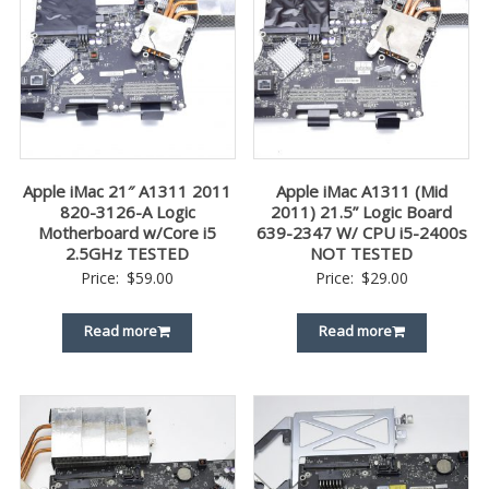
Apple iMac 21″ A1311 2011
Apple iMac A1311 (Mid
820-3126-A Logic
2011) 21.5” Logic Board
Motherboard w/Core i5
639-2347 W/ CPU i5-2400s
2.5GHz TESTED
NOT TESTED
Price:
$
59.00
Price:
$
29.00
Read more
Read more