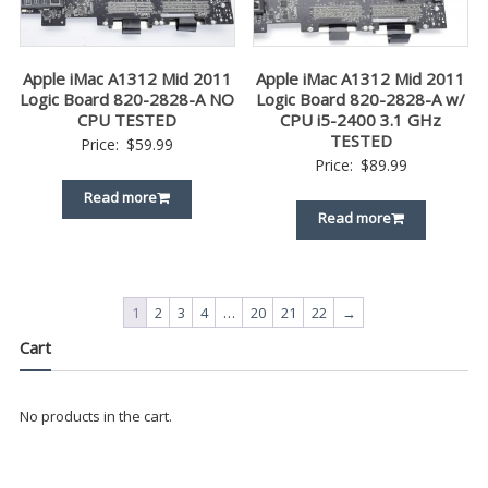
Apple iMac A1312 Mid 2011
Apple iMac A1312 Mid 2011
Logic Board 820-2828-A NO
Logic Board 820-2828-A w/
CPU TESTED
CPU i5-2400 3.1 GHz
TESTED
Price:
$
59.99
Price:
$
89.99
Read more
Read more
1
2
3
4
…
20
21
22
→
Cart
No products in the cart.