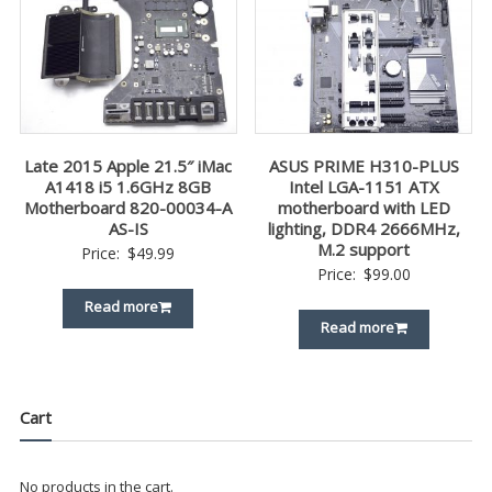
Late 2015 Apple 21.5″ iMac
ASUS PRIME H310-PLUS
A1418 i5 1.6GHz 8GB
Intel LGA-1151 ATX
Motherboard 820-00034-A
motherboard with LED
AS-IS
lighting, DDR4 2666MHz,
M.2 support
Price:
$
49.99
Price:
$
99.00
Read more
Read more
Cart
No products in the cart.