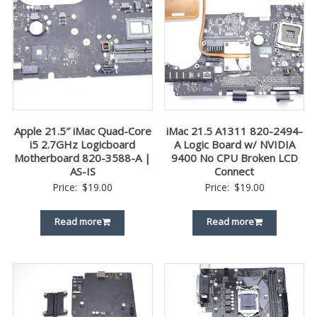
Apple 21.5″ iMac Quad-Core
iMac 21.5 A1311 820-2494-
i5 2.7GHz Logicboard
A Logic Board w/ NVIDIA
Motherboard 820-3588-A |
9400 No CPU Broken LCD
AS-IS
Connect
Price:
$
19.00
Price:
$
19.00
Read more
Read more