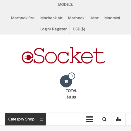
Skip
MODELS:
to
content
Macbook Pro
Macbook Air
Macbook
iMac
Mac mini
Login/ Register
USD($)
eSocket.us
0
Apple
TOTAL
Macbook
$0.00
Replacement
Components
&
Category Shop
Parts