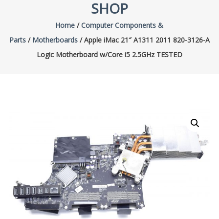
SHOP
Home
/
Computer Components &
Parts
/
Motherboards
/ Apple iMac 21″ A1311 2011 820-3126-A
Logic Motherboard w/Core i5 2.5GHz TESTED