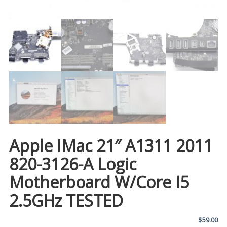
Apple IMac 21″ A1311 2011
820-3126-A Logic
Motherboard W/Core I5
2.5GHz TESTED
$
59.00