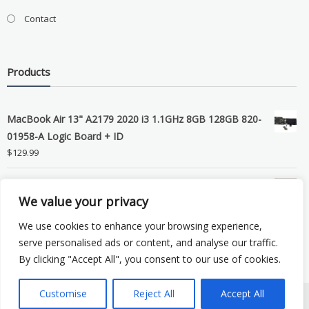
Contact
Products
MacBook Air 13" A2179 2020 i3 1.1GHz 8GB 128GB 820-
01958-A Logic Board + ID
$
129.99
Grade B MacBook Pro A1989 A2159 A2289 A2251 Gray
We value your privacy
LCD Screen Assembly
$
99.99
We use cookies to enhance your browsing experience,
serve personalised ads or content, and analyse our traffic.
By clicking "Accept All", you consent to our use of cookies.
Customise
Reject All
Accept All
Copyright © 2026 eSocket LLC. All rights reserved. Powered by
WordPress
.