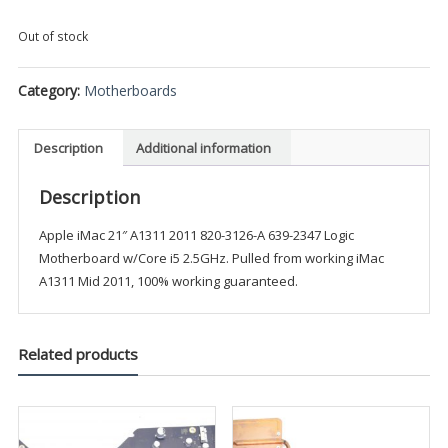
Out of stock
Category:
Motherboards
Description
Additional information
Description
Apple iMac 21″ A1311 2011 820-3126-A 639-2347 Logic
Motherboard w/Core i5 2.5GHz. Pulled from working iMac
A1311 Mid 2011, 100% working guaranteed.
Related products