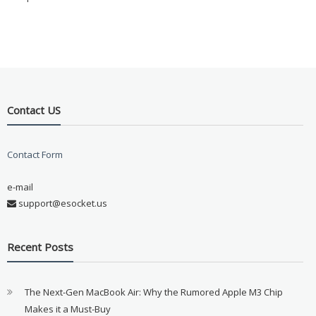
Contact US
Contact Form
e-mail
support@esocket.us
Recent Posts
The Next-Gen MacBook Air: Why the Rumored Apple M3 Chip
Makes it a Must-Buy