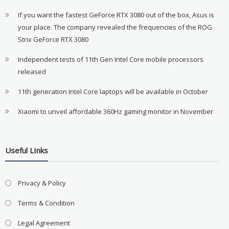
If you want the fastest GeForce RTX 3080 out of the box, Asus is
your place. The company revealed the frequencies of the ROG
Strix GeForce RTX 3080
Independent tests of 11th Gen Intel Core mobile processors
released
11th generation Intel Core laptops will be available in October
Xiaomi to unveil affordable 360Hz gaming monitor in November
Useful LInks
Privacy & Policy
Terms & Condition
Legal Agreement