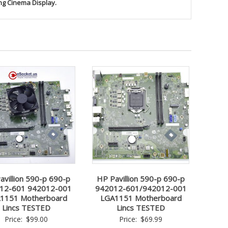
ng Cinema Display.
avillion 590-p 690-p
HP Pavillion 590-p 690-p
12-601 942012-001
942012-601/942012-001
1151 Motherboard
LGA1151 Motherboard
Lincs TESTED
Lincs TESTED
Price:
$
99.00
Price:
$
69.99