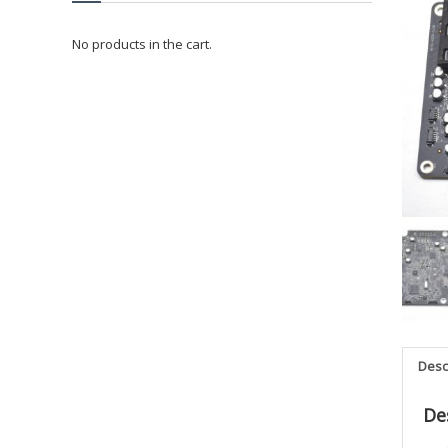
No products in the cart.
Desc
De