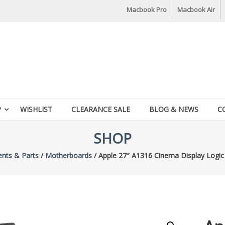
Macbook Pro
Macbook Air
P
WISHLIST
CLEARANCE SALE
BLOG & NEWS
C
SHOP
nts & Parts
/
Motherboards
/ Apple 27″ A1316 Cinema Display Logi