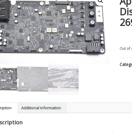
Ap
Di
26
Out of 
Categ
ription
Additional information
scription