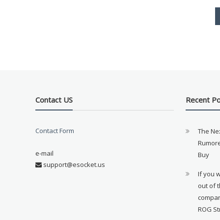
Contact US
Recent P
Contact Form
The Ne
Rumore
e-mail
Buy
support@esocket.us
If you 
out of 
compan
ROG St