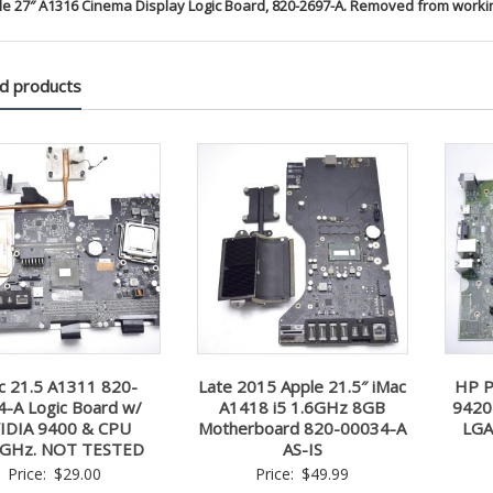
le 27″ A1316 Cinema Display Logic Board, 820-2697-A. Removed from worki
d products
c 21.5 A1311 820-
Late 2015 Apple 21.5″ iMac
HP P
4-A Logic Board w/
A1418 i5 1.6GHz 8GB
9420
IDIA 9400 & CPU
Motherboard 820-00034-A
LGA
6GHz. NOT TESTED
AS-IS
Price:
$
29.00
Price:
$
49.99