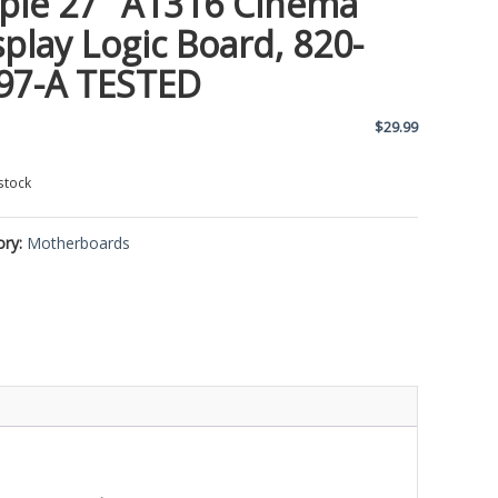
ple 27″ A1316 Cinema
splay Logic Board, 820-
97-A TESTED
$
29.99
stock
ory:
Motherboards