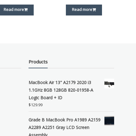
Read more
Read more
Products
MacBook Air 13" A2179 2020 i3
1.1GHz 8GB 128GB 820-01958-A
Logic Board + ID
$
129.99
Grade B MacBook Pro A1989 A2159
A2289 A2251 Gray LCD Screen
Assembly