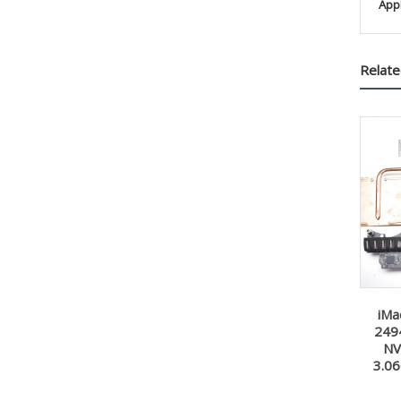
App
Relate
iMa
249
NV
3.0