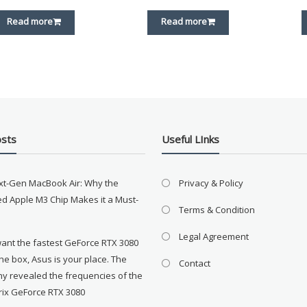
Read more
Read more
osts
Useful LInks
xt-Gen MacBook Air: Why the
Privacy & Policy
d Apple M3 Chip Makes it a Must-
Terms & Condition
Legal Agreement
want the fastest GeForce RTX 3080
the box, Asus is your place. The
Contact
y revealed the frequencies of the
rix GeForce RTX 3080