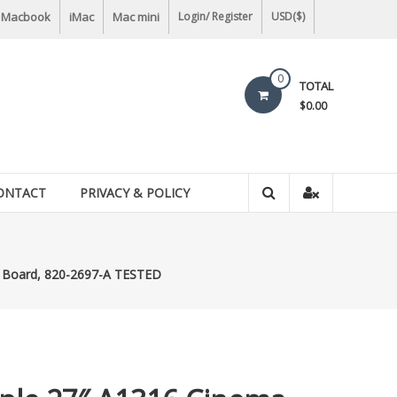
Macbook
iMac
Mac mini
Login/ Register
USD($)
0
TOTAL
$0.00
ONTACT
PRIVACY & POLICY
c Board, 820-2697-A TESTED