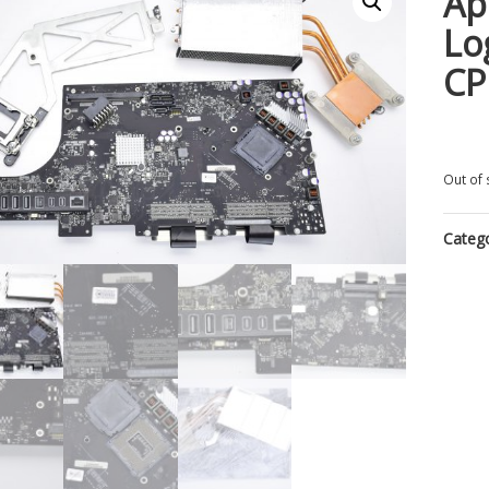
Ap
Lo
CP
Out of 
Categ