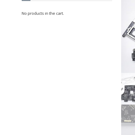
No products in the cart.