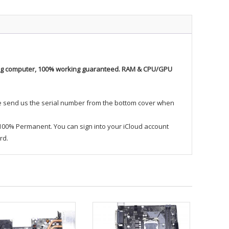
ing computer, 100% working guaranteed. RAM & CPU/GPU
se send us the serial number from the bottom cover when
 100% Permanent. You can sign into your iCloud account
rd.