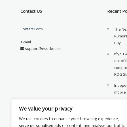
Contact US
Recent P
Contact Form
The Ne
Rumore
e-mail
Buy
support@esocket.us
If you 
out of 
compan
ROG St
Indepen
mobile
11th ge
We value your privacy
availab
We use cookies to enhance your browsing experience,
Xiaomi 
serve personalised ads or content, and analyse our traffic.