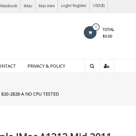
Macbook
iMac
Mac mini
Login/ Register
USD($)
0
TOTAL
$0.00
ONTACT
PRIVACY & POLICY
rd 820-2828-A NO CPU TESTED