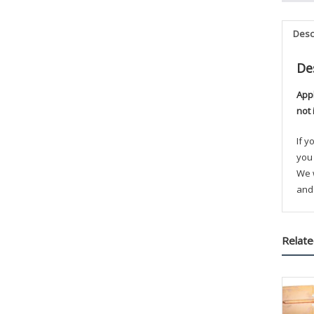
Desc
De
App
not 
If 
you 
We w
and 
Relate