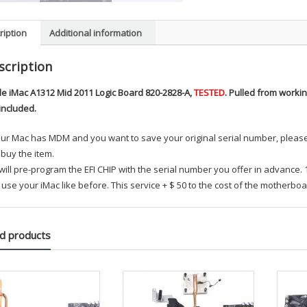
ription
Additional information
scription
le iMac A1312 Mid 2011 Logic Board 820-2828-A,
TESTED
. Pulled from work
included.
your Mac has MDM and you want to save your original serial number, plea
buy the item.
ill pre-program the EFI CHIP with the serial number you offer in advance.
use your iMac like before. This service + $ 50 to the cost of the motherboa
d products