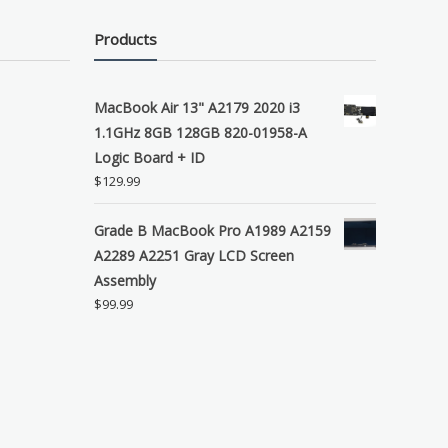
Products
MacBook Air 13" A2179 2020 i3
1.1GHz 8GB 128GB 820-01958-A
Logic Board + ID
$
129.99
Grade B MacBook Pro A1989 A2159
A2289 A2251 Gray LCD Screen
Assembly
$
99.99