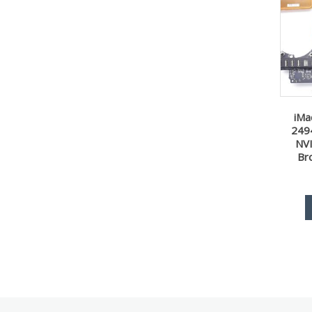
iMa
249
NV
Br