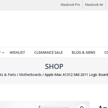
Macbook Pro
Macbook Air
P
WISHLIST
CLEARANCE SALE
BLOG & NEWS
C
SHOP
s & Parts
/
Motherboards
/ Apple iMac A1312 Mid 2011 Logic Boa