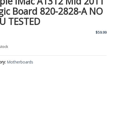
ple IMac A1312 Mid 2011
gic Board 820-2828-A NO
U TESTED
$
59.99
stock
ory:
Motherboards