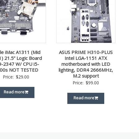
le iMac A1311 (Mid
ASUS PRIME H310-PLUS
) 21.5” Logic Board
Intel LGA-1151 ATX
9-2347 W/ CPU i5-
motherboard with LED
00s NOT TESTED
lighting, DDR4 2666MHz,
M.2 support
Price:
$
29.00
Price:
$
99.00
Read more
Read more