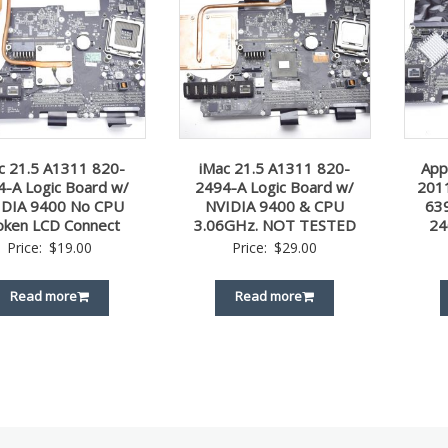
c 21.5 A1311 820-
iMac 21.5 A1311 820-
App
4-A Logic Board w/
2494-A Logic Board w/
2011
IDIA 9400 No CPU
NVIDIA 9400 & CPU
63
oken LCD Connect
3.06GHz. NOT TESTED
24
Price:
$
19.00
Price:
$
29.00
Read more
Read more