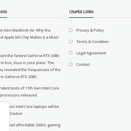
osts
Useful LInks
xt-Gen MacBook Air: Why the
Privacy & Policy
d Apple M3 Chip Makes it a Must-
Terms & Condition
Legal Agreement
want the fastest GeForce RTX 3080
the box, Asus is your place. The
Contact
y revealed the frequencies of the
rix GeForce RTX 3080
dent tests of 11th Gen Intel Core
 processors released
neration Intel Core laptops will be
le in October
to unveil affordable 360Hz gaming