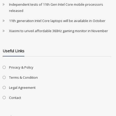
Independent tests of 11th Gen Intel Core mobile processors
released
11th generation Intel Core laptops will be available in October
Xiaomi to unveil affordable 360Hz gaming monitor in November
Useful LInks
Privacy & Policy
Terms & Condition
Legal Agreement
Contact