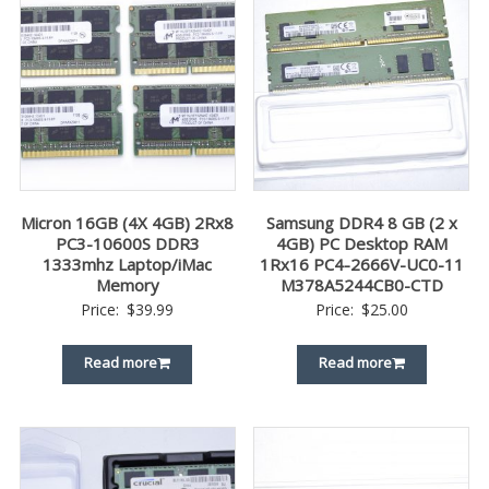
Micron 16GB (4X 4GB) 2Rx8
Samsung DDR4 8 GB (2 x
PC3-10600S DDR3
4GB) PC Desktop RAM
1333mhz Laptop/iMac
1Rx16 PC4-2666V-UC0-11
Memory
M378A5244CB0-CTD
Price:
$
39.99
Price:
$
25.00
Read more
Read more