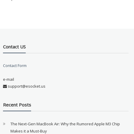
Contact US
Contact Form
e-mail
support@esocket.us
Recent Posts
The Next-Gen MacBook Air: Why the Rumored Apple M3 Chip
Makes it a Must-Buy