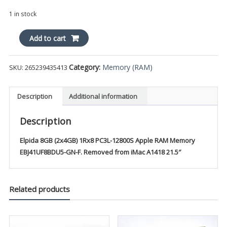
1 in stock
Elpida
Add to cart
8GB
(2x4GB)
Category:
Memory (RAM)
SKU:
265239435413
1Rx8
PC3L-
12800S
Description
Additional information
Apple
RAM
Description
Memory
EBJ41UF8BDU5-
Elpida 8GB (2x4GB) 1Rx8 PC3L-12800S Apple RAM Memory
GN-
EBJ41UF8BDU5-GN-F. Removed from iMac A1418 21.5″
F
quantity
Related products