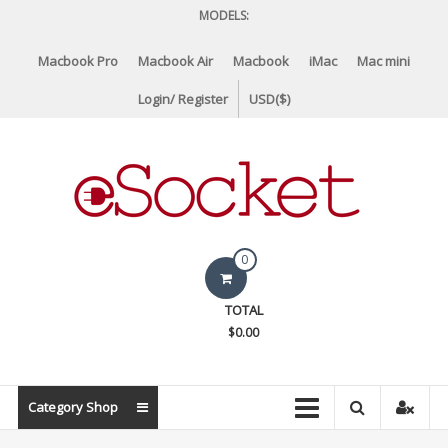
Skip
MODELS:
to
content
Macbook Pro
Macbook Air
Macbook
iMac
Mac mini
Login/ Register
USD($)
eSocket.us
0
Apple
TOTAL
Macbook
$0.00
Replacement
Components
&
Category Shop
Parts