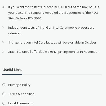
If you want the fastest GeForce RTX 3080 out of the box, Asus is
your place. The company revealed the frequencies of the ROG
Strix GeForce RTX 3080
Independent tests of 11th Gen Intel Core mobile processors
released
11th generation Intel Core laptops will be available in October
Xiaomi to unveil affordable 360Hz gaming monitor in November
Useful LInks
Privacy & Policy
Terms & Condition
Legal Agreement