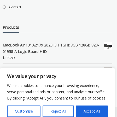
Contact
Products
MacBook Air 13" A2179 2020 i3 1.1GHz 8GB 128GB 820-
01958-A Logic Board + ID
$
129.99
Grade B MacBook Pro A1989 A2159 A2289 A2251 Gray
We value your privacy
LCD Screen Assembly
$
99.99
We use cookies to enhance your browsing experience,
serve personalised ads or content, and analyse our traffic.
By clicking "Accept All", you consent to our use of cookies.
Customise
Reject All
Accept All
Copyright © 2026 eSocket LLC. All rights reserved. Powered by
WordPress
.