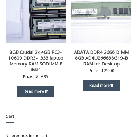
8GB Crucial 2x 4GB PC3-
ADATA DDR4 2666 DIMM
10600 DDR3-1333 laptop
8GB AD4U266638G19-B
Memory RAM SODIMM F
RAM for Desktop
iMac
Price:
$
25.00
Price:
$
19.99
Read more
Read more
Cart
No products in the cart.