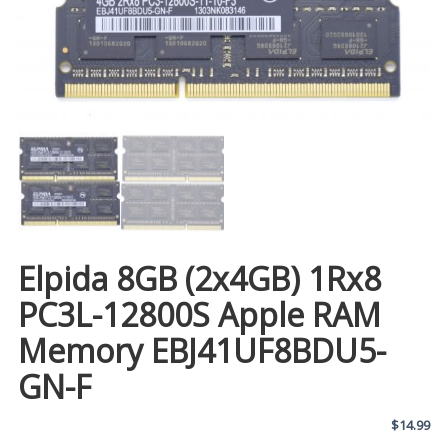
Elpida 8GB (2x4GB) 1Rx8
PC3L-12800S Apple RAM
Memory EBJ41UF8BDU5-
GN-F
$
14.99