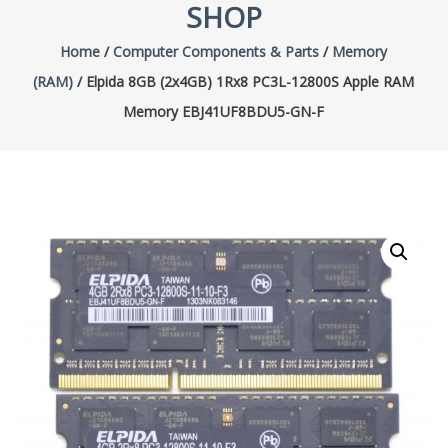
SHOP
Home
/
Computer Components & Parts
/
Memory
(RAM)
/ Elpida 8GB (2x4GB) 1Rx8 PC3L-12800S Apple RAM
Memory EBJ41UF8BDU5-GN-F