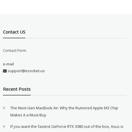
Contact US
Contact Form
e-mail
support@esocket.us
Recent Posts
The Next-Gen MacBook Air: Why the Rumored Apple M3 Chip
Makes it a Must-Buy
If you want the fastest GeForce RTX 3080 out of the box, Asus is