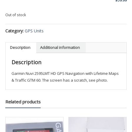
Out of stock
Category:
GPS Units
Description
Additional information
Description
Garmin Nuvi 2595LMT HD GPS Navigation with Lifetime Maps
& Traffic GTM 60. The screen has a scratch, see photo.
Related products