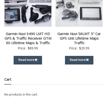
Garmin Nuvi 3490 LMT HD
Garmin Nuvi 56LMT 5″ Car
GPS & Traffic Receiver GTM
GPS Unit Lifetime Maps
60 Lifetime Maps & Traffic
Traffic
Price:
$
89.99
Price:
$
29.99
Read more
Read more
Cart
No products in the cart.