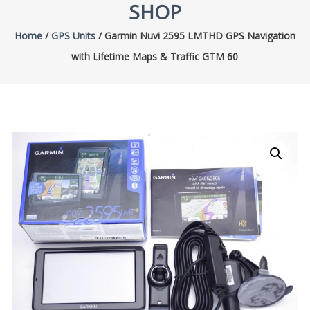
SHOP
Home
/
GPS Units
/ Garmin Nuvi 2595 LMTHD GPS Navigation
with Lifetime Maps & Traffic GTM 60