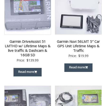
Garmin DriveAssist 51
Garmin Nuvi 56LMT 5″ Car
LMTHD w/ Lifetime Maps &
GPS Unit Lifetime Maps &
live traffic & Dashcam &
Traffic
16GB SD
Price:
$
19.99
Price:
$
139.99
Read more
Read more