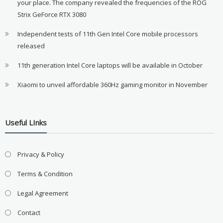
your place. The company revealed the frequencies of the ROG
Strix GeForce RTX 3080
Independent tests of 11th Gen Intel Core mobile processors
released
11th generation Intel Core laptops will be available in October
Xiaomi to unveil affordable 360Hz gaming monitor in November
Useful LInks
Privacy & Policy
Terms & Condition
Legal Agreement
Contact