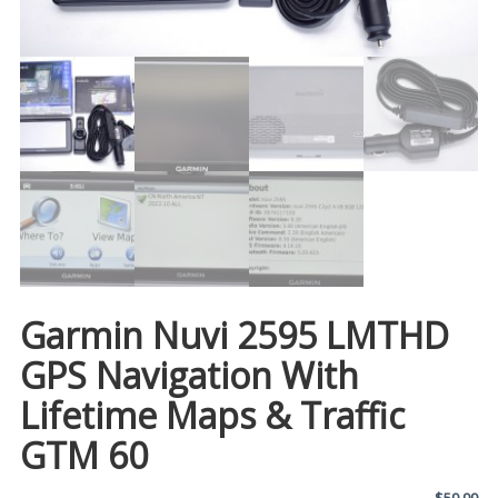
Garmin Nuvi 2595 LMTHD
GPS Navigation With
Lifetime Maps & Traffic
GTM 60
$
59.99