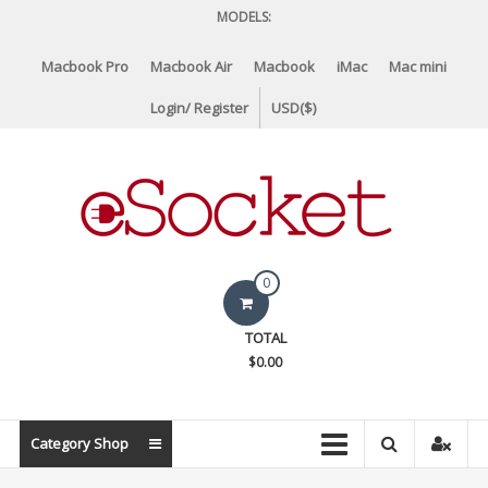
Skip
MODELS:
to
content
Macbook Pro
Macbook Air
Macbook
iMac
Mac mini
Login/ Register
USD($)
eSocket.us
0
Apple
TOTAL
Macbook
$0.00
Replacement
Components
&
Category Shop
Parts