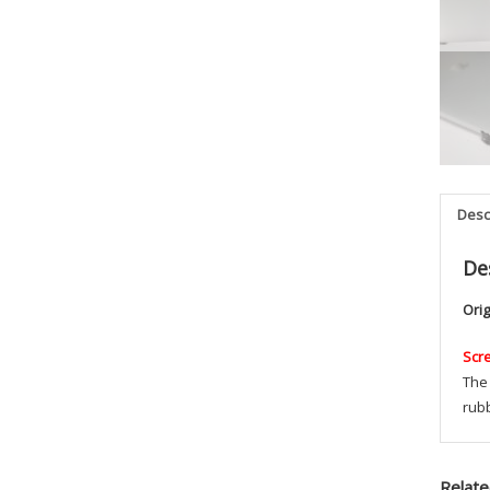
Desc
De
Ori
Scr
The 
rub
Relate