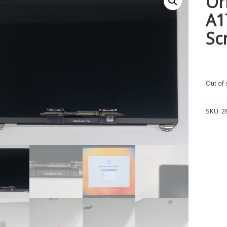
Or
A1
Sc
Out of 
SKU:
2