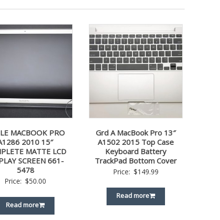
LE MACBOOK PRO
Grd A MacBook Pro 13″
A1286 2010 15″
A1502 2015 Top Case
PLETE MATTE LCD
Keyboard Battery
PLAY SCREEN 661-
TrackPad Bottom Cover
5478
Price:
$
149.99
Price:
$
50.00
Read more
Read more