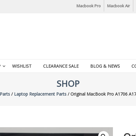
Macbook Pro
Macbook Air
P
WISHLIST
CLEARANCE SALE
BLOG & NEWS
C
SHOP
Parts
/
Laptop Replacement Parts
/ Original MacBook Pro A1706 A17