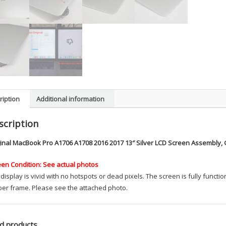
ription
Additional information
scription
ginal MacBook Pro A1706 A1708 2016 2017 13″ Silver LCD Screen Assembly, 
een Condition: See actual photos
display is vivid with no hotspots or dead pixels. The screen is fully func
ber frame. Please see the attached photo.
d products