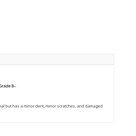
Grade B-.
tional but has a minor dent, minor scratches, and damaged