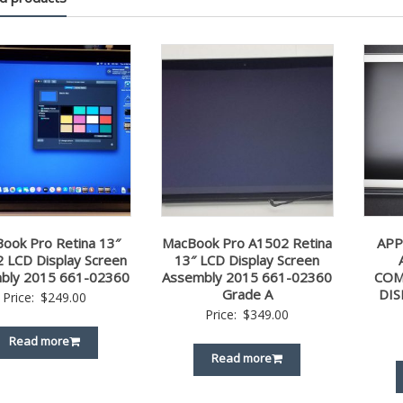
ook Pro Retina 13″
MacBook Pro A1502 Retina
APP
 LCD Display Screen
13″ LCD Display Screen
bly 2015 661-02360
Assembly 2015 661-02360
COM
Grade A
DIS
Price:
$
249.00
Price:
$
349.00
Read more
Read more