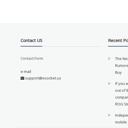
Contact US
Recent P
Contact Form
The Ne
Rumore
e-mail
Buy
support@esocket.us
If you 
out of 
compan
ROG St
Indepen
mobile