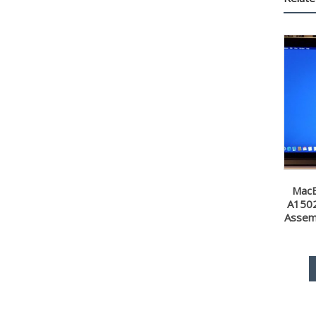
MacB
A1502
Assem