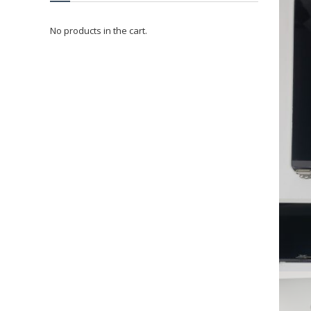
No products in the cart.