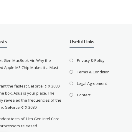
osts
Useful LInks
xt-Gen MacBook Air: Why the
Privacy & Policy
d Apple M3 Chip Makes it a Must-
Terms & Condition
Legal Agreement
want the fastest GeForce RTX 3080
the box, Asus is your place. The
Contact
y revealed the frequencies of the
rix GeForce RTX 3080
dent tests of 11th Gen Intel Core
 processors released