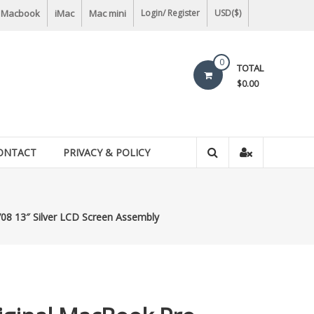
Macbook
iMac
Mac mini
Login/ Register
USD($)
0
TOTAL
$0.00
ONTACT
PRIVACY & POLICY
08 13″ Silver LCD Screen Assembly