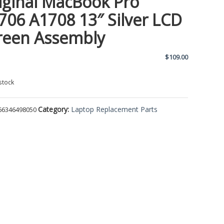
iginal MacBook Pro
706 A1708 13″ Silver LCD
reen Assembly
$
109.00
stock
Category:
Laptop Replacement Parts
66346498050