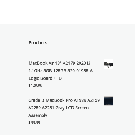
Products
MacBook Air 13" A2179 2020 i3
1.1GHz 8GB 128GB 820-01958-A
Logic Board + ID
$
129.99
Grade B MacBook Pro A1989 A2159
A2289 A2251 Gray LCD Screen
Assembly
$
99.99