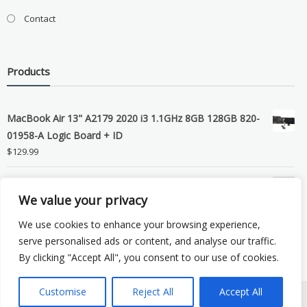
Contact
Products
MacBook Air 13" A2179 2020 i3 1.1GHz 8GB 128GB 820-
01958-A Logic Board + ID
$
129.99
Grade B MacBook Pro A1989 A2159 A2289 A2251 Gray
We value your privacy
LCD Screen Assembly
$
99.99
We use cookies to enhance your browsing experience,
serve personalised ads or content, and analyse our traffic.
By clicking "Accept All", you consent to our use of cookies.
Customise
Reject All
Accept All
Copyright © 2026 eSocket LLC. All rights reserved. Powered by
WordPress
.