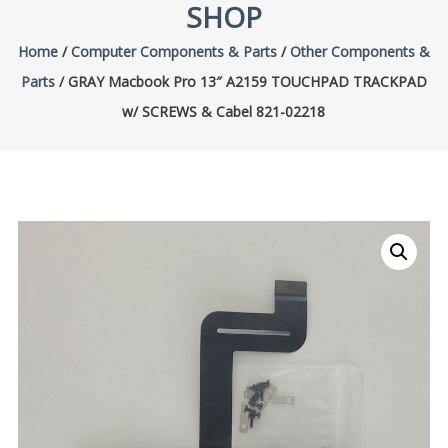
SHOP
Home
/
Computer Components & Parts
/
Other Components &
Parts
/ GRAY Macbook Pro 13″ A2159 TOUCHPAD TRACKPAD
w/ SCREWS & Cabel 821-02218