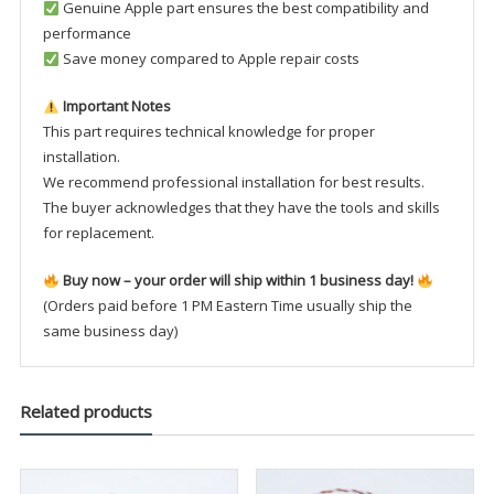
Genuine Apple part ensures the best compatibility and
performance
Save money compared to Apple repair costs
Important Notes
This part requires technical knowledge for proper
installation.
We recommend professional installation for best results.
The buyer acknowledges that they have the tools and skills
for replacement.
Buy now – your order will ship within 1 business day!
(Orders paid before 1 PM Eastern Time usually ship the
same business day)
Related products