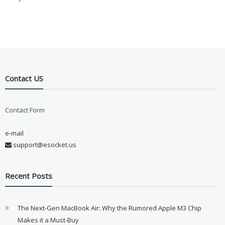
Contact US
Contact Form
e-mail
support@esocket.us
Recent Posts
The Next-Gen MacBook Air: Why the Rumored Apple M3 Chip
Makes it a Must-Buy