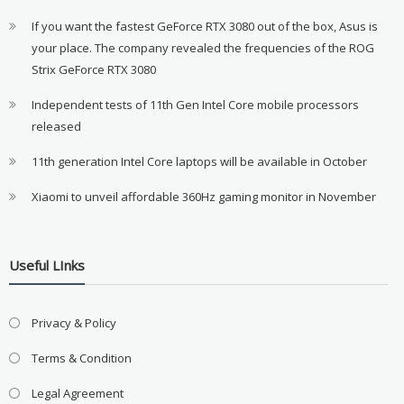
If you want the fastest GeForce RTX 3080 out of the box, Asus is
your place. The company revealed the frequencies of the ROG
Strix GeForce RTX 3080
Independent tests of 11th Gen Intel Core mobile processors
released
11th generation Intel Core laptops will be available in October
Xiaomi to unveil affordable 360Hz gaming monitor in November
Useful LInks
Privacy & Policy
Terms & Condition
Legal Agreement