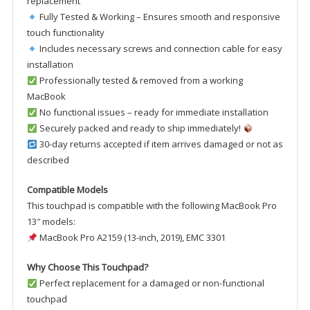
replacement
Fully Tested & Working – Ensures smooth and responsive
touch functionality
Includes necessary screws and connection cable for easy
installation
Professionally tested & removed from a working
MacBook
No functional issues – ready for immediate installation
Securely packed and ready to ship immediately!
30-day returns accepted if item arrives damaged or not as
described
Compatible Models
This touchpad is compatible with the following MacBook Pro
13″ models:
MacBook Pro A2159 (13-inch, 2019), EMC 3301
Why Choose This Touchpad?
Perfect replacement for a damaged or non-functional
touchpad