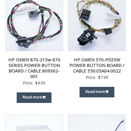
HP OMEN 870-213w 870
HP OMEN 570-P033W
SERIES POWER BUTTON
POWER BUTTON BOARD /
BOARD / CABLE 809362-
CABLE 350.05A04.0022
001
Price:
$
7.99
Price:
$
4.99
Read more
Read more