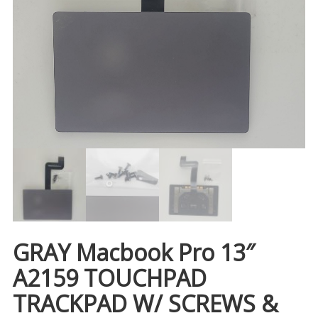
GRAY Macbook Pro 13″
A2159 TOUCHPAD
TRACKPAD W/ SCREWS &