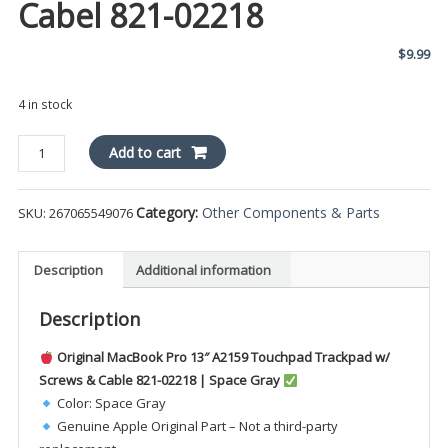
Cabel 821-02218
$
9.99
4 in stock
GRAY
Add to cart
Macbook
Pro
Category:
Other Components & Parts
SKU:
267065549076
13"
A2159
TOUCHPAD
Description
Additional information
TRACKPAD
w/
Description
SCREWS
&
Original MacBook Pro 13″ A2159 Touchpad Trackpad w/
Cabel
Screws & Cable 821-02218 | Space Gray
821-
Color: Space Gray
02218
Genuine Apple Original Part – Not a third-party
quantity