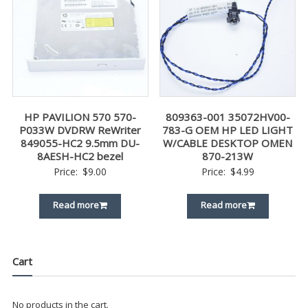
HP PAVILION 570 570-
809363-001 35072HV00-
P033W DVDRW ReWriter
783-G OEM HP LED LIGHT
849055-HC2 9.5mm DU-
W/CABLE DESKTOP OMEN
8AESH-HC2 bezel
870-213W
Price:
$
9.00
Price:
$
4.99
Read more
Read more
Cart
No products in the cart.