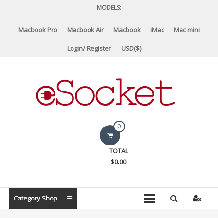
Skip
MODELS:
to
content
Macbook Pro
Macbook Air
Macbook
iMac
Mac mini
Login/ Register
USD($)
eSocket.us
0
Apple
TOTAL
Macbook
$0.00
Replacement
Components
&
Category Shop
Parts