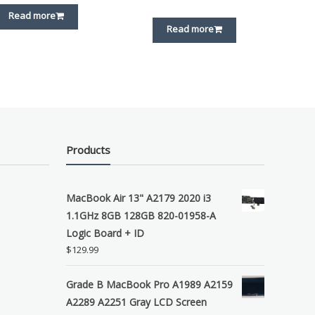
Read more
Read more
Products
MacBook Air 13" A2179 2020 i3
1.1GHz 8GB 128GB 820-01958-A
Logic Board + ID
$
129.99
Grade B MacBook Pro A1989 A2159
A2289 A2251 Gray LCD Screen