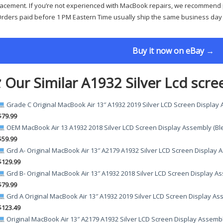
acement. If you’re not experienced with MacBook repairs, we recommend p
rders paid before 1 PM Eastern Time usually ship the same business day
Buy it now on eBay →
 Our Similar A1932 Silver Lcd scre
Grade C Original MacBook Air 13″ A1932 2019 Silver LCD Screen Display
$79.99
OEM MacBook Air 13 A1932 2018 Silver LCD Screen Display Assembly (Bl
$59.99
Grd A- Original MacBook Air 13″ A2179 A1932 Silver LCD Screen Display
$129.99
Grd B- Original MacBook Air 13″ A1932 2018 Silver LCD Screen Display A
$79.99
Grd A Original MacBook Air 13″ A1932 2019 Silver LCD Screen Display A
$123.49
Original MacBook Air 13″ A2179 A1932 Silver LCD Screen Display Assemb