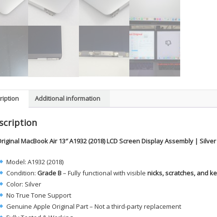
ription
Additional information
scription
riginal MacBook Air 13″ A1932 (2018) LCD Screen Display Assembly | Silve
Model: A1932 (2018)
Condition:
Grade B
– Fully functional with visible
nicks, scratches, and 
Color: Silver
No True Tone Support
Genuine Apple Original Part – Not a third-party replacement