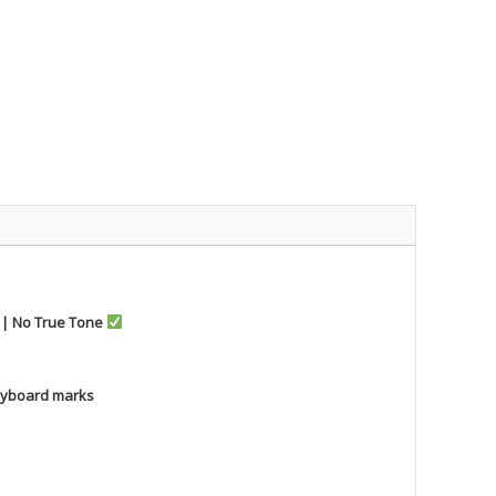
r | No True Tone
keyboard marks