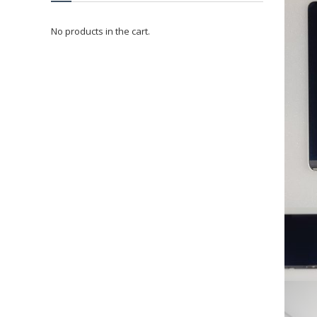
No products in the cart.