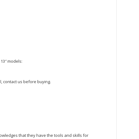
 13″ models:
, contact us before buying.
owledges that they have the tools and skills for