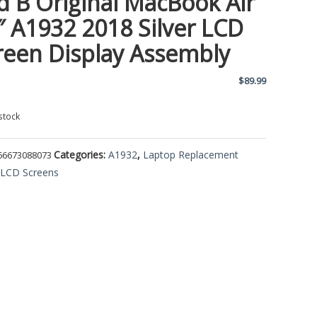
d B Original MacBook Air
″ A1932 2018 Silver LCD
reen Display Assembly
$
89.99
stock
Categories:
A1932
,
Laptop Replacement
66673088073
,
LCD Screens