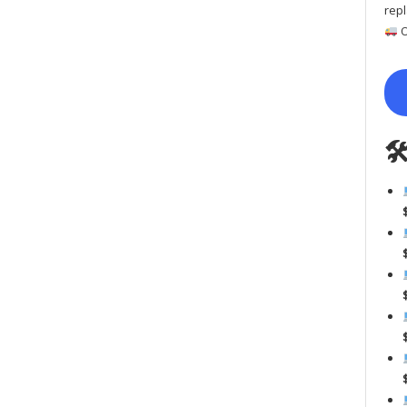
repl
O
