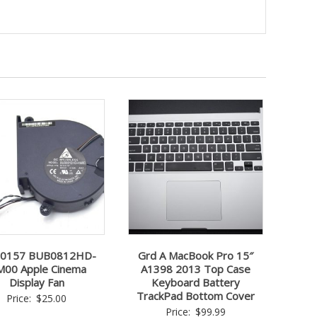
-0157 BUB0812HD-
Grd A MacBook Pro 15″
00 Apple Cinema
A1398 2013 Top Case
Display Fan
Keyboard Battery
TrackPad Bottom Cover
Price:
$
25.00
Price:
$
99.99