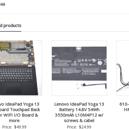
$69
d products
vo IdeaPad Yoga 13
Lenovo IdeaPad Yoga 13
610
oard Touchpad Back
Battery 14.8V 54Wh
HM
r WIFI I/O Board &
3550mAh L10M4P12 w/
more
screws & cabel
Price:
$
49.99
Price:
$
24.99