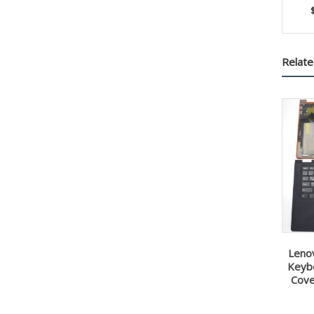
Relate
Leno
Keyb
Cove