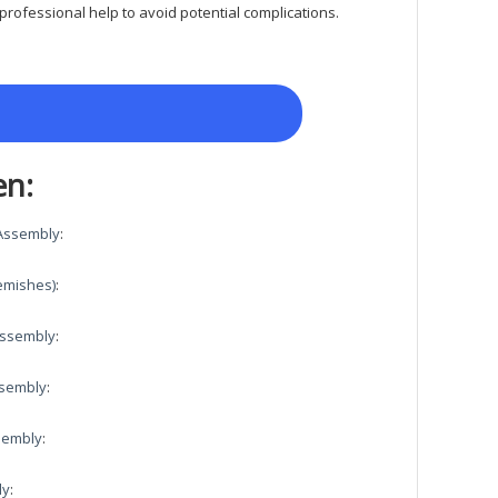
rofessional help to avoid potential complications.
en:
 Assembly
:
emishes)
:
 Assembly
:
ssembly
:
ssembly
:
ly
: