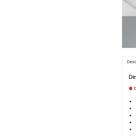
Desc
De
O