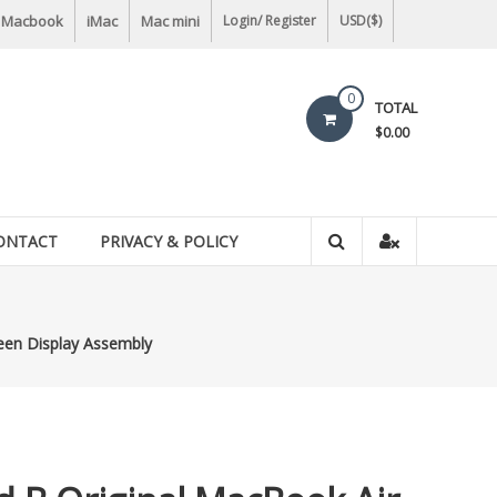
Macbook
iMac
Mac mini
Login/ Register
USD($)
0
TOTAL
$0.00
ONTACT
PRIVACY & POLICY
reen Display Assembly