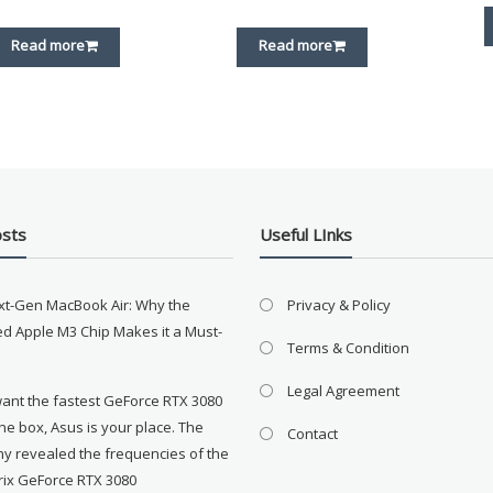
Read more
Read more
osts
Useful LInks
xt-Gen MacBook Air: Why the
Privacy & Policy
d Apple M3 Chip Makes it a Must-
Terms & Condition
Legal Agreement
want the fastest GeForce RTX 3080
the box, Asus is your place. The
Contact
y revealed the frequencies of the
rix GeForce RTX 3080