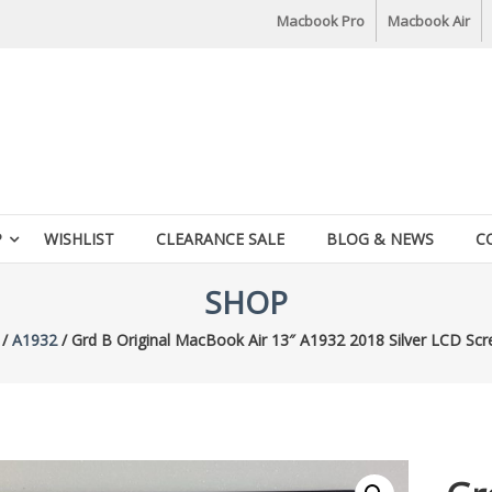
Macbook Pro
Macbook Air
P
WISHLIST
CLEARANCE SALE
BLOG & NEWS
C
SHOP
/
A1932
/ Grd B Original MacBook Air 13″ A1932 2018 Silver LCD Sc