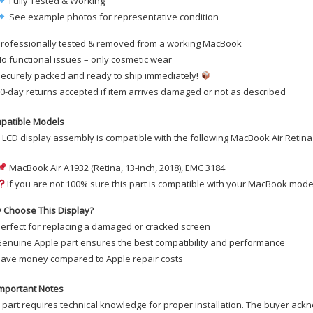
Fully Tested & Working
See example photos for representative condition
rofessionally tested & removed from a working MacBook
o functional issues – only cosmetic wear
ecurely packed and ready to ship immediately!
0-day returns accepted if item arrives damaged or not as described
patible Models
 LCD display assembly is compatible with the following MacBook Air Retina
MacBook Air A1932 (Retina, 13-inch, 2018), EMC 3184
If you are not 100% sure this part is compatible with your MacBook model
 Choose This Display?
erfect for replacing a damaged or cracked screen
enuine Apple part ensures the best compatibility and performance
ave money compared to Apple repair costs
mportant Notes
 part requires technical knowledge for proper installation. The buyer ackn