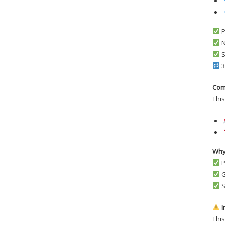
P
N
S
3
Com
This
Why
P
G
S
I
This