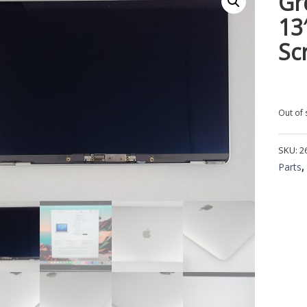
Gr
13
Sc
Out of 
SKU:
2
Parts