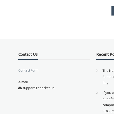
Contact US
Recent P
Contact Form
The Ne
Rumore
e-mail
Buy
support@esocket.us
If you 
out of 
compan
ROG St