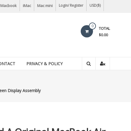
Macbook
iMac
Mac mini
Login/ Register
USD($)
0
TOTAL
$0.00
ONTACT
PRIVACY & POLICY
een Display Assembly