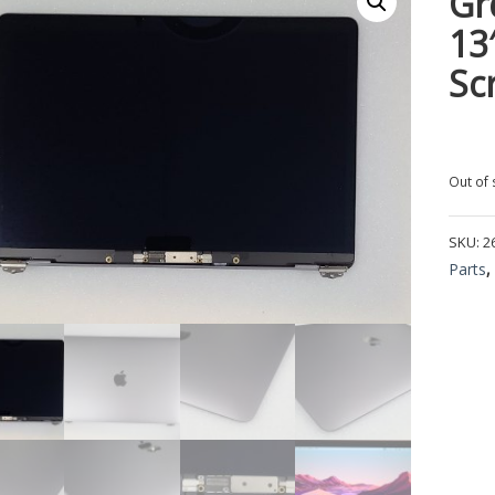
Gr
13
Sc
Out of 
SKU:
2
Parts