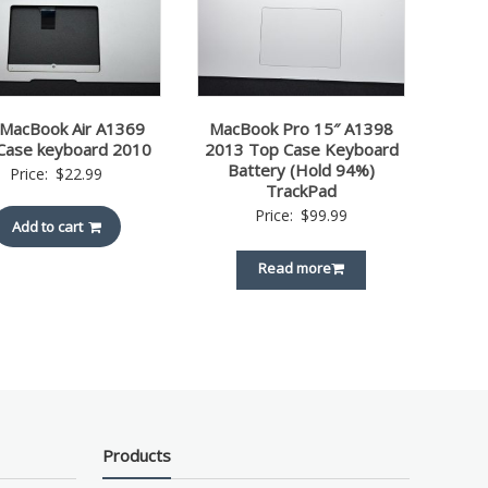
 MacBook Air A1369
MacBook Pro 15″ A1398
Case keyboard 2010
2013 Top Case Keyboard
Battery (Hold 94%)
Price:
$
22.99
TrackPad
Price:
$
99.99
Add to cart
Read more
Products