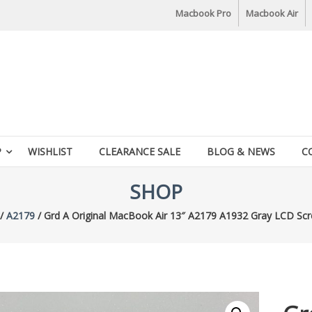
Macbook Pro
Macbook Air
P
WISHLIST
CLEARANCE SALE
BLOG & NEWS
C
SHOP
/
A2179
/ Grd A Original MacBook Air 13″ A2179 A1932 Gray LCD Scr