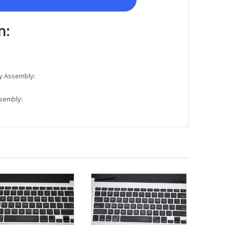
n:
ay Assembly
:
ssembly
: