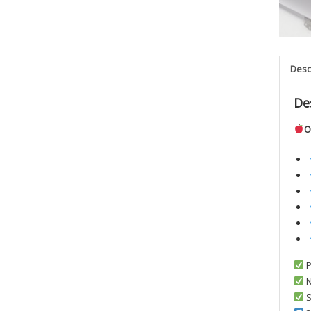
Desc
De
O
P
N
S