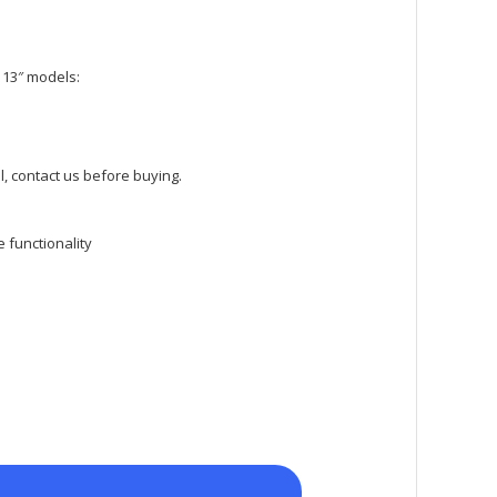
 13″ models:
, contact us before buying.
 functionality