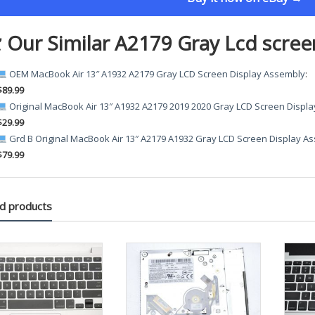
 Our Similar A2179 Gray Lcd scree
OEM MacBook Air 13″ A1932 A2179 Gray LCD Screen Display Assembly
:
$89.99
Original MacBook Air 13″ A1932 A2179 2019 2020 Gray LCD Screen Displ
$29.99
Grd B Original MacBook Air 13″ A2179 A1932 Gray LCD Screen Display A
$79.99
d products