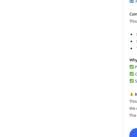
3
Com
This
Why
P
G
S
I
This
We r
The 