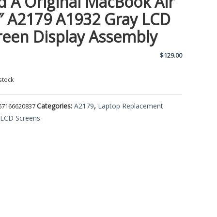
d A Original MacBook Air
″ A2179 A1932 Gray LCD
reen Display Assembly
$
129.00
stock
Categories:
A2179
,
Laptop Replacement
67166620837
,
LCD Screens