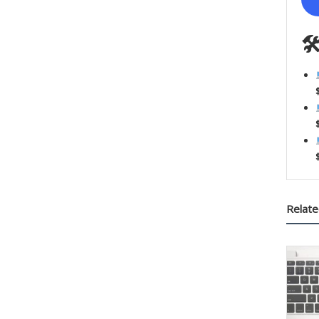

Relate