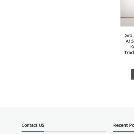
Grd 
A15
K
Trac
Contact US
Recent P