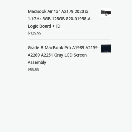
MacBook Air 13" A2179 2020 i3
1.1GHz 8GB 128GB 820-01958-A
Logic Board + ID
$
129.99
Grade B MacBook Pro A1989 A2159
A2289 A2251 Gray LCD Screen
Assembly
$
99.99