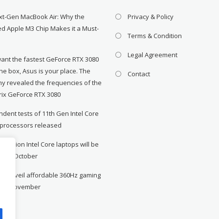
xt-Gen MacBook Air: Why the
Privacy & Policy
d Apple M3 Chip Makes it a Must-
Terms & Condition
Legal Agreement
want the fastest GeForce RTX 3080
the box, Asus is your place. The
Contact
y revealed the frequencies of the
rix GeForce RTX 3080
dent tests of 11th Gen Intel Core
 processors released
neration Intel Core laptops will be
le in October
to unveil affordable 360Hz gaming
r in November