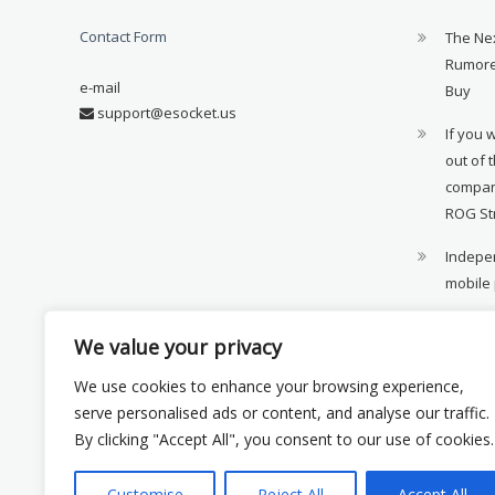
Contact Form
The Ne
Rumore
e-mail
Buy
support@esocket.us
If you 
out of 
compan
ROG St
Indepen
mobile
11th ge
We value your privacy
availab
We use cookies to enhance your browsing experience,
Xiaomi 
serve personalised ads or content, and analyse our traffic.
monito
By clicking "Accept All", you consent to our use of cookies.
Customise
Reject All
Accept All