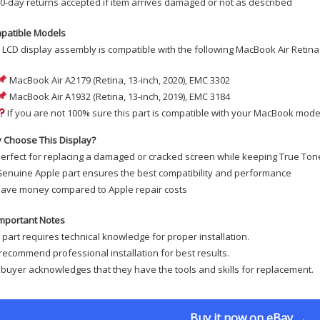
0-day returns accepted if item arrives damaged or not as described
patible Models
 LCD display assembly is compatible with the following MacBook Air Retina
MacBook Air A2179 (Retina, 13-inch, 2020), EMC 3302
MacBook Air A1932 (Retina, 13-inch, 2019), EMC 3184
If you are not 100% sure this part is compatible with your MacBook model
 Choose This Display?
erfect for replacing a damaged or cracked screen while keeping True Tone
enuine Apple part ensures the best compatibility and performance
ave money compared to Apple repair costs
mportant Notes
 part requires technical knowledge for proper installation.
ecommend professional installation for best results.
buyer acknowledges that they have the tools and skills for replacement.
Buy it now on eBay →