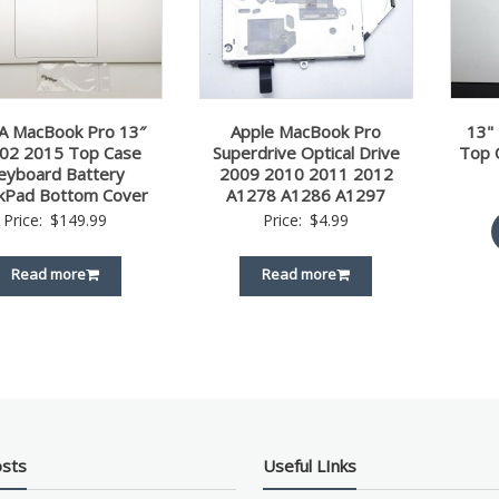
A MacBook Pro 13″
Apple MacBook Pro
13"
02 2015 Top Case
Superdrive Optical Drive
Top 
eyboard Battery
2009 2010 2011 2012
kPad Bottom Cover
A1278 A1286 A1297
Price:
$
149.99
Price:
$
4.99
Read more
Read more
osts
Useful LInks