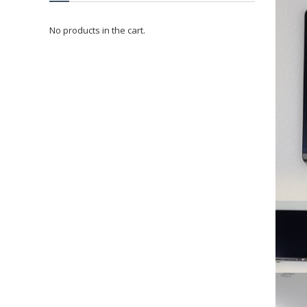
No products in the cart.