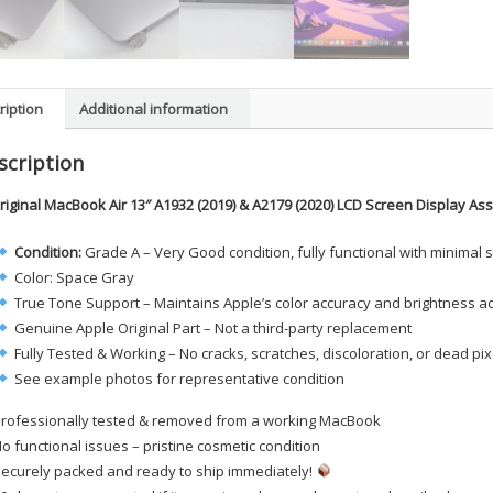
ription
Additional information
scription
riginal MacBook Air 13″ A1932 (2019) & A2179 (2020) LCD Screen Display A
Condition:
Grade A – Very Good condition, fully functional with minimal 
Color: Space Gray
True Tone Support – Maintains Apple’s color accuracy and brightness a
Genuine Apple Original Part – Not a third-party replacement
Fully Tested & Working – No cracks, scratches, discoloration, or dead pix
See example photos for representative condition
rofessionally tested & removed from a working MacBook
o functional issues – pristine cosmetic condition
ecurely packed and ready to ship immediately!