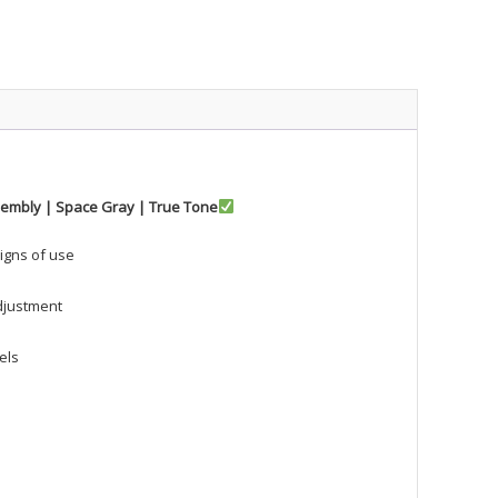
ssembly | Space Gray | True Tone
signs of use
djustment
els