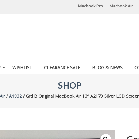
Macbook Pro
Macbook Air
P
WISHLIST
CLEARANCE SALE
BLOG & NEWS
C
SHOP
Air
/
A1932
/ Grd B Original MacBook Air 13″ A2179 Silver LCD Scree