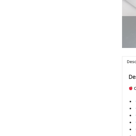
Desc
De
O