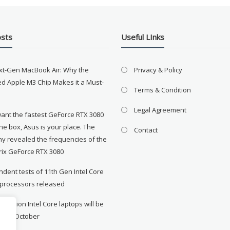
osts
Useful LInks
xt-Gen MacBook Air: Why the
Privacy & Policy
d Apple M3 Chip Makes it a Must-
Terms & Condition
Legal Agreement
want the fastest GeForce RTX 3080
the box, Asus is your place. The
Contact
y revealed the frequencies of the
rix GeForce RTX 3080
dent tests of 11th Gen Intel Core
 processors released
neration Intel Core laptops will be
le in October