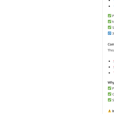
P
N
S
3
Com
This
Why
P
G
S
I