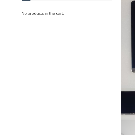
No products in the cart.