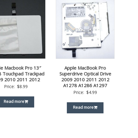
le Macbook Pro 13″
Apple MacBook Pro
 Touchpad Trackpad
Superdrive Optical Drive
9 2010 2011 2012
2009 2010 2011 2012
A1278 A1286 A1297
Price:
$
8.99
Price:
$
4.99
Read more
Read more