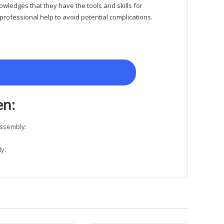
owledges that they have the tools and skills for
rofessional help to avoid potential complications.
en:
 Assembly
:
ly
: