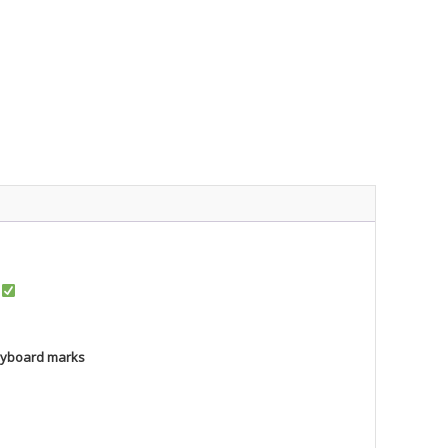
r
keyboard marks