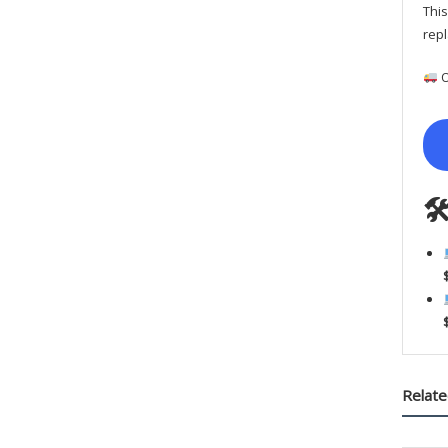
This
repl
O

Relate