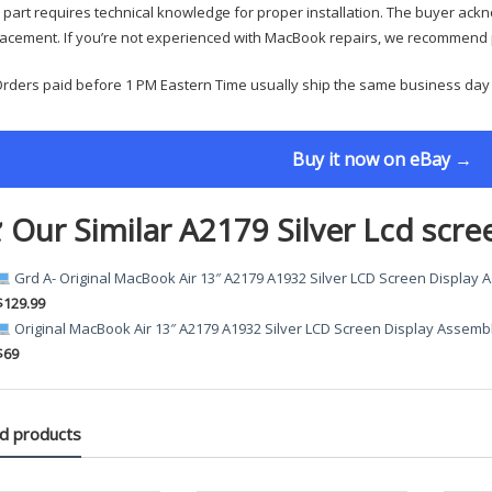
 part requires technical knowledge for proper installation. The buyer ackn
acement. If you’re not experienced with MacBook repairs, we recommend p
rders paid before 1 PM Eastern Time usually ship the same business day
Buy it now on eBay →
 Our Similar A2179 Silver Lcd scre
Grd A- Original MacBook Air 13″ A2179 A1932 Silver LCD Screen Display
$129.99
Original MacBook Air 13″ A2179 A1932 Silver LCD Screen Display Assemb
$69
d products