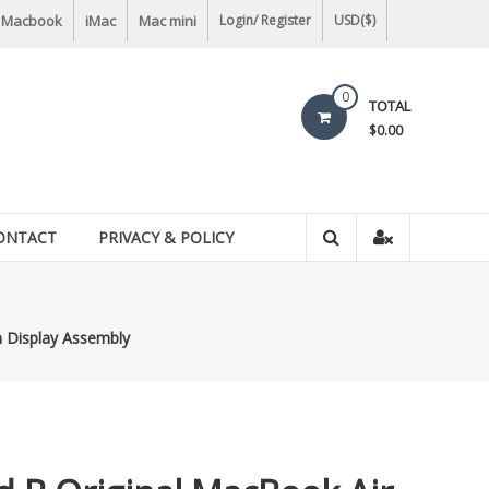
Macbook
iMac
Mac mini
Login/ Register
USD($)
0
TOTAL
$0.00
ONTACT
PRIVACY & POLICY
n Display Assembly