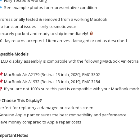
Fully Tested & Working
See example photos for representative condition
rofessionally tested & removed from a working MacBook
o functional issues – only cosmetic wear
ecurely packed and ready to ship immediately!
0-day returns accepted if item arrives damaged or not as described
patible Models
 LCD display assembly is compatible with the following MacBook Air Retina
MacBook Air A2179 (Retina, 13-inch, 2020), EMC 3302
MacBook Air A1932 (Retina, 13-inch, 2019), EMC 3184
If you are not 100% sure this part is compatible with your MacBook mode
 Choose This Display?
erfect for replacing a damaged or cracked screen
enuine Apple part ensures the best compatibility and performance
ave money compared to Apple repair costs
mportant Notes