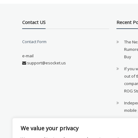
Contact US
Recent P
Contact Form
The Ne
Rumore
e-mail
Buy
support@esocket.us
If you 
out of 
compan
ROG St
Indepen
mobile
11th ge
We value your privacy
availab