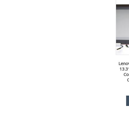
Leno
13.3
Co