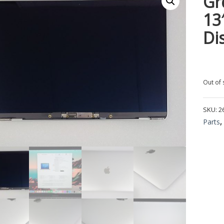
Gr
13
Di
Out of 
SKU:
2
Parts