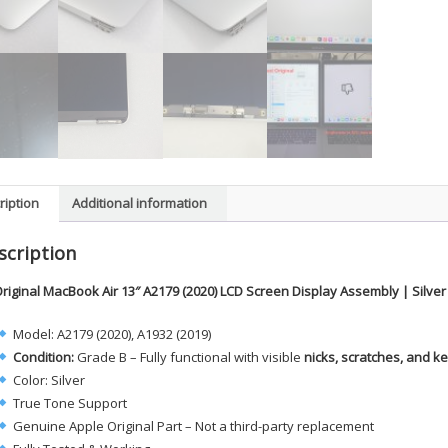
ription
Additional information
scription
riginal MacBook Air 13″ A2179 (2020) LCD Screen Display Assembly | Silve
Model: A2179 (2020), A1932 (2019)
Condition:
Grade B – Fully functional with visible
nicks, scratches, and 
Color: Silver
True Tone Support
Genuine Apple Original Part – Not a third-party replacement