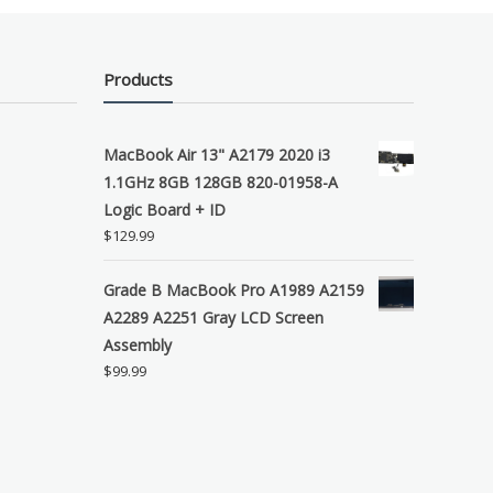
Products
MacBook Air 13" A2179 2020 i3
1.1GHz 8GB 128GB 820-01958-A
Logic Board + ID
$
129.99
Grade B MacBook Pro A1989 A2159
A2289 A2251 Gray LCD Screen
Assembly
$
99.99