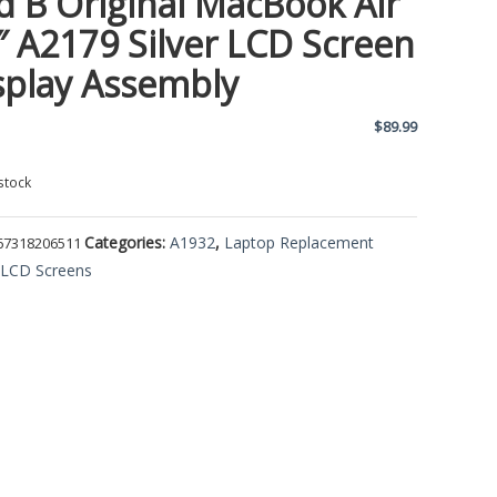
d B Original MacBook Air
″ A2179 Silver LCD Screen
splay Assembly
$
89.99
stock
Categories:
A1932
,
Laptop Replacement
67318206511
,
LCD Screens