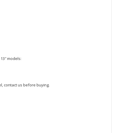
 13″ models:
l, contact us before buying.