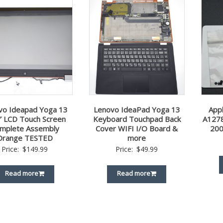
vo Ideapad Yoga 13
Lenovo IdeaPad Yoga 13
App
″ LCD Touch Screen
Keyboard Touchpad Back
A1278
mplete Assembly
Cover WIFI I/O Board &
200
Orange TESTED
more
Price:
$
149.99
Price:
$
49.99
Read more
Read more