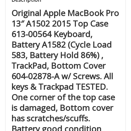
Original Apple MacBook Pro
13″ A1502 2015 Top Case
613-00564 Keyboard,
Battery A1582 (Cycle Load
583, Battery Hold 86%) ,
TrackPad, Bottom Cover
604-02878-A w/ Screws. All
keys & Trackpad TESTED.
One corner of the top case
is damaged, Bottom cover
has scratches/scuffs.
Battery good condition