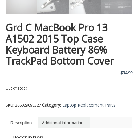
Grd C MacBook Pro 13
A1502 2015 Top Case
Keyboard Battery 86%
TrackPad Bottom Cover
$
34.99
Out of stock
Category:
Laptop Replacement Parts
SKU:
266029098327
Description
Additional information
Description