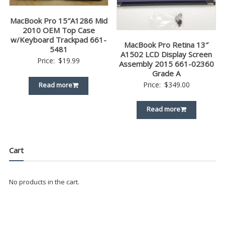
MacBook Pro 15″A1286 Mid
2010 OEM Top Case
w/Keyboard Trackpad 661-
MacBook Pro Retina 13″
5481
A1502 LCD Display Screen
Price:
$
19.99
Assembly 2015 661-02360
Grade A
Price:
$
349.00
Read more
Read more
Cart
No products in the cart.