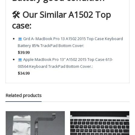
🛠 Our Similar A1502 Top
case:
Grd A- MacBook Pro 13 A1502 2015 Top Case Keyboard
Battery 85% TrackPad Bottom Cover
:
$39.99
Apple MacBook Pro 13″ A1502 2015 Top Case 613-
00564 Keyboard TrackPad Bottom Cover.
:
$34.99
Related products