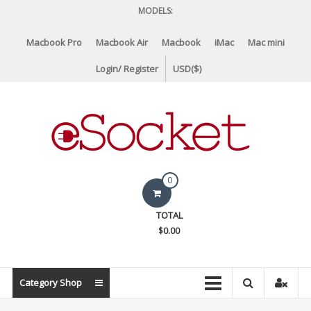
Skip
MODELS:
to
content
Macbook Pro
Macbook Air
Macbook
iMac
Mac mini
Login/ Register
USD($)
eSocket.us
0
Apple
TOTAL
Macbook
$0.00
Replacement
Components
&
Category Shop
Parts