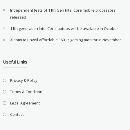
Independent tests of 11th Gen Intel Core mobile processors
released
11th generation Intel Core laptops will be available in October
Xiaomi to unveil affordable 360Hz gaming monitor in November
Useful LInks
Privacy & Policy
Terms & Condition
Legal Agreement
Contact