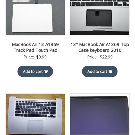
MacBook Air 13 A1369
13" MacBook Air A1369 Top
Track Pad Touch Pad
Case keyboard 2010
Price:
$
9.99
Price:
$
22.99
Add to cart
Add to cart