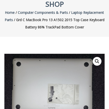
SHOP
Home
/
Computer Components & Parts
/
Laptop Replacement
Parts
/ Grd C MacBook Pro 13 A1502 2015 Top Case Keyboard
Battery 86% TrackPad Bottom Cover