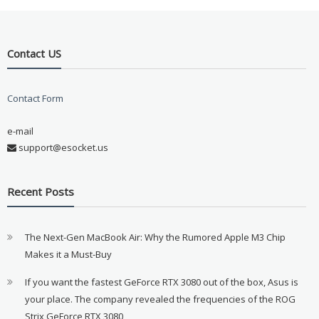
Contact US
Contact Form
e-mail
support@esocket.us
Recent Posts
The Next-Gen MacBook Air: Why the Rumored Apple M3 Chip
Makes it a Must-Buy
If you want the fastest GeForce RTX 3080 out of the box, Asus is
your place. The company revealed the frequencies of the ROG
Strix GeForce RTX 3080