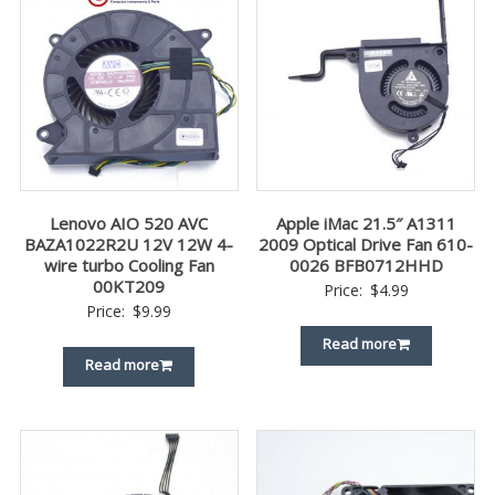
Lenovo AIO 520 AVC
Apple iMac 21.5″ A1311
BAZA1022R2U 12V 12W 4-
2009 Optical Drive Fan 610-
wire turbo Cooling Fan
0026 BFB0712HHD
00KT209
Price:
$
4.99
Price:
$
9.99
Read more
Read more