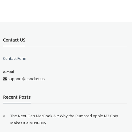
Contact US
Contact Form
e-mail
support@esocket.us
Recent Posts
The Next-Gen MacBook Air: Why the Rumored Apple M3 Chip
Makes it a Must-Buy