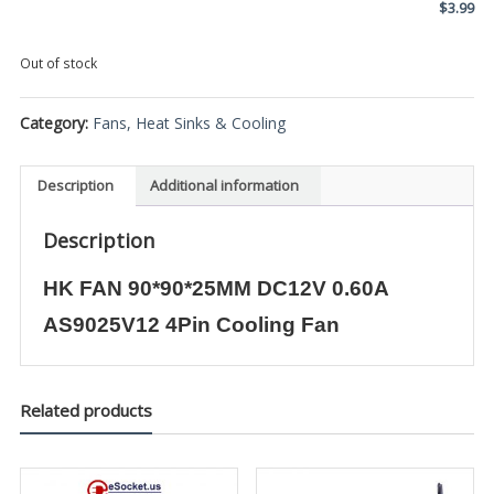
$
3.99
Out of stock
Category:
Fans, Heat Sinks & Cooling
Description
Additional information
Description
HK FAN 90*90*25MM DC12V 0.60A
AS9025V12 4Pin Cooling Fan
Related products