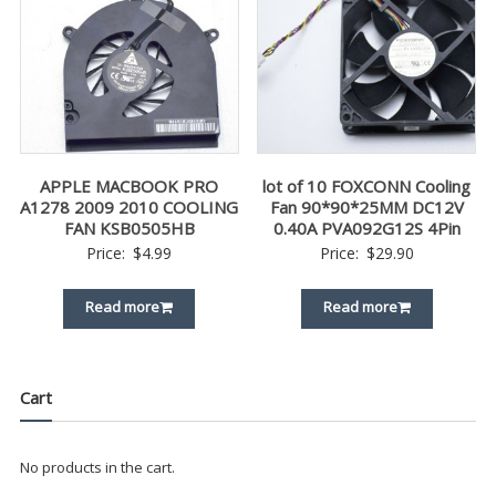
APPLE MACBOOK PRO
lot of 10 FOXCONN Cooling
A1278 2009 2010 COOLING
Fan 90*90*25MM DC12V
FAN KSB0505HB
0.40A PVA092G12S 4Pin
Price:
$
4.99
Price:
$
29.90
Read more
Read more
Cart
No products in the cart.