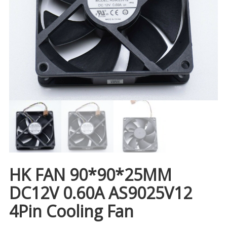
HK FAN 90*90*25MM
DC12V 0.60A AS9025V12
4Pin Cooling Fan