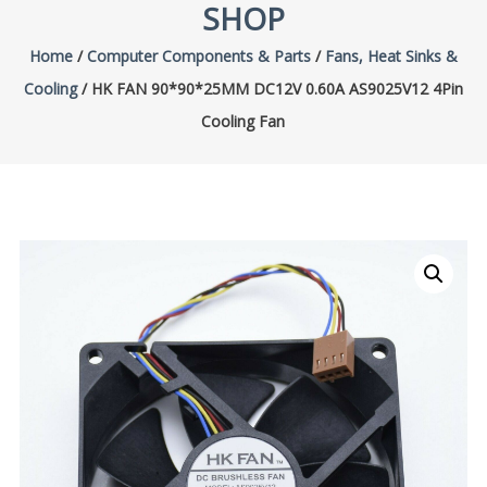
SHOP
Home
/
Computer Components & Parts
/
Fans, Heat Sinks &
Cooling
/ HK FAN 90*90*25MM DC12V 0.60A AS9025V12 4Pin
Cooling Fan