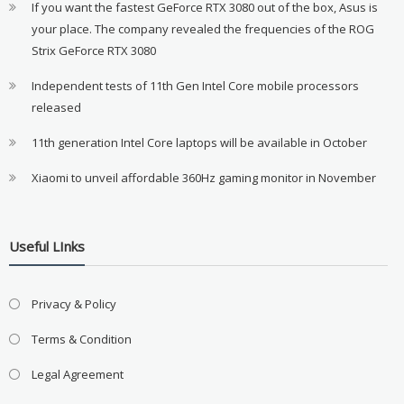
If you want the fastest GeForce RTX 3080 out of the box, Asus is
your place. The company revealed the frequencies of the ROG
Strix GeForce RTX 3080
Independent tests of 11th Gen Intel Core mobile processors
released
11th generation Intel Core laptops will be available in October
Xiaomi to unveil affordable 360Hz gaming monitor in November
Useful LInks
Privacy & Policy
Terms & Condition
Legal Agreement