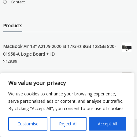
Contact
Products
MacBook Air 13" A2179 2020 i3 1.1GHz 8GB 128GB 820-
01958-A Logic Board + ID
$
129.99
Grade B MacBook Pro A1989 A2159 A2289 A2251 Gray
We value your privacy
LCD Screen Assembly
$
99.99
We use cookies to enhance your browsing experience,
serve personalised ads or content, and analyse our traffic.
By clicking "Accept All", you consent to our use of cookies.
Customise
Reject All
Accept All
Copyright © 2026 eSocket LLC. All rights reserved. Powered by
WordPress
.