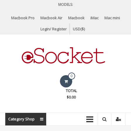
Skip
MODELS:
to
content
Macbook Pro
Macbook Air
Macbook
iMac
Mac mini
Login/ Register
USD($)
eSocket.us
0
Apple
TOTAL
Macbook
$0.00
Replacement
Components
&
Category Shop
Parts