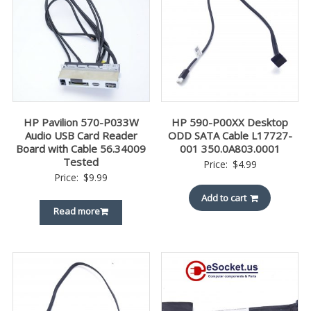
HP Pavilion 570-P033W
HP 590-P00XX Desktop
Audio USB Card Reader
ODD SATA Cable L17727-
Board with Cable 56.34009
001 350.0A803.0001
Tested
Price:
$
4.99
Price:
$
9.99
Add to cart
Read more