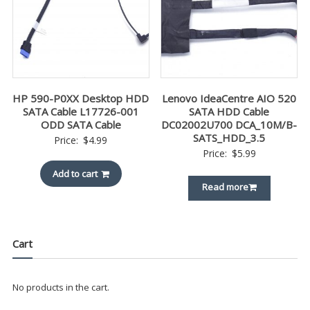
HP 590-P0XX Desktop HDD
Lenovo IdeaCentre AIO 520
SATA Cable L17726-001
SATA HDD Cable
ODD SATA Cable
DC02002U700 DCA_10M/B-
SATS_HDD_3.5
Price:
$
4.99
Price:
$
5.99
Add to cart
Read more
Cart
No products in the cart.