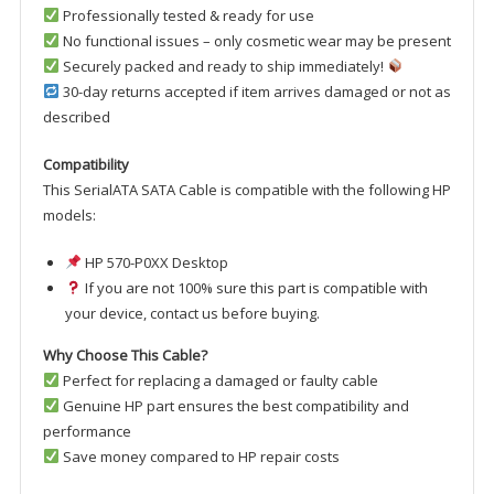
Professionally tested & ready for use
No functional issues – only cosmetic wear may be present
Securely packed and ready to ship immediately!
30-day returns accepted if item arrives damaged or not as
described
Compatibility
This SerialATA SATA Cable is compatible with the following HP
models:
HP 570-P0XX Desktop
If you are not 100% sure this part is compatible with
your device, contact us before buying.
Why Choose This Cable?
Perfect for replacing a damaged or faulty cable
Genuine HP part ensures the best compatibility and
performance
Save money compared to HP repair costs