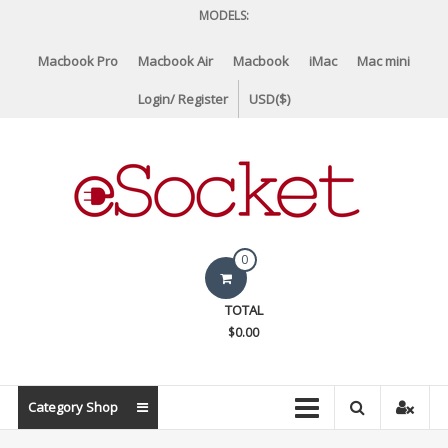
Skip
MODELS:
to
content
Macbook Pro
Macbook Air
Macbook
iMac
Mac mini
Login/ Register
USD($)
eSocket.us
0
Apple
TOTAL
Macbook
$0.00
Replacement
Components
&
Category Shop
Parts