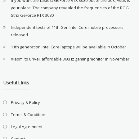
If you want the fastest GeForce RTX 3080 out of the box, Asus is
your place. The company revealed the frequencies of the ROG
Strix GeForce RTX 3080
Independent tests of 11th Gen Intel Core mobile processors
released
11th generation Intel Core laptops will be available in October
Xiaomi to unveil affordable 360Hz gaming monitor in November
Useful LInks
Privacy & Policy
Terms & Condition
Legal Agreement
Contact