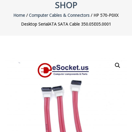
SHOP
Home
/
Computer Cables & Connectors
/ HP 570-P0XX
Desktop SerialATA SATA Cable 350.05E05.0001