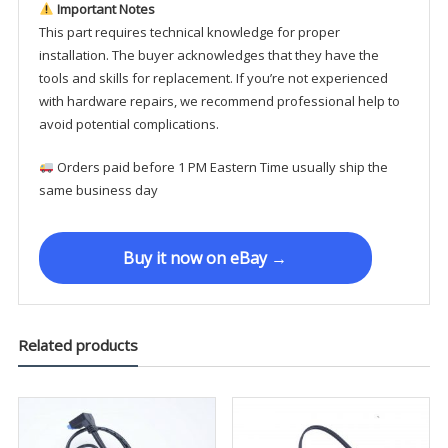
Important Notes
This part requires technical knowledge for proper
installation. The buyer acknowledges that they have the
tools and skills for replacement. If you’re not experienced
with hardware repairs, we recommend professional help to
avoid potential complications.
Orders paid before 1 PM Eastern Time usually ship the
same business day
Buy it now on eBay →
Related products