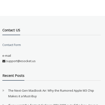
Contact US
Contact Form
e-mail
support@esocket.us
Recent Posts
The Next-Gen MacBook Air: Why the Rumored Apple M3 Chip
Makes it a Must-Buy