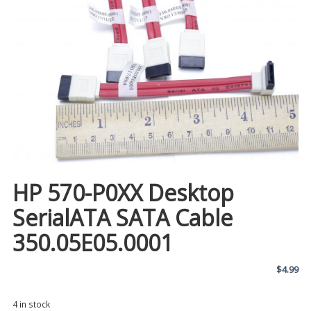
HP 570-P0XX Desktop
SerialATA SATA Cable
350.05E05.0001
$
4.99
4 in stock