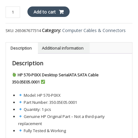
HP
Add to cart
570-
P0XX
Category:
Computer Cables & Connectors
SKU:
265067677314
Desktop
SerialATA
SATA
Description
Additional information
Cable
350.05E05.0001
Description
quantity
HP 570-P0XX Desktop SerialATA SATA Cable
350.05E05.0001
Model: HP 570-P0XX
Part Number: 350.05E05.0001
Quantity: 1 pcs
Genuine HP Original Part – Not a third-party
replacement
Fully Tested & Working