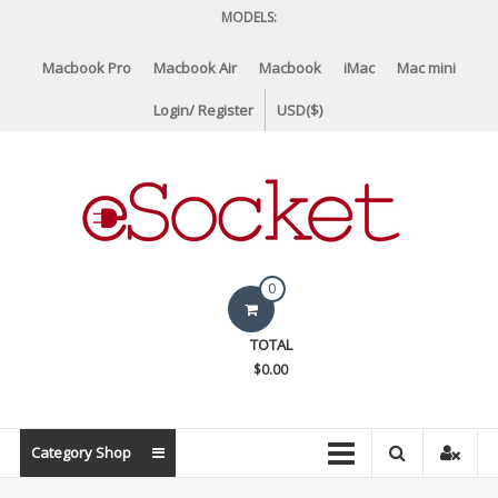
Skip
MODELS:
to
content
Macbook Pro
Macbook Air
Macbook
iMac
Mac mini
Login/ Register
USD($)
eSocket.us
0
Apple
TOTAL
Macbook
$0.00
Replacement
Components
&
Category Shop
Parts