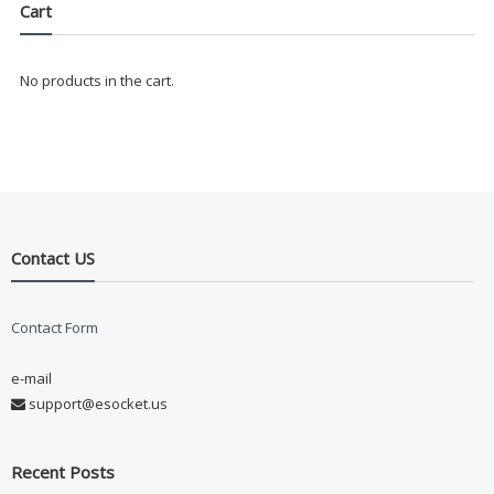
Cart
No products in the cart.
Contact US
Contact Form
e-mail
support@esocket.us
Recent Posts