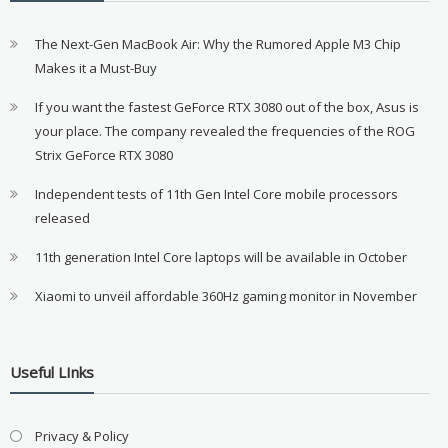
The Next-Gen MacBook Air: Why the Rumored Apple M3 Chip
Makes it a Must-Buy
If you want the fastest GeForce RTX 3080 out of the box, Asus is
your place. The company revealed the frequencies of the ROG
Strix GeForce RTX 3080
Independent tests of 11th Gen Intel Core mobile processors
released
11th generation Intel Core laptops will be available in October
Xiaomi to unveil affordable 360Hz gaming monitor in November
Useful LInks
Privacy & Policy