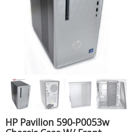
HP Pavilion 590-P0053w