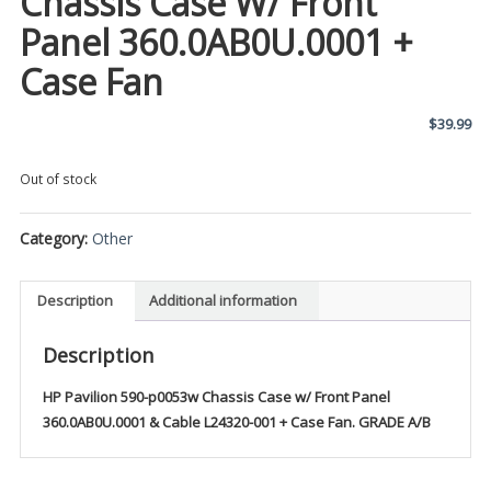
Chassis Case W/ Front
Panel 360.0AB0U.0001 +
Case Fan
$
39.99
Out of stock
Category:
Other
Description
Additional information
Description
HP Pavilion 590-p0053w Chassis Case w/ Front Panel
360.0AB0U.0001 & Cable L24320-001 + Case Fan. GRADE A/B