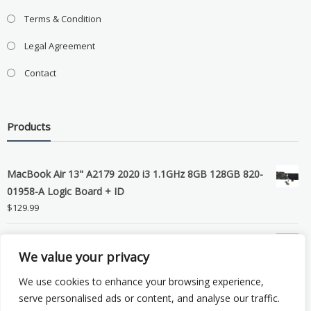
Terms & Condition
Legal Agreement
Contact
Products
MacBook Air 13" A2179 2020 i3 1.1GHz 8GB 128GB 820-
01958-A Logic Board + ID
$
129.99
Grade B MacBook Pro A1989 A2159 A2289 A2251 Gray
We value your privacy
LCD Screen Assembly
$
99.99
We use cookies to enhance your browsing experience,
serve personalised ads or content, and analyse our traffic.