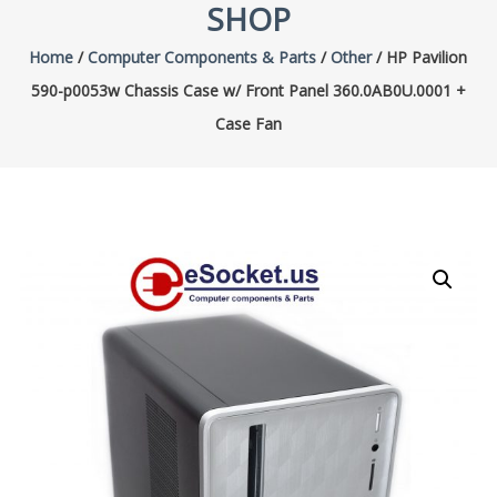
SHOP
Home
/
Computer Components & Parts
/
Other
/ HP Pavilion
590-p0053w Chassis Case w/ Front Panel 360.0AB0U.0001 +
Case Fan