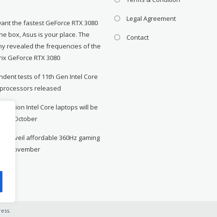
Legal Agreement
want the fastest GeForce RTX 3080
the box, Asus is your place. The
Contact
y revealed the frequencies of the
rix GeForce RTX 3080
dent tests of 11th Gen Intel Core
 processors released
neration Intel Core laptops will be
le in October
to unveil affordable 360Hz gaming
r in November
ess
.