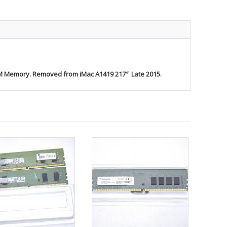
 Memory. Removed from iMac A1419 217″ Late 2015.