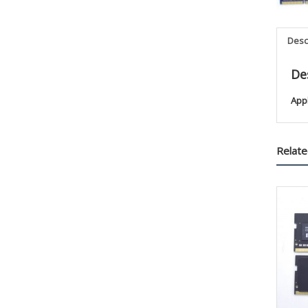
Desc
De
App
Relate