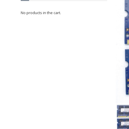
No products in the cart.