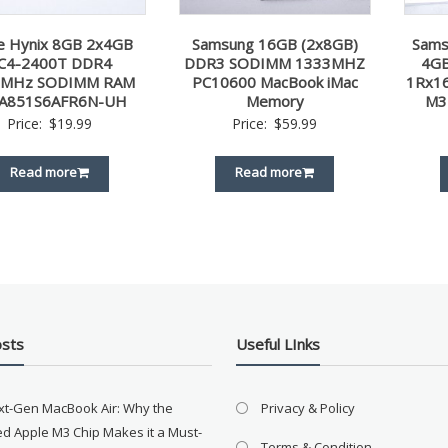
e Hynix 8GB 2x4GB
Samsung 16GB (2x8GB)
Sams
C4-2400T DDR4
DDR3 SODIMM 1333MHZ
4GB
0MHz SODIMM RAM
PC10600 MacBook iMac
1Rx1
A851S6AFR6N-UH
Memory
M3
Price:
$
19.99
Price:
$
59.99
Read more
Read more
osts
Useful LInks
xt-Gen MacBook Air: Why the
Privacy & Policy
d Apple M3 Chip Makes it a Must-
Terms & Condition