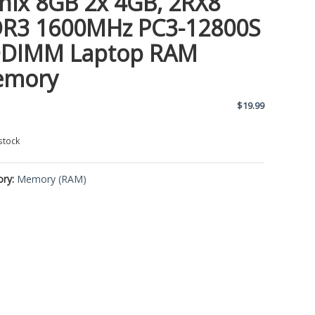
nix 8GB 2x 4GB, 2RX8
R3 1600MHz PC3-12800S
DIMM Laptop RAM
emory
$
19.99
stock
ory:
Memory (RAM)