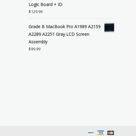
Logic Board + ID
$
129.99
Grade B MacBook Pro A1989 A2159
A2289 A2251 Gray LCD Screen
Assembly
$
99.99