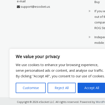
e-mail
Buy
support@esocket.us
If you 
out of 
compan
ROG St
Indepen
mobile
11th ge
We value your privacy
availab
We use cookies to enhance your browsing experience,
Xiaomi 
serve personalised ads or content, and analyse our traffic.
monito
By clicking "Accept All", you consent to our use of cookies.
Customise
Reject All
Accept All
Copyright © 2026 eSocket LLC. All rights reserved. Powered by
WordPr