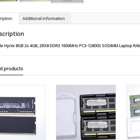
ription
Additional information
scription
le Hynix 8GB 2x 4GB, 2RX8 DDR3 1600MHz PC3-12800S SODIMM Laptop RAM
d products