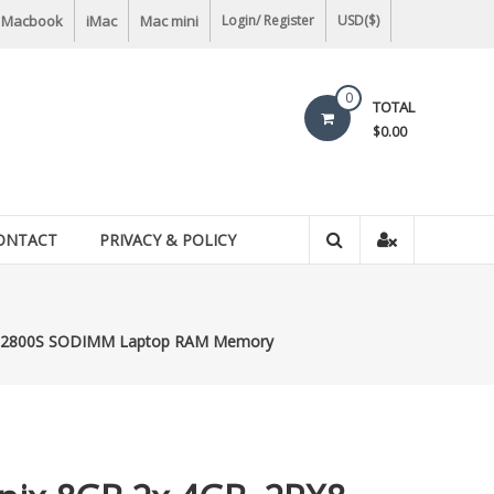
Macbook
iMac
Mac mini
Login/ Register
USD($)
0
TOTAL
$0.00
ONTACT
PRIVACY & POLICY
-12800S SODIMM Laptop RAM Memory