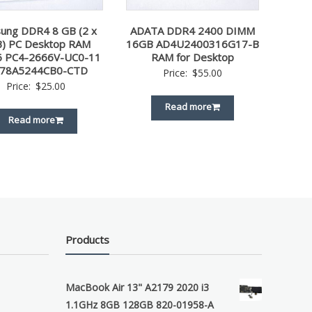
ung DDR4 8 GB (2 x
ADATA DDR4 2400 DIMM
) PC Desktop RAM
16GB AD4U2400316G17-B
6 PC4-2666V-UC0-11
RAM for Desktop
78A5244CB0-CTD
Price:
$
55.00
Price:
$
25.00
Read more
Read more
Products
MacBook Air 13" A2179 2020 i3
1.1GHz 8GB 128GB 820-01958-A