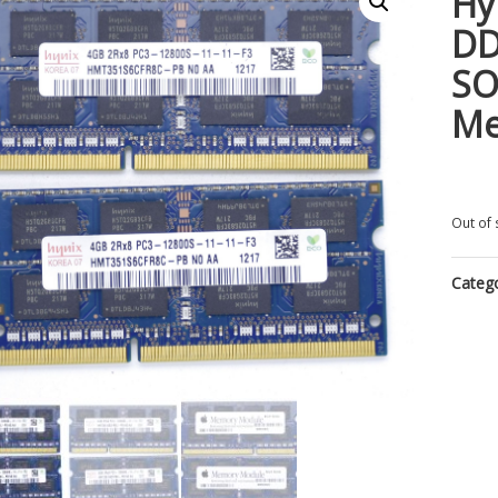
Hy
DD
SO
M
Out of 
Categ