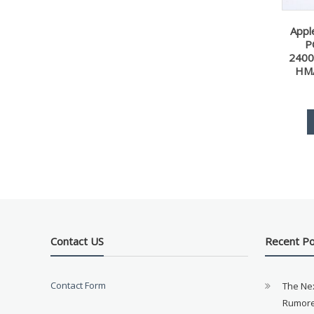
Appl
P
240
HM
Contact US
Recent P
Contact Form
The Ne
Rumore