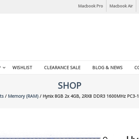
Macbook Pro
Macbook Air
P
WISHLIST
CLEARANCE SALE
BLOG & NEWS
C
SHOP
ts
/
Memory (RAM)
/ Hynix 8GB 2x 4GB, 2RX8 DDR3 1600MHz PC3