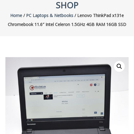
SHOP
Home
/
PC Laptops & Netbooks
/ Lenovo ThinkPad x131e
Chromebook 11.6″ Intel Celeron 1.5GHz 4GB RAM 16GB SSD