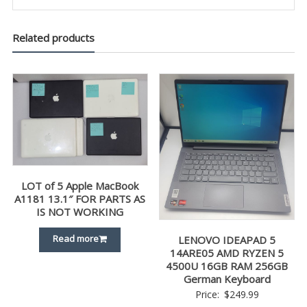
Related products
LOT of 5 Apple MacBook
A1181 13.1″ FOR PARTS AS
IS NOT WORKING
Read more
LENOVO IDEAPAD 5
14ARE05 AMD RYZEN 5
4500U 16GB RAM 256GB
German Keyboard
Price:
$
249.99