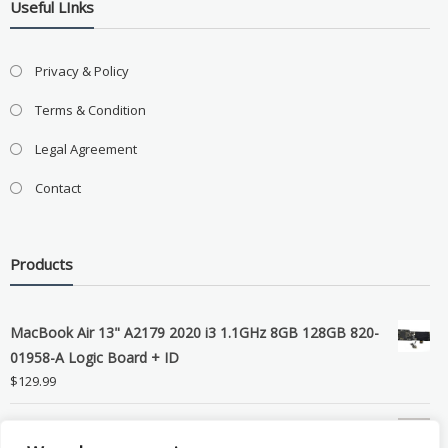
Useful LInks
Privacy & Policy
Terms & Condition
Legal Agreement
Contact
Products
MacBook Air 13" A2179 2020 i3 1.1GHz 8GB 128GB 820-
01958-A Logic Board + ID
$
129.99
Grade B MacBook Pro A1989 A2159 A2289 A2251 Gray