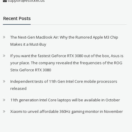
support@esocket.us
Recent Posts
The Next-Gen MacBook Air: Why the Rumored Apple M3 Chip
Makes it a Must-Buy
If you want the fastest GeForce RTX 3080 out of the box, Asus is
your place. The company revealed the frequencies of the ROG
Strix GeForce RTX 3080
Independent tests of 11th Gen Intel Core mobile processors
released
11th generation Intel Core laptops will be available in October
Xiaomi to unveil affordable 360Hz gaming monitor in November