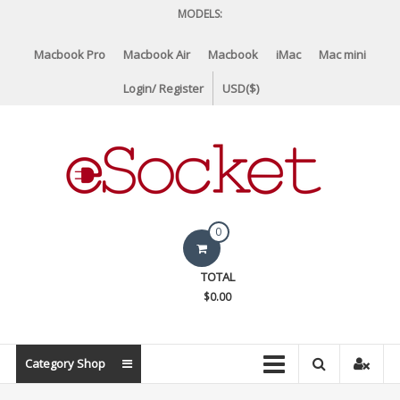
Skip
MODELS:
to
content
Macbook Pro
Macbook Air
Macbook
iMac
Mac mini
Login/ Register
USD($)
eSocket.us
0
Apple
TOTAL
Macbook
$0.00
Replacement
Components
&
Category Shop
Parts