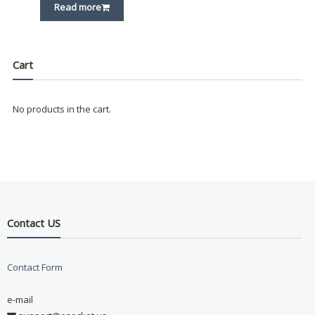
Read more
Cart
No products in the cart.
Contact US
Contact Form
e-mail