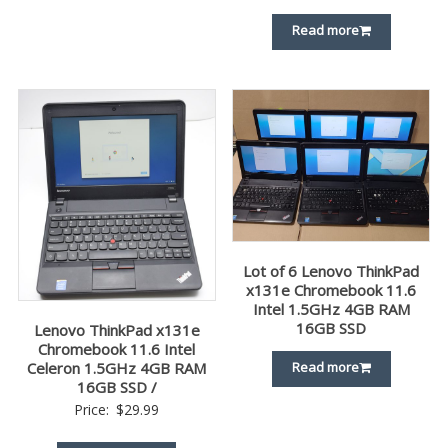
Read more
Lot of 6 Lenovo ThinkPad
x131e Chromebook 11.6
Intel 1.5GHz 4GB RAM
16GB SSD
Lenovo ThinkPad x131e
Chromebook 11.6 Intel
Read more
Celeron 1.5GHz 4GB RAM
16GB SSD /
Price:
$
29.99