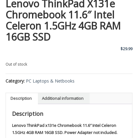
Lenovo ThinkPad X131e
Chromebook 11.6″ Intel
Celeron 1.5GHz 4GB RAM
16GB SSD
$
29.99
Out of stock
Category:
PC Laptops & Netbooks
Description
Additional information
Description
Lenovo ThinkPad x131e Chromebook 11.6″ Intel Celeron
1.5GHz 4GB RAM 16GB SSD. Power Adapter not included.