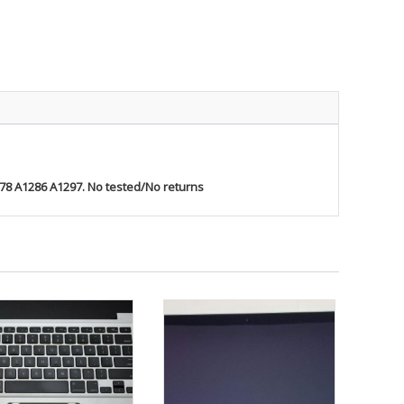
ty
278 A1286 A1297. No tested/No returns