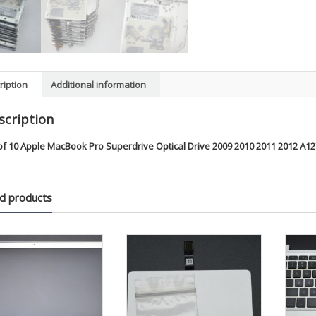
2012
A1278
A1286
A1297
quanti
ription
Additional information
scription
of 10 Apple MacBook Pro Superdrive Optical Drive 2009 2010 2011 2012 A1
d products