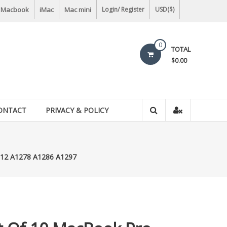
Macbook
iMac
Mac mini
Login/ Register
USD($)
0
TOTAL
$0.00
ONTACT
PRIVACY & POLICY
2012 A1278 A1286 A1297