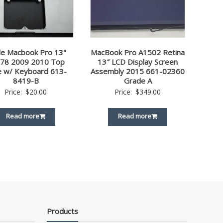
le Macbook Pro 13"
MacBook Pro A1502 Retina
78 2009 2010 Top
13″ LCD Display Screen
e w/ Keyboard 613-
Assembly 2015 661-02360
8419-B
Grade A
Price:
$
20.00
Price:
$
349.00
Read more
Read more
Products