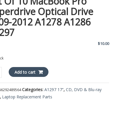
t Of 10 MacBook Pro
perdrive Optical Drive
09-2012 A1278 A1286
297
$
10.00
ock
Add to cart
Categories:
A1297 17”
,
CD, DVD & Blu-ray
66292489564
ok
,
Laptop Replacement Parts
rive