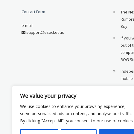
Contact Form
The Ne
Rumore
e-mail
Buy
support@esocket.us
If you 
out of 
compan
ROG St
Indepen
mobile
11th ge
We value your privacy
availab
We use cookies to enhance your browsing experience,
Xiaomi 
serve personalised ads or content, and analyse our traffic.
monito
By clicking "Accept All", you consent to our use of cookies.