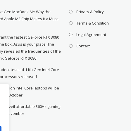
xt-Gen MacBook Air: Why the
Privacy & Policy
d Apple M3 Chip Makes it a Must-
Terms & Condition
Legal Agreement
want the fastest GeForce RTX 3080
the box, Asus is your place. The
Contact
y revealed the frequencies of the
rix GeForce RTX 3080
dent tests of 11th Gen Intel Core
 processors released
neration Intel Core laptops will be
le in October
to unveil affordable 360Hz gaming
r in November