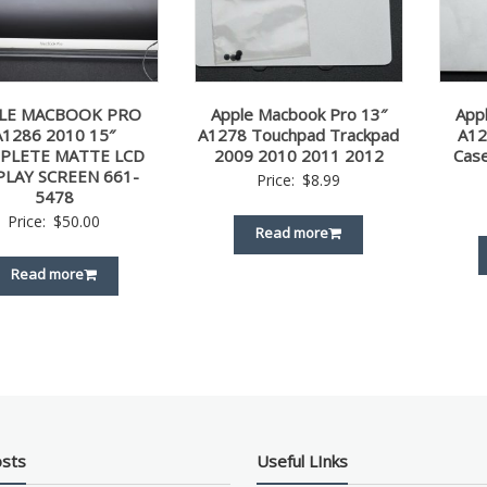
LE MACBOOK PRO
Apple Macbook Pro 13″
App
A1286 2010 15″
A1278 Touchpad Trackpad
A12
PLETE MATTE LCD
2009 2010 2011 2012
Cas
PLAY SCREEN 661-
Price:
$
8.99
5478
Price:
$
50.00
Read more
Read more
osts
Useful LInks