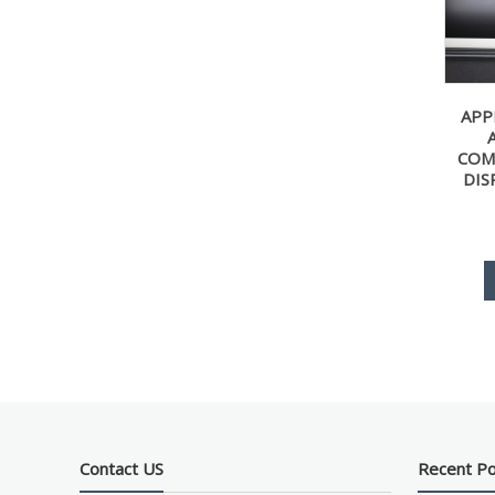
APP
COM
DIS
Contact US
Recent P