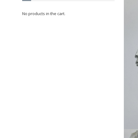
No products in the cart.