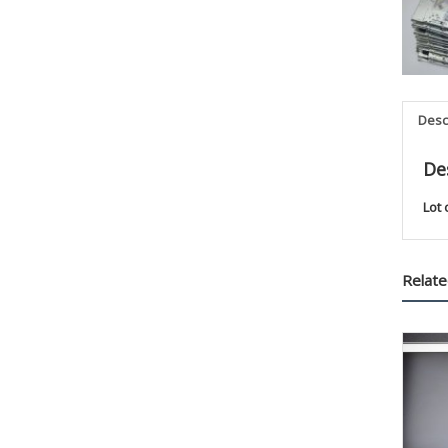
Desc
De
Lot 
Relate