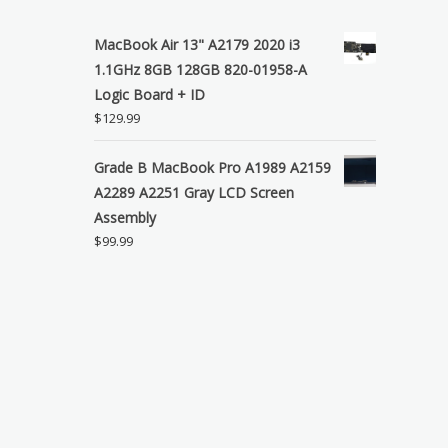
MacBook Air 13" A2179 2020 i3
1.1GHz 8GB 128GB 820-01958-A
Logic Board + ID
$
129.99
Grade B MacBook Pro A1989 A2159
A2289 A2251 Gray LCD Screen
Assembly
$
99.99