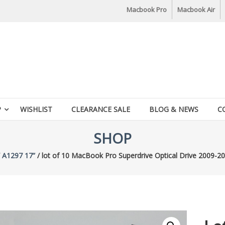
Macbook Pro
Macbook Air
P
WISHLIST
CLEARANCE SALE
BLOG & NEWS
C
SHOP
/
A1297 17”
/ lot of 10 MacBook Pro Superdrive Optical Drive 2009-