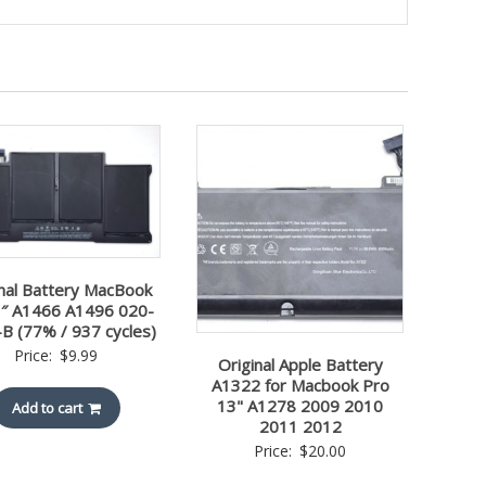
inal Battery MacBook
3″ A1466 A1496 020-
B (77% / 937 cycles)
Price:
$
9.99
Original Apple Battery
A1322 for Macbook Pro
13" A1278 2009 2010
Add to cart
2011 2012
Price:
$
20.00