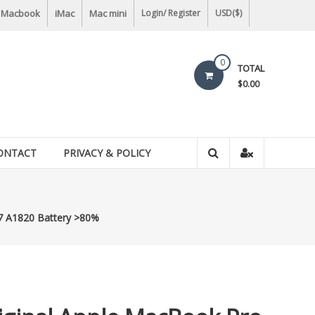
Macbook
iMac
Mac mini
Login/ Register
USD($)
0
TOTAL
$0.00
ONTACT
PRIVACY & POLICY
7 A1820 Battery >80%