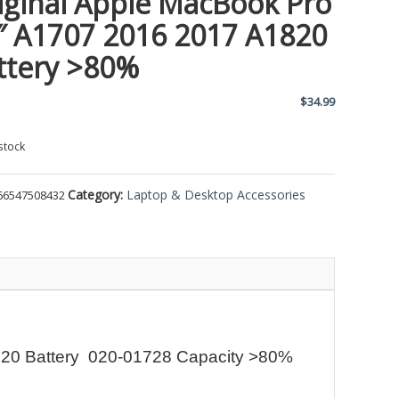
iginal Apple MacBook Pro
″ A1707 2016 2017 A1820
ttery >80%
$
34.99
stock
Category:
Laptop & Desktop Accessories
66547508432
820 Battery 020-01728 Capacity >80%