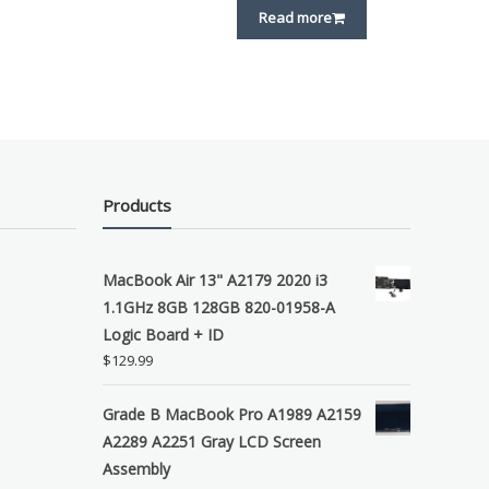
Read more
Products
MacBook Air 13" A2179 2020 i3
1.1GHz 8GB 128GB 820-01958-A
Logic Board + ID
$
129.99
Grade B MacBook Pro A1989 A2159
A2289 A2251 Gray LCD Screen
Assembly