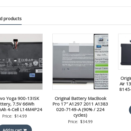
d products
Orig
Air 1
8145-
vo Yoga 900-13ISK
Original Battery MacBook
ttery, 7.5V 66Wh
Pro 17″ A1297 2011 A1383
Ah 4-Cell L14M4P24
020-7149-A (90% / 224
cycles)
Price:
$
14.99
Price:
$
34.99
Add to cart