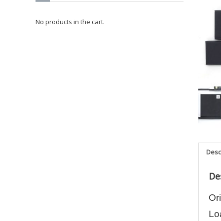
No products in the cart.
Desc
De
Or
Lo