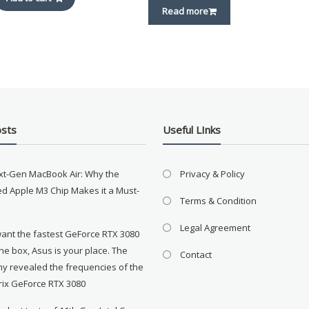
Read more
osts
Useful LInks
xt-Gen MacBook Air: Why the
Privacy & Policy
d Apple M3 Chip Makes it a Must-
Terms & Condition
Legal Agreement
want the fastest GeForce RTX 3080
the box, Asus is your place. The
Contact
y revealed the frequencies of the
rix GeForce RTX 3080