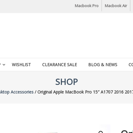
Macbook Pro
Macbook Air
P
WISHLIST
CLEARANCE SALE
BLOG & NEWS
C
SHOP
ktop Accessories
/ Original Apple MacBook Pro 15″ A1707 2016 201