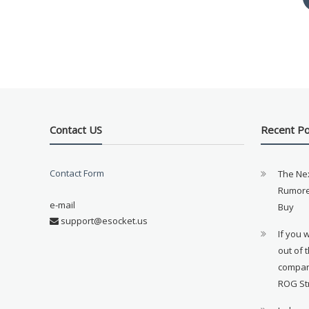
Contact US
Recent P
Contact Form
The Ne
Rumore
e-mail
Buy
support@esocket.us
If you 
out of 
compan
ROG St