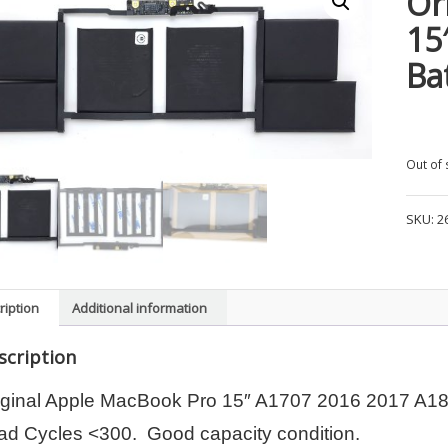
Or
15
Ba
Out of 
SKU:
2
ription
Additional information
scription
iginal Apple MacBook Pro 15″ A1707 2016 2017 A1
ad Cycles <300. Good capacity condition.