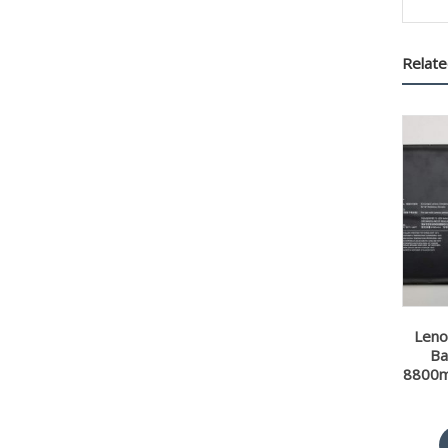
Relate
Leno
Ba
8800m