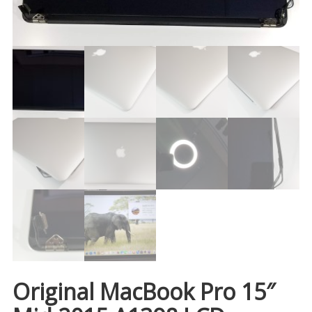
Original MacBook Pro 15″