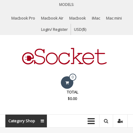
Skip
MODELS:
to
content
Macbook Pro
Macbook Air
Macbook
iMac
Mac mini
Login/ Register
USD($)
eSocket.us
0
Apple
TOTAL
Macbook
$0.00
Replacement
Components
&
Category Shop
Parts