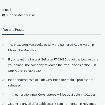
e-mail
support@esocket.us
Recent Posts
The Next-Gen MacBook Air: Why the Rumored Apple M3 Chip
Makes it a Must-Buy
If you want the fastest GeForce RTX 3080 out of the box, Asus is
your place. The company revealed the frequencies of the ROG
Strix GeForce RTX 3080
Independent tests of 11th Gen Intel Core mobile processors
released
11th generation Intel Core laptops will be available in October
Xiaomi to unveil affordable 360Hz gaming monitor in November