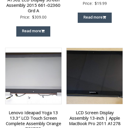
Price:
$
19.99
Assembly 2015 661-02360
Grd A
Price:
$
309.00
Read more
Read more
Lenovo Ideapad Yoga 13
LCD Screen Display
13.3″ LCD Touch Screen
Assembly 13-inch | Apple
Complete Assembly Orange
MacBook Pro 2011 A1278