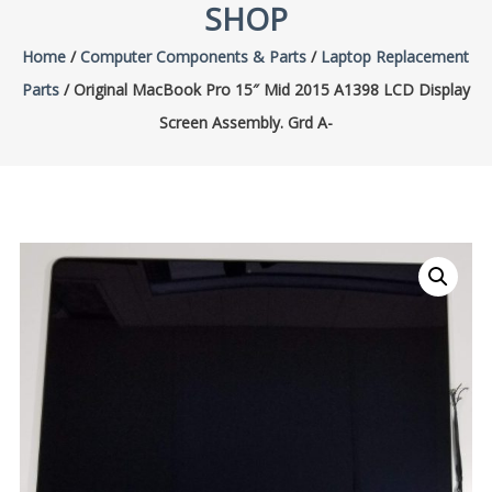
SHOP
Home
/
Computer Components & Parts
/
Laptop Replacement
Parts
/ Original MacBook Pro 15″ Mid 2015 A1398 LCD Display
Screen Assembly. Grd A-