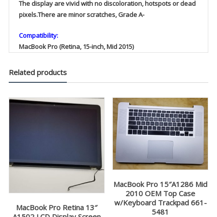
The display are vivid with no discoloration, hotspots or dead
pixels.There are minor scratches, Grade A-
Compatibility:
MacBook Pro (Retina, 15-inch, Mid 2015)
Related products
MacBook Pro 15″A1286 Mid
2010 OEM Top Case
w/Keyboard Trackpad 661-
MacBook Pro Retina 13″
5481
A1502 LCD Display Screen