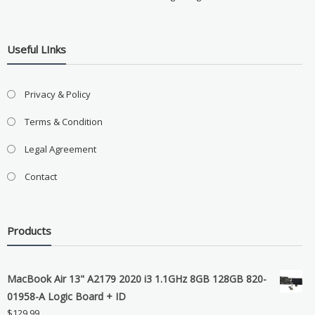
Useful LInks
Privacy & Policy
Terms & Condition
Legal Agreement
Contact
Products
MacBook Air 13" A2179 2020 i3 1.1GHz 8GB 128GB 820-
01958-A Logic Board + ID
$
129.99