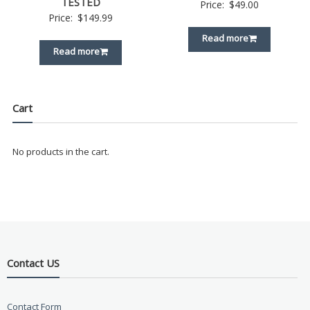
TESTED
Price:
$
49.00
Price:
$
149.99
Read more
Read more
Cart
No products in the cart.
Contact US
Contact Form