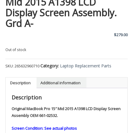
Mid 2015 A1398 LCD
Display Screen Assembly.
Grd A-
$
279.00
Out of stock
Category:
Laptop Replacement Parts
SKU:
265632960710
Description
Additional information
Description
Original MacBook Pro 15″ Mid 2015 A1398 LCD Display Screen
Assembly OEM 661-02532.
Screen Condition: See actual photos