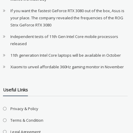
If you want the fastest GeForce RTX 3080 out of the box, Asus is
your place. The company revealed the frequencies of the ROG
Strix GeForce RTX 3080
Independent tests of 11th Gen Intel Core mobile processors
released
11th generation Intel Core laptops will be available in October
Xiaomi to unveil affordable 360Hz gaming monitor in November
Useful LInks
Privacy & Policy
Terms & Condition
Legal Agreement