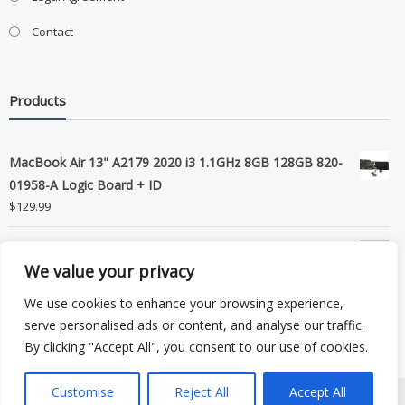
Contact
Products
MacBook Air 13" A2179 2020 i3 1.1GHz 8GB 128GB 820-
01958-A Logic Board + ID
$
129.99
Grade B MacBook Pro A1989 A2159 A2289 A2251 Gray
We value your privacy
LCD Screen Assembly
$
99.99
We use cookies to enhance your browsing experience,
serve personalised ads or content, and analyse our traffic.
By clicking "Accept All", you consent to our use of cookies.
Customise
Reject All
Accept All
Copyright © 2026 eSocket LLC. All rights reserved. Powered by
WordPress
.