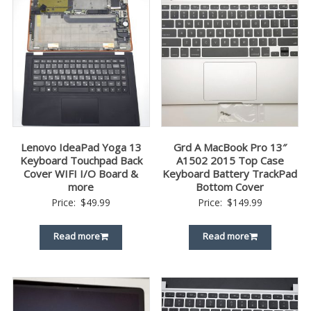
Lenovo IdeaPad Yoga 13
Grd A MacBook Pro 13″
Keyboard Touchpad Back
A1502 2015 Top Case
Cover WIFI I/O Board &
Keyboard Battery TrackPad
more
Bottom Cover
Price:
$
49.99
Price:
$
149.99
Read more
Read more