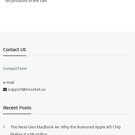
No products in the cart.
Contact US
Contact Form
e-mail
support@esocket.us
Recent Posts
The Next-Gen MacBook Air: Why the Rumored Apple M3 Chip
Makes it a Must-Buy