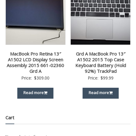
MacBook Pro Retina 13″
Grd A MacBook Pro 13″
A1502 LCD Display Screen
A1502 2015 Top Case
Assembly 2015 661-02360
Keyboard Battery (Hold
Grd A
92%) TrackPad
Price:
$
309.00
Price:
$
99.99
Read more
Read more
Cart