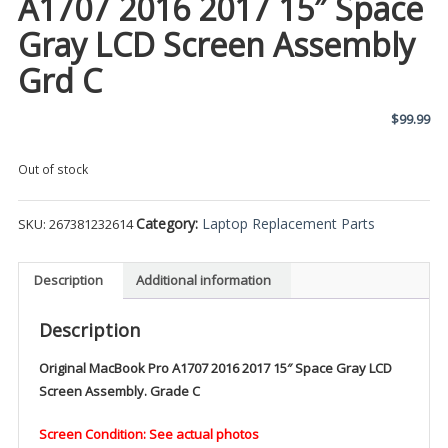
A1707 2016 2017 15″ Space
Gray LCD Screen Assembly
Grd C
$
99.99
Out of stock
Category:
Laptop Replacement Parts
SKU:
267381232614
Description
Additional information
Description
Original MacBook Pro A1707 2016 2017 15″ Space Gray LCD
Screen Assembly. Grade C
Screen Condition: See actual photos