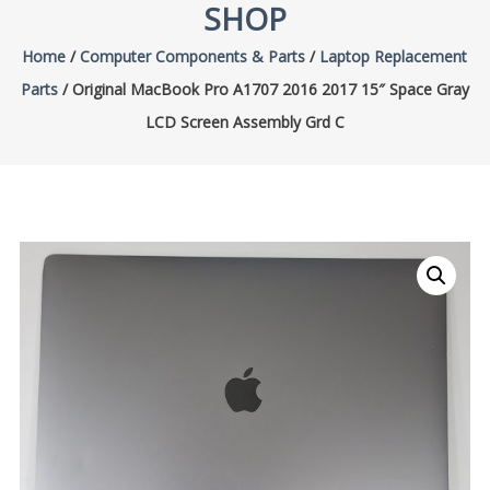
SHOP
Home
/
Computer Components & Parts
/
Laptop Replacement
Parts
/ Original MacBook Pro A1707 2016 2017 15″ Space Gray
LCD Screen Assembly Grd C