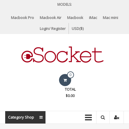
Skip
MODELS:
to
content
Macbook Pro
Macbook Air
Macbook
iMac
Mac mini
Login/ Register
USD($)
eSocket.us
0
Apple
TOTAL
Macbook
$0.00
Replacement
Components
&
Category Shop
Parts