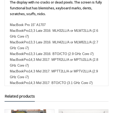
The display with no cracks or dead pixels. The screen is fully
functional but has blemishes, кеуboard marks, dents,
scratches, scuffs, nicks.
MacBook Pro 15″ A1707
MacBookPro13,3 Late 2016: MLH32LL/A or MLW72LL/A (2.6
GHz Core i7)
MacBookPro13,3 Late 2016: MLH42LL/A or MLW82LL/A (2.7
GHz Core i7)
MacBookPro13,3 Late 2016: BTO/CTO (2.9 GHz Core i7)
MacBookPro14,3 Mid 2017: MPTR2LL/A or MPTU2LL/A (2.8
GHz Core i7)
MacBookPro14,3 Mid 2017: MPTT2LL/A or MPTV2LL/A (2.9
GHz Core i7)
MacBookPro14,3 Mid 2017: BTO/CTO (3.1 GHz Core i7)
Related products