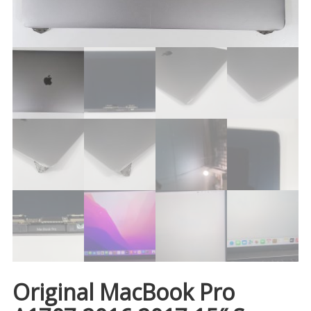
Original MacBook Pro