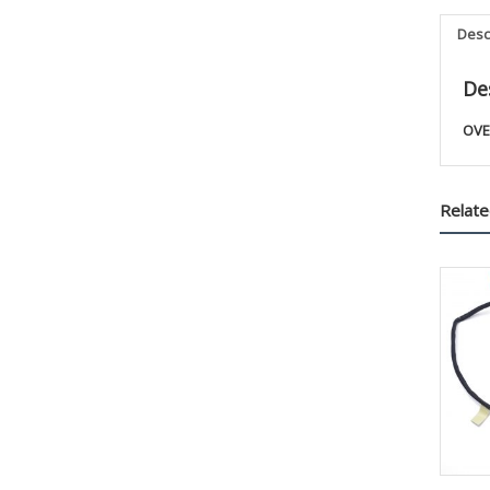
Desc
De
OVE
Relate