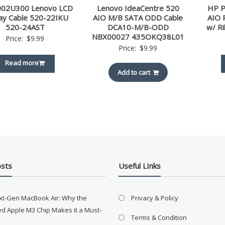
02U300 Lenovo LCD
Lenovo IdeaCentre 520
HP P
lay Cable 520-22IKU
AIO M/B SATA ODD Cable
AIO 
520-24AST
DCA10-M/B-ODD
w/ R
NBX00027 435OKQ38L01
Price:
$
9.99
Price:
$
9.99
Read more
Add to cart
osts
Useful LInks
xt-Gen MacBook Air: Why the
Privacy & Policy
d Apple M3 Chip Makes it a Must-
Terms & Condition