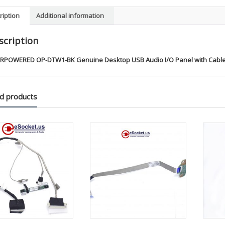
Cables
ription
Additional information
quanti
scription
RPOWERED OP-DTW1-BK Genuine Desktop USB Audio I/O Panel with Cable
d products