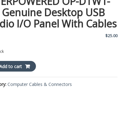
ERPOWERED OP-DTW1-
 Genuine Desktop USB
dio I/O Panel With Cables
$
25.00
ock
POWERED
Add to cart
ory:
Computer Cables & Connectors
ne
op