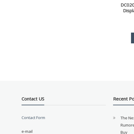
DC020
Disp
Contact US
Recent P
Contact Form
The Ne
Rumore
e-mail
Buy