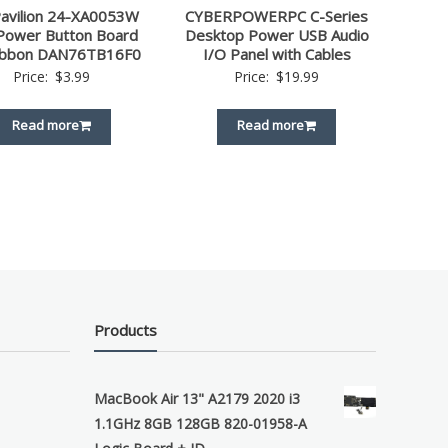
avilion 24-XA0053W
CYBERPOWERPC C-Series
Power Button Board
Desktop Power USB Audio
ibbon DAN76TB16F0
I/O Panel with Cables
Price:
$
3.99
Price:
$
19.99
Read more
Read more
Products
MacBook Air 13" A2179 2020 i3
1.1GHz 8GB 128GB 820-01958-A