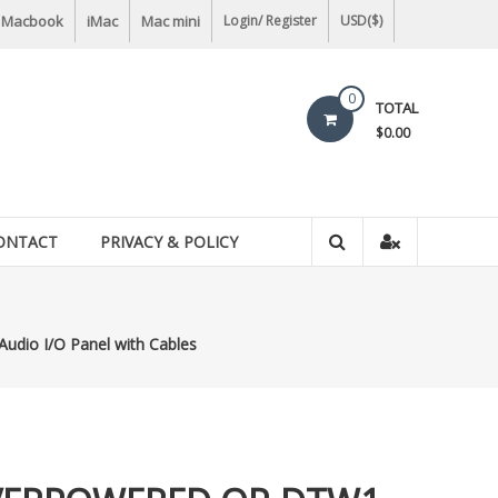
Macbook
iMac
Mac mini
Login/ Register
USD($)
0
TOTAL
$0.00
ONTACT
PRIVACY & POLICY
io I/O Panel with Cables