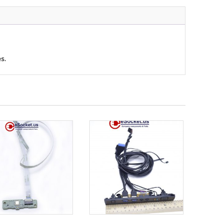
ty
s.