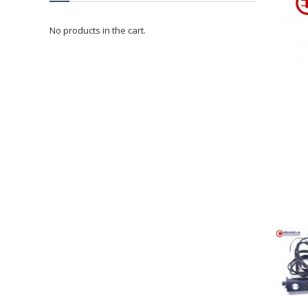
No products in the cart.