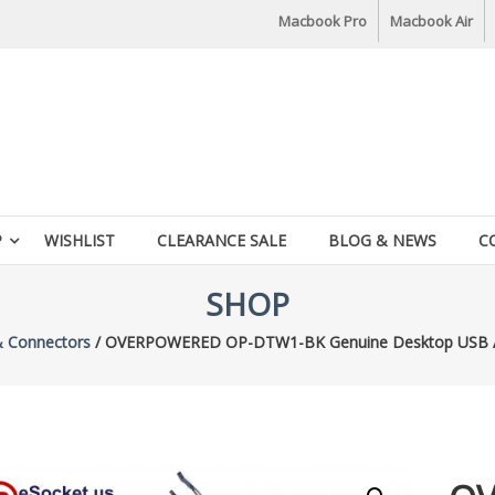
Macbook Pro
Macbook Air
P
WISHLIST
CLEARANCE SALE
BLOG & NEWS
C
SHOP
& Connectors
/ OVERPOWERED OP-DTW1-BK Genuine Desktop USB Aud