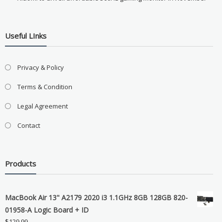
Useful LInks
Privacy & Policy
Terms & Condition
Legal Agreement
Contact
Products
MacBook Air 13" A2179 2020 i3 1.1GHz 8GB 128GB 820-
01958-A Logic Board + ID
$
129.99