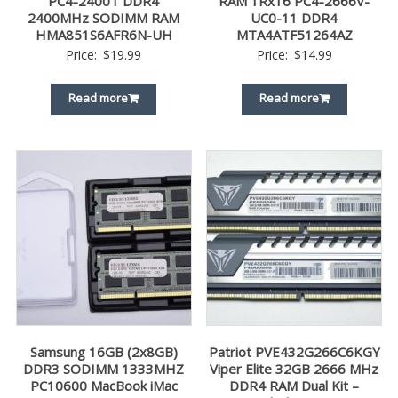
PC4-2400T DDR4
RAM 1Rx16 PC4-2666V-
2400MHz SODIMM RAM
UC0-11 DDR4
HMA851S6AFR6N-UH
MTA4ATF51264AZ
Price:
$
19.99
Price:
$
14.99
Read more
Read more
Samsung 16GB (2x8GB)
Patriot PVE432G266C6KGY
DDR3 SODIMM 1333MHZ
Viper Elite 32GB 2666 MHz
PC10600 MacBook iMac
DDR4 RAM Dual Kit –