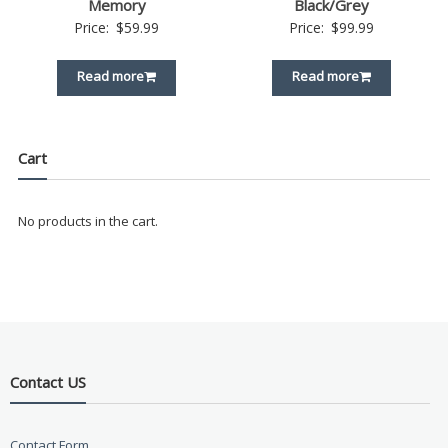
Memory
Black/Grey
Price:
$
59.99
Price:
$
99.99
Read more
Read more
Cart
No products in the cart.
Contact US
Contact Form