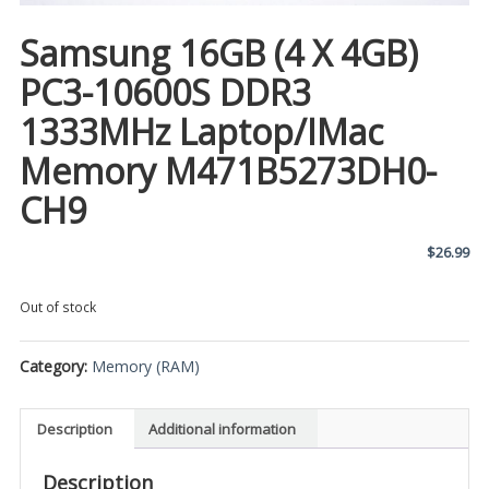
Samsung 16GB (4 X 4GB)
PC3-10600S DDR3
1333MHz Laptop/iMac
Memory M471B5273DH0-
CH9
$
26.99
Out of stock
Category:
Memory (RAM)
Description
Additional information
Description