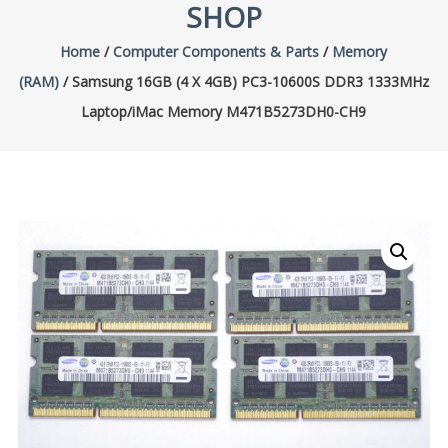
SHOP
Home
/
Computer Components & Parts
/
Memory
(RAM)
/ Samsung 16GB (4 X 4GB) PC3-10600S DDR3 1333MHz
Laptop/iMac Memory M471B5273DH0-CH9