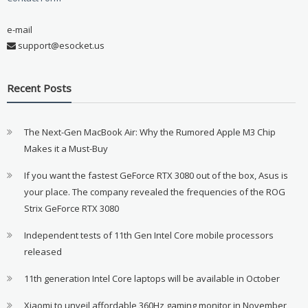
e-mail
support@esocket.us
Recent Posts
The Next-Gen MacBook Air: Why the Rumored Apple M3 Chip
Makes it a Must-Buy
If you want the fastest GeForce RTX 3080 out of the box, Asus is
your place. The company revealed the frequencies of the ROG
Strix GeForce RTX 3080
Independent tests of 11th Gen Intel Core mobile processors
released
11th generation Intel Core laptops will be available in October
Xiaomi to unveil affordable 360Hz gaming monitor in November