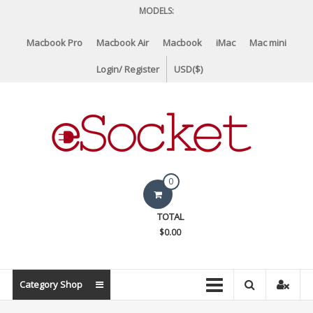
Skip
MODELS:
to
content
Macbook Pro
Macbook Air
Macbook
iMac
Mac mini
Login/ Register
USD($)
eSocket.us
0
Apple
TOTAL
Macbook
$0.00
Replacement
Components
&
Category Shop
Parts