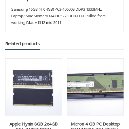
Samsung 16GB (4 X 4GB) PC3-10600S DDR3 1333MHz
Laptop/iMac Memory M471B5273DH0-CH9. Pulled from
working iMac A1312 mid 2011
Related products
Apple Hynix 8GB 2x4GB
Micron 4 GB PC Desktop