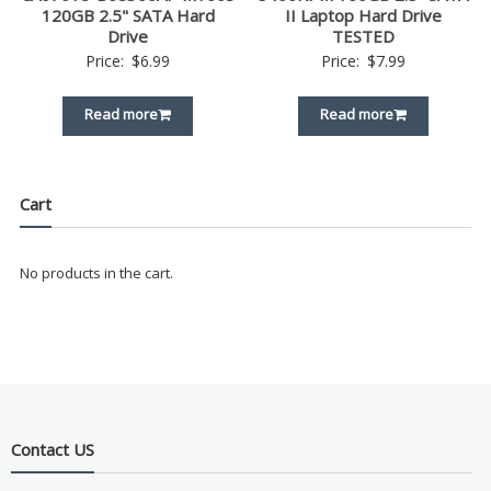
120GB 2.5" SATA Hard
II Laptop Hard Drive
Drive
TESTED
Price:
$
6.99
Price:
$
7.99
Read more
Read more
Cart
No products in the cart.
Contact US