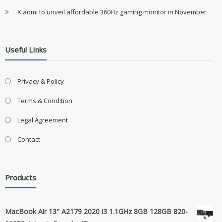
Xiaomi to unveil affordable 360Hz gaming monitor in November
Useful LInks
Privacy & Policy
Terms & Condition
Legal Agreement
Contact
Products
MacBook Air 13" A2179 2020 i3 1.1GHz 8GB 128GB 820-