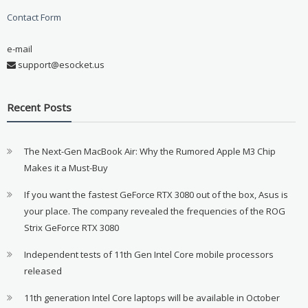
Contact Form
e-mail
support@esocket.us
Recent Posts
The Next-Gen MacBook Air: Why the Rumored Apple M3 Chip
Makes it a Must-Buy
If you want the fastest GeForce RTX 3080 out of the box, Asus is
your place. The company revealed the frequencies of the ROG
Strix GeForce RTX 3080
Independent tests of 11th Gen Intel Core mobile processors
released
11th generation Intel Core laptops will be available in October