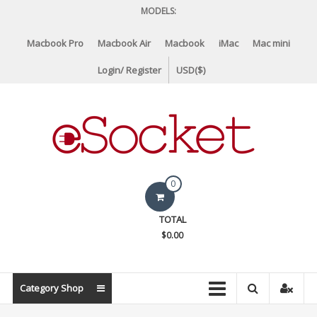
Skip
MODELS:
to
content
Macbook Pro
Macbook Air
Macbook
iMac
Mac mini
Login/ Register
USD($)
eSocket.us
0
Apple
TOTAL
Macbook
$0.00
Replacement
Components
&
Category Shop
Parts