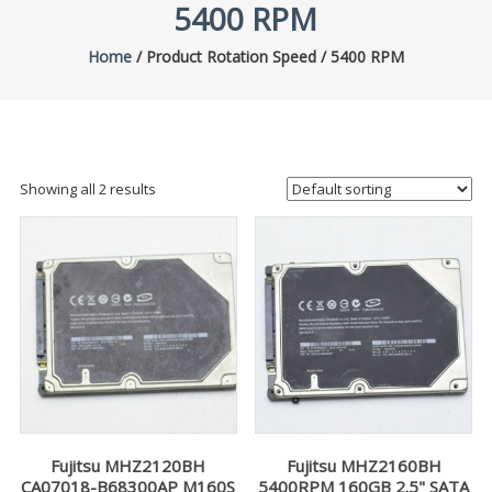
5400 RPM
Home
/ Product Rotation Speed / 5400 RPM
Showing all 2 results
Fujitsu MHZ2120BH
Fujitsu MHZ2160BH
CA07018-B68300AP M160S
5400RPM 160GB 2.5" SATA