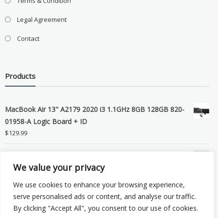
Terms & Condition
Legal Agreement
Contact
Products
MacBook Air 13" A2179 2020 i3 1.1GHz 8GB 128GB 820-
01958-A Logic Board + ID
$
129.99
Grade B MacBook Pro A1989 A2159 A2289 A2251 Gray
We value your privacy
LCD Screen Assembly
$
99.99
We use cookies to enhance your browsing experience,
serve personalised ads or content, and analyse our traffic.
By clicking "Accept All", you consent to our use of cookies.