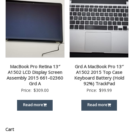
MacBook Pro Retina 13″
Grd A MacBook Pro 13″
A1502 LCD Display Screen
A1502 2015 Top Case
Assembly 2015 661-02360
Keyboard Battery (Hold
Grd A
92%) TrackPad
Price:
$
309.00
Price:
$
99.99
Read more
Read more
Cart