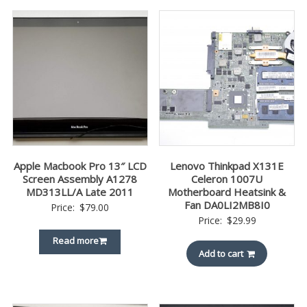
Apple Macbook Pro 13″ LCD
Lenovo Thinkpad X131E
Screen Assembly A1278
Celeron 1007U
MD313LL/A Late 2011
Motherboard Heatsink &
Fan DA0LI2MB8I0
Price:
$
79.00
Price:
$
29.99
Read more
Add to cart