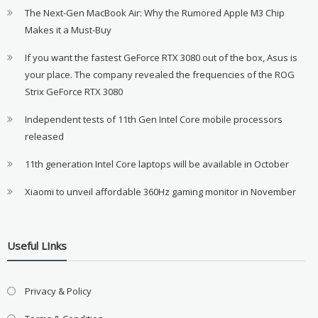
The Next-Gen MacBook Air: Why the Rumored Apple M3 Chip
Makes it a Must-Buy
If you want the fastest GeForce RTX 3080 out of the box, Asus is
your place. The company revealed the frequencies of the ROG
Strix GeForce RTX 3080
Independent tests of 11th Gen Intel Core mobile processors
released
11th generation Intel Core laptops will be available in October
Xiaomi to unveil affordable 360Hz gaming monitor in November
Useful LInks
Privacy & Policy