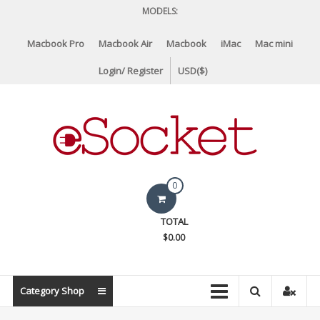
Skip
MODELS:
to
content
Macbook Pro
Macbook Air
Macbook
iMac
Mac mini
Login/ Register
USD($)
eSocket.us
0
Apple
TOTAL
Macbook
$0.00
Replacement
Components
&
Category Shop
Parts