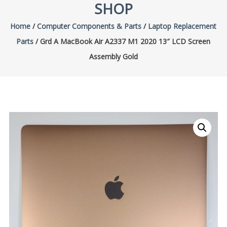
SHOP
Home
/
Computer Components & Parts
/
Laptop Replacement
Parts
/ Grd A MacBook Air A2337 M1 2020 13″ LCD Screen
Assembly Gold