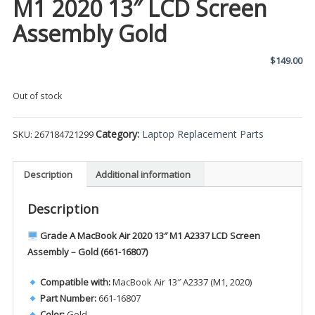
M1 2020 13″ LCD Screen
Assembly Gold
$
149.00
Out of stock
Category:
Laptop Replacement Parts
SKU:
267184721299
Description
Additional information
Description
Grade A MacBook Air 2020 13″ M1 A2337 LCD Screen
Assembly – Gold (661-16807)
Compatible with:
MacBook Air 13″ A2337 (M1, 2020)
Part Number:
661-16807
Color:
Gold