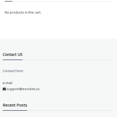
No products in the cart.
Contact US
Contact Form
e-mail
support@esocket.us
Recent Posts