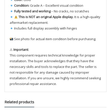
Condition:
Grade A – Excellent visual condition
Fully tested and working
– No cracks, no scratches
This is NOT an original Apple display.
It is a high-quality
aftermarket replacement.
Includes full display assembly with hinges
See photo for actual item condition before purchasing.
⚠
Important:
This component requires technical knowledge for proper
installation. The buyer acknowledges that they have the
necessary skills and tools to replace the part. The seller is
not responsible for any damage caused by improper
installation. If you are unsure, we highly recommend seeking
professional repair assistance.
Related products