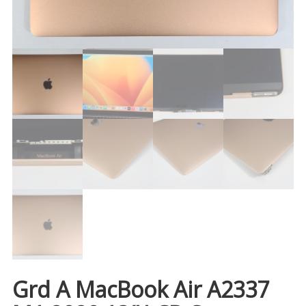
Grd A MacBook Air A2337