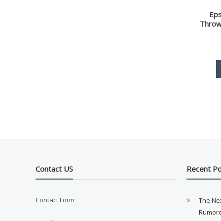
Ep
Throw
Contact US
Recent P
Contact Form
The Ne
Rumore