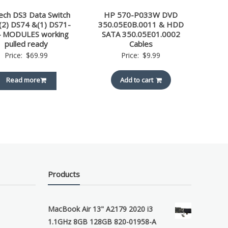
ech DS3 Data Switch
HP 570-P033W DVD
 (2) DS74 &(1) DS71-
350.05E0B.0011 & HDD
 MODULES working
SATA 350.05E01.0002
pulled ready
Cables
Price:
$
69.99
Price:
$
9.99
Read more
Add to cart
Products
MacBook Air 13" A2179 2020 i3
1.1GHz 8GB 128GB 820-01958-A