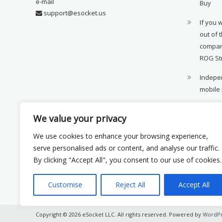
e-mail
Buy
support@esocket.us
If you 
out of 
compan
ROG St
Indepen
mobile
11th ge
We value your privacy
availab
We use cookies to enhance your browsing experience,
Xiaomi 
serve personalised ads or content, and analyse our traffic.
monito
By clicking "Accept All", you consent to our use of cookies.
Customise
Reject All
Accept All
Copyright © 2026 eSocket LLC. All rights reserved. Powered by
WordPr