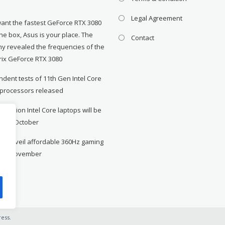
Legal Agreement
want the fastest GeForce RTX 3080
the box, Asus is your place. The
Contact
y revealed the frequencies of the
rix GeForce RTX 3080
dent tests of 11th Gen Intel Core
 processors released
neration Intel Core laptops will be
le in October
to unveil affordable 360Hz gaming
r in November
ess
.