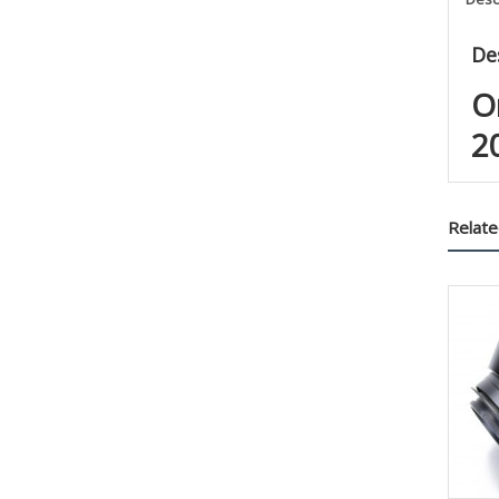
De
O
2
Relate