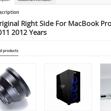
2010
2011
scription
2012
Years
riginal Right Side For MacBook Pr
quanti
011 2012 Years
d products