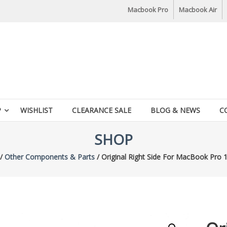
Macbook Pro
Macbook Air
P
WISHLIST
CLEARANCE SALE
BLOG & NEWS
C
SHOP
/
Other Components & Parts
/ Original Right Side For MacBook Pro