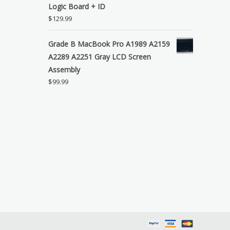
Logic Board + ID
$
129.99
Grade B MacBook Pro A1989 A2159
A2289 A2251 Gray LCD Screen
Assembly
$
99.99