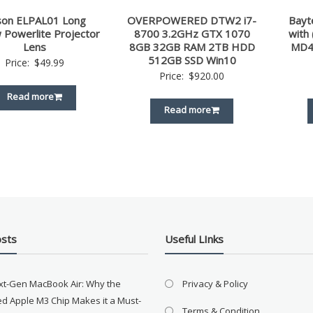
son ELPAL01 Long
OVERPOWERED DTW2 i7-
Bayt
 Powerlite Projector
8700 3.2GHz GTX 1070
with
Lens
8GB 32GB RAM 2TB HDD
MD4
512GB SSD Win10
Price:
$
49.99
Price:
$
920.00
Read more
Read more
osts
Useful LInks
xt-Gen MacBook Air: Why the
Privacy & Policy
d Apple M3 Chip Makes it a Must-
Terms & Condition