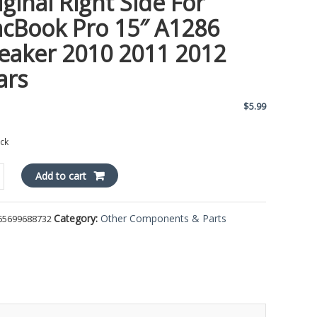
iginal Right Side For
cBook Pro 15″ A1286
eaker 2010 2011 2012
ars
$
5.99
ock
l
Add to cart
Category:
Other Components & Parts
65699688732
ok
er