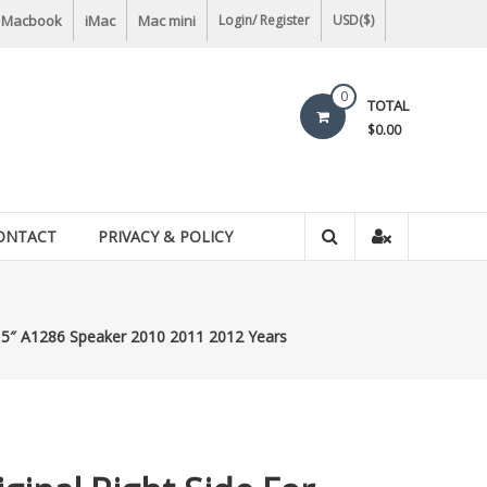
Macbook
iMac
Mac mini
Login/ Register
USD($)
0
TOTAL
$0.00
ONTACT
PRIVACY & POLICY
 15″ A1286 Speaker 2010 2011 2012 Years