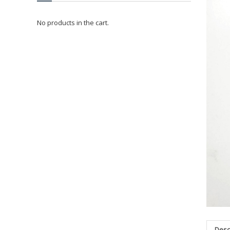
No products in the cart.
Desc