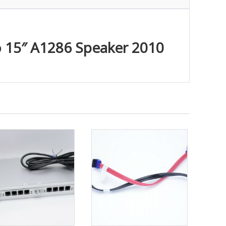
o 15″ A1286 Speaker 2010
ty