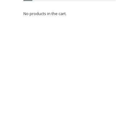
No products in the cart.