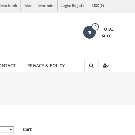
Macbook
iMac
Mac mini
Login/ Register
USD($)
0
TOTAL
$0.00
ONTACT
PRIVACY & POLICY
Cart