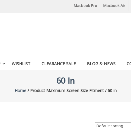
Macbook Pro
Macbook Air
P
WISHLIST
CLEARANCE SALE
BLOG & NEWS
C
60 In
Home
/ Product Maximum Screen Size Fitment / 60 in