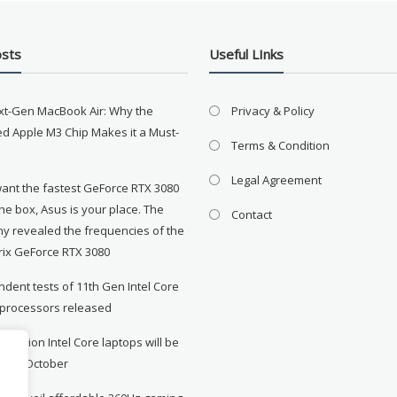
osts
Useful LInks
xt-Gen MacBook Air: Why the
Privacy & Policy
d Apple M3 Chip Makes it a Must-
Terms & Condition
Legal Agreement
want the fastest GeForce RTX 3080
the box, Asus is your place. The
Contact
y revealed the frequencies of the
rix GeForce RTX 3080
dent tests of 11th Gen Intel Core
 processors released
neration Intel Core laptops will be
le in October