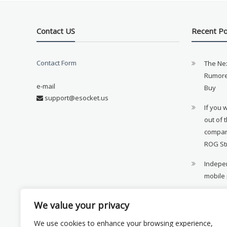
Contact US
Recent P
Contact Form
The Ne
Rumore
e-mail
Buy
support@esocket.us
If you 
out of 
compan
ROG St
Indepen
mobile
11th ge
We value your privacy
availab
We use cookies to enhance your browsing experience,