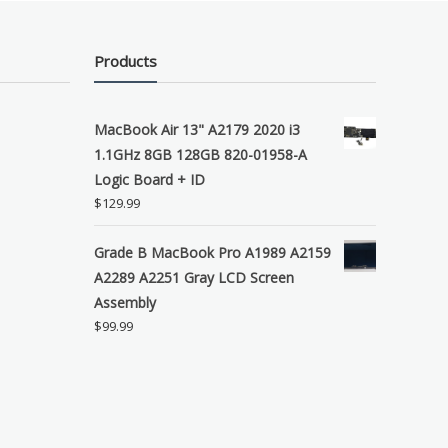
Products
MacBook Air 13" A2179 2020 i3
1.1GHz 8GB 128GB 820-01958-A
Logic Board + ID
$
129.99
Grade B MacBook Pro A1989 A2159
A2289 A2251 Gray LCD Screen
Assembly
$
99.99