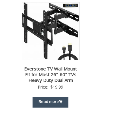
Everstone TV Wall Mount
Fit for Most 26"-60" TVs
Heavy Duty Dual Arm
Price:
$
19.99
Read more