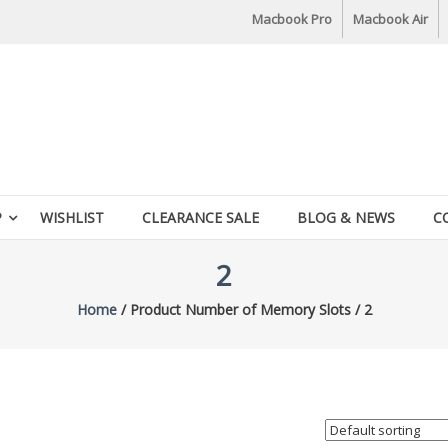
Macbook Pro
Macbook Air
P
WISHLIST
CLEARANCE SALE
BLOG & NEWS
C
2
Home
/ Product Number of Memory Slots / 2