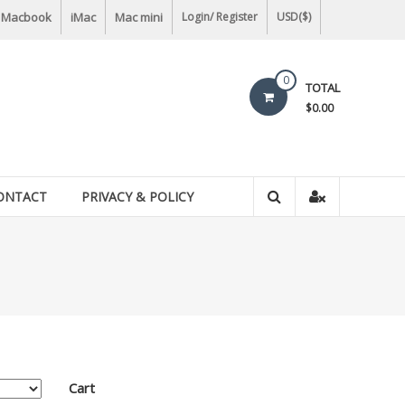
Macbook
iMac
Mac mini
Login/ Register
USD($)
0
TOTAL
$0.00
ONTACT
PRIVACY & POLICY
Cart