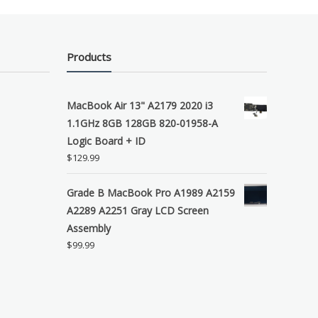
Products
MacBook Air 13" A2179 2020 i3
1.1GHz 8GB 128GB 820-01958-A
Logic Board + ID
$
129.99
Grade B MacBook Pro A1989 A2159
A2289 A2251 Gray LCD Screen
Assembly
$
99.99