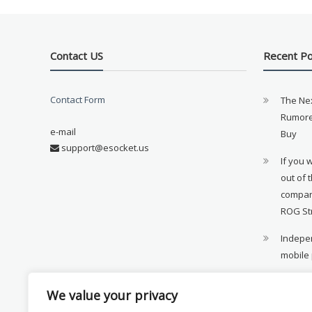
Contact US
Recent P
Contact Form
The Ne
Rumore
e-mail
Buy
support@esocket.us
If you 
out of 
compan
ROG St
Indepen
mobile
11th ge
We value your privacy
availab