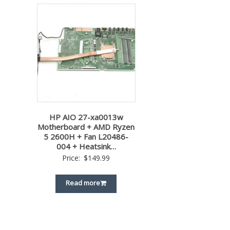
HP AIO 27-xa0013w
Motherboard + AMD Ryzen
5 2600H + Fan L20486-
004 + Heatsink…
Price:
$
149.99
Read more