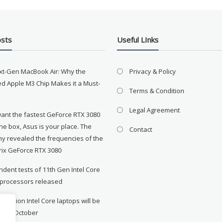
osts
Useful LInks
xt-Gen MacBook Air: Why the
Privacy & Policy
d Apple M3 Chip Makes it a Must-
Terms & Condition
Legal Agreement
want the fastest GeForce RTX 3080
the box, Asus is your place. The
Contact
y revealed the frequencies of the
rix GeForce RTX 3080
dent tests of 11th Gen Intel Core
 processors released
neration Intel Core laptops will be
le in October