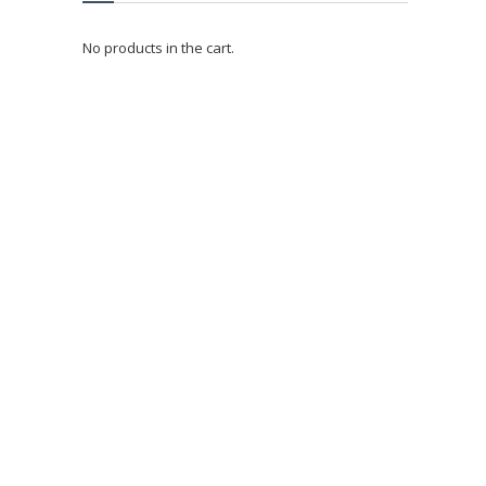
No products in the cart.