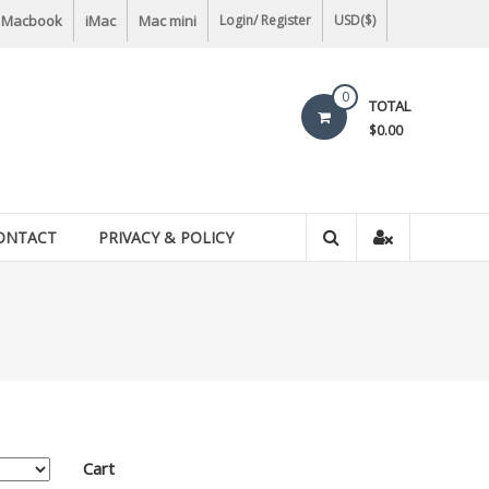
Macbook
iMac
Mac mini
Login/ Register
USD($)
0
TOTAL
$0.00
ONTACT
PRIVACY & POLICY
Cart