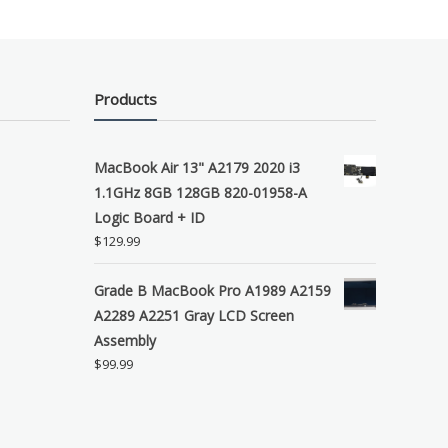
Products
MacBook Air 13" A2179 2020 i3
1.1GHz 8GB 128GB 820-01958-A
Logic Board + ID
$
129.99
Grade B MacBook Pro A1989 A2159
A2289 A2251 Gray LCD Screen
Assembly
$
99.99