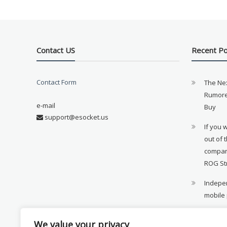
Contact US
Recent P
Contact Form
The Ne
Rumore
e-mail
Buy
support@esocket.us
If you 
out of 
compan
ROG St
Indepen
mobile
11th ge
We value your privacy
availab