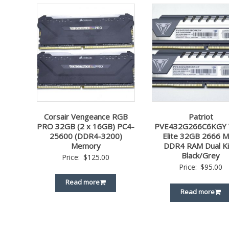
Corsair Vengeance RGB
Patriot
PRO 32GB (2 x 16GB) PC4-
PVE432G266C6KGY 
25600 (DDR4-3200)
Elite 32GB 2666 
Memory
DDR4 RAM Dual Ki
Black/Grey
Price:
$
125.00
Price:
$
95.00
Read more
Read more