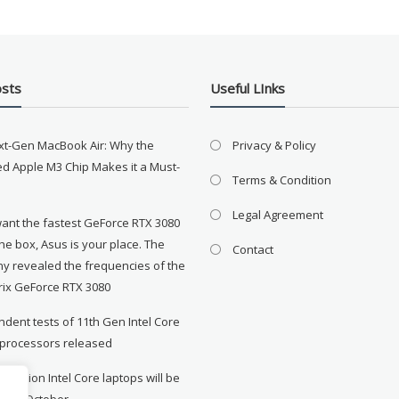
osts
Useful LInks
xt-Gen MacBook Air: Why the
Privacy & Policy
d Apple M3 Chip Makes it a Must-
Terms & Condition
Legal Agreement
want the fastest GeForce RTX 3080
the box, Asus is your place. The
Contact
y revealed the frequencies of the
rix GeForce RTX 3080
dent tests of 11th Gen Intel Core
 processors released
neration Intel Core laptops will be
le in October