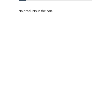
No products in the cart.