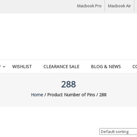
Macbook Pro
Macbook Air
P
WISHLIST
CLEARANCE SALE
BLOG & NEWS
C
288
Home
/ Product Number of Pins / 288