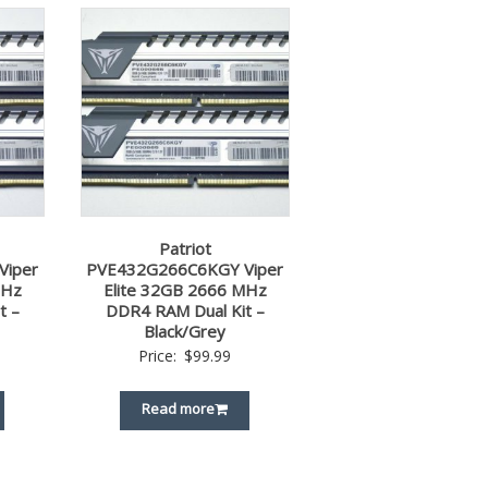
Patriot
Viper
PVE432G266C6KGY Viper
MHz
Elite 32GB 2666 MHz
t –
DDR4 RAM Dual Kit –
Black/Grey
Price:
$
99.99
Read more