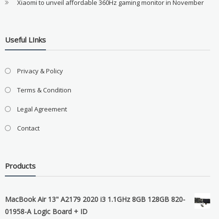
Xiaomi to unveil affordable 360Hz gaming monitor in November
Useful LInks
Privacy & Policy
Terms & Condition
Legal Agreement
Contact
Products
MacBook Air 13" A2179 2020 i3 1.1GHz 8GB 128GB 820-
01958-A Logic Board + ID