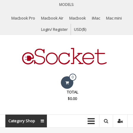
Skip
MODELS:
to
content
Macbook Pro
Macbook Air
Macbook
iMac
Mac mini
Login/ Register
USD($)
eSocket.us
0
Apple
TOTAL
Macbook
$0.00
Replacement
Components
&
Category Shop
Parts