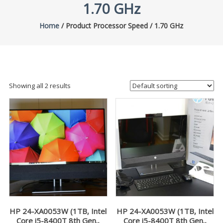
1.70 GHz
Home
/ Product Processor Speed / 1.70 GHz
Showing all 2 results
HP 24-XA0053W (1TB, Intel
HP 24-XA0053W (1TB, Intel
Core i5-8400T 8th Gen.,
Core i5-8400T 8th Gen.,