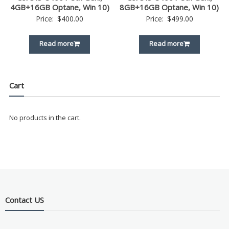
4GB+16GB Optane, Win 10)
8GB+16GB Optane, Win 10)
Price:
$
400.00
Price:
$
499.00
Read more
Read more
Cart
No products in the cart.
Contact US