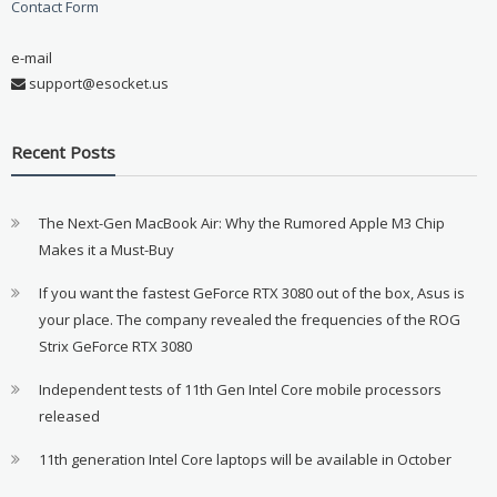
Contact Form
e-mail
support@esocket.us
Recent Posts
The Next-Gen MacBook Air: Why the Rumored Apple M3 Chip
Makes it a Must-Buy
If you want the fastest GeForce RTX 3080 out of the box, Asus is
your place. The company revealed the frequencies of the ROG
Strix GeForce RTX 3080
Independent tests of 11th Gen Intel Core mobile processors
released
11th generation Intel Core laptops will be available in October