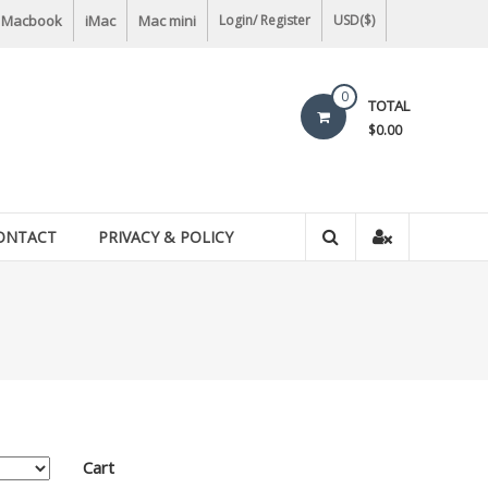
Macbook
iMac
Mac mini
Login/ Register
USD($)
0
TOTAL
$0.00
ONTACT
PRIVACY & POLICY
Cart