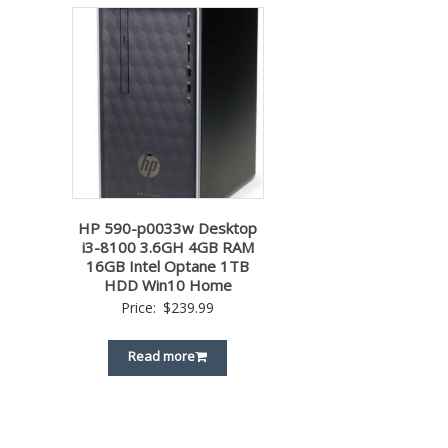
HP 590-p0033w Desktop
i3-8100 3.6GH 4GB RAM
16GB Intel Optane 1TB
HDD Win10 Home
Price:
$
239.99
Read more