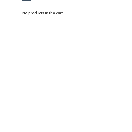
No products in the cart.