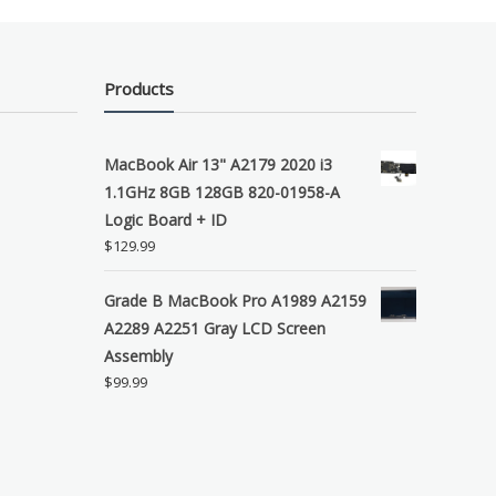
Products
MacBook Air 13" A2179 2020 i3
1.1GHz 8GB 128GB 820-01958-A
Logic Board + ID
$
129.99
Grade B MacBook Pro A1989 A2159
A2289 A2251 Gray LCD Screen
Assembly
$
99.99