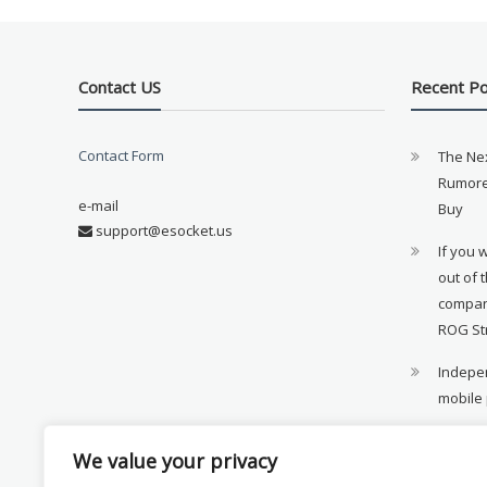
Contact US
Recent P
Contact Form
The Ne
Rumore
e-mail
Buy
support@esocket.us
If you 
out of 
compan
ROG St
Indepen
mobile
11th ge
We value your privacy
availab