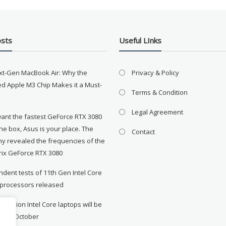
osts
Useful LInks
xt-Gen MacBook Air: Why the
Privacy & Policy
d Apple M3 Chip Makes it a Must-
Terms & Condition
Legal Agreement
want the fastest GeForce RTX 3080
the box, Asus is your place. The
Contact
y revealed the frequencies of the
rix GeForce RTX 3080
dent tests of 11th Gen Intel Core
 processors released
neration Intel Core laptops will be
le in October