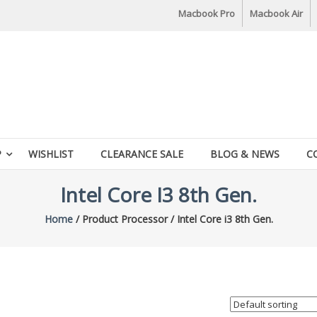
Macbook Pro
Macbook Air
P
WISHLIST
CLEARANCE SALE
BLOG & NEWS
C
Intel Core I3 8th Gen.
Home
/ Product Processor / Intel Core i3 8th Gen.