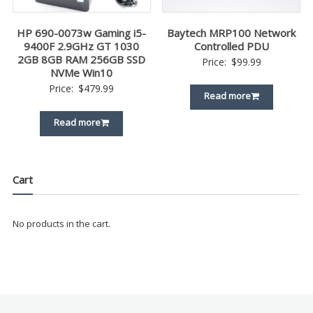
HP 690-0073w Gaming i5-
Baytech MRP100 Network
9400F 2.9GHz GT 1030
Controlled PDU
2GB 8GB RAM 256GB SSD
Price:
$
99.99
NVMe Win10
Price:
$
479.99
Read more
Read more
Cart
No products in the cart.