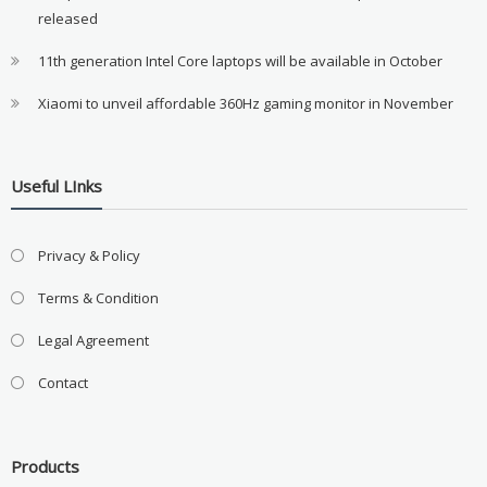
released
11th generation Intel Core laptops will be available in October
Xiaomi to unveil affordable 360Hz gaming monitor in November
Useful LInks
Privacy & Policy
Terms & Condition
Legal Agreement
Contact
Products