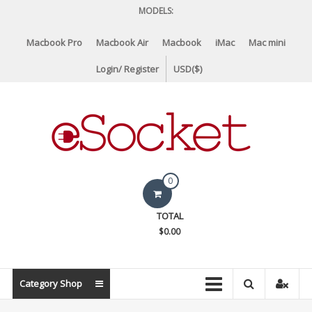
Skip
MODELS:
to
content
Macbook Pro
Macbook Air
Macbook
iMac
Mac mini
Login/ Register
USD($)
eSocket.us
0
Apple
TOTAL
Macbook
$0.00
Replacement
Components
&
Category Shop
Parts