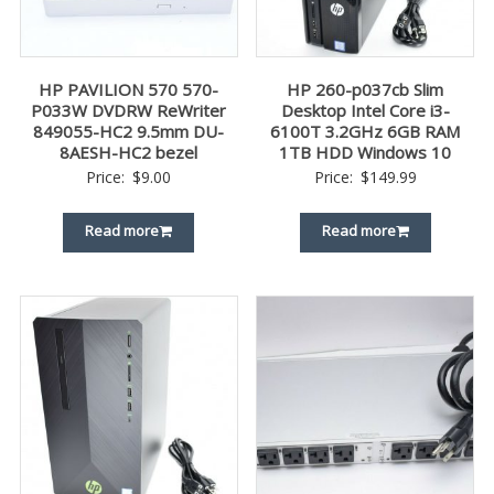
HP PAVILION 570 570-
HP 260-p037cb Slim
P033W DVDRW ReWriter
Desktop Intel Core i3-
849055-HC2 9.5mm DU-
6100T 3.2GHz 6GB RAM
8AESH-HC2 bezel
1TB HDD Windows 10
Price:
$
9.00
Price:
$
149.99
Read more
Read more