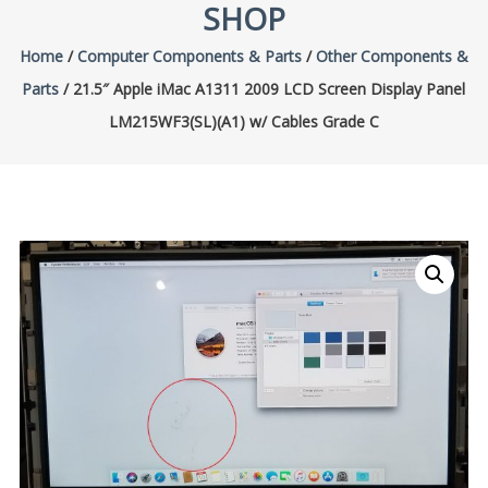
SHOP
Home
/
Computer Components & Parts
/
Other Components &
Parts
/ 21.5″ Apple iMac A1311 2009 LCD Screen Display Panel
LM215WF3(SL)(A1) w/ Cables Grade C