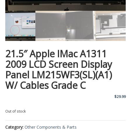
21.5″ Apple IMac A1311
2009 LCD Screen Display
Panel LM215WF3(SL)(A1)
W/ Cables Grade C
$
29.99
Out of stock
Category:
Other Components & Parts