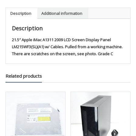
Description
Additional information
Description
21.5″ Apple iMac A1311 2009 LCD Screen Display Panel
LM215WF3(SL)(A1) w/ Cables. Pulled from a working machine.
There are scratches on the screen, see photo. Grade C
Related products