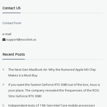
Contact US
Contact Form
e-mail
support@esocket.us
Recent Posts
The Next-Gen MacBook Air: Why the Rumored Apple M3 Chip
Makes it a Must-Buy
If you want the fastest GeForce RTX 3080 out of the box, Asus is
your place. The company revealed the frequencies of the ROG
Strix GeForce RTX 3080
Independent tests of 11th Gen Intel Core mobile processors