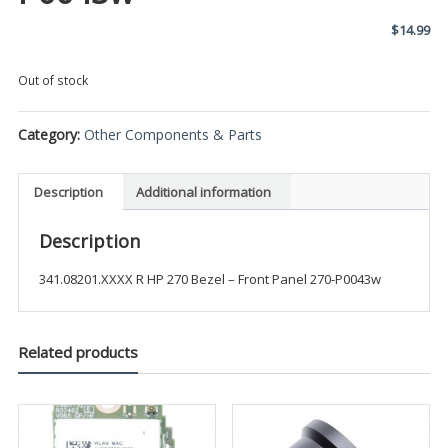
$
14.99
Out of stock
Category:
Other Components & Parts
Description
Additional information
Description
341.08201.XXXX R HP 270 Bezel – Front Panel 270-P0043w
Related products