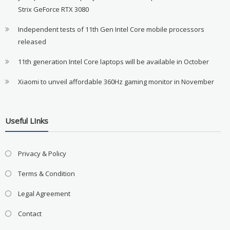
Strix GeForce RTX 3080
Independent tests of 11th Gen Intel Core mobile processors
released
11th generation Intel Core laptops will be available in October
Xiaomi to unveil affordable 360Hz gaming monitor in November
Useful LInks
Privacy & Policy
Terms & Condition
Legal Agreement
Contact