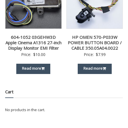
604-1052 03GEHW3D
HP OMEN 570-P033W
Apple Cinema A1316 27-inch
POWER BUTTON BOARD /
Display Monitor EMI Filter
CABLE 350.05A04.0022
Price:
$
10.00
Price:
$
7.99
Read more
Read more
Cart
No products in the cart.