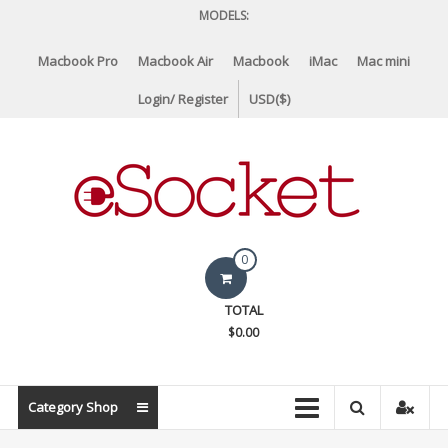
Skip
MODELS:
to
content
Macbook Pro
Macbook Air
Macbook
iMac
Mac mini
Login/ Register
USD($)
eSocket.us
0
Apple
TOTAL
Macbook
$0.00
Replacement
Components
&
Category Shop
Parts