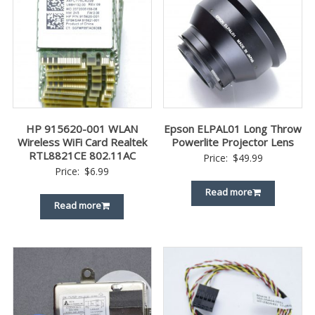
HP 915620-001 WLAN
Epson ELPAL01 Long Throw
Wireless WiFi Card Realtek
Powerlite Projector Lens
RTL8821CE 802.11AC
Price:
$
49.99
Price:
$
6.99
Read more
Read more