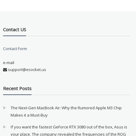
Contact US
Contact Form
e-mail
support@esocket.us
Recent Posts
The Next-Gen MacBook Air: Why the Rumored Apple M3 Chip
Makes it a Must-Buy
If you want the fastest GeForce RTX 3080 out of the box, Asus is
your place. The company revealed the frequencies of the ROG