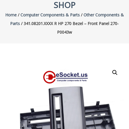
SHOP
Home
/
Computer Components & Parts
/
Other Components &
Parts
/ 341.08201.XXXX R HP 270 Bezel – Front Panel 270-
P0043w