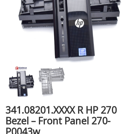
341.08201.XXXX R HP 270
Bezel – Front Panel 270-
P0043w