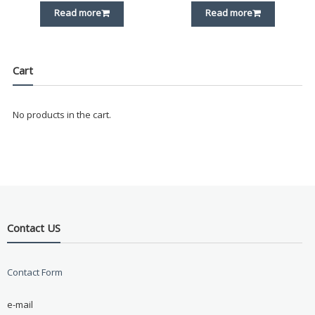
Read more
Read more
Cart
No products in the cart.
Contact US
Contact Form
e-mail