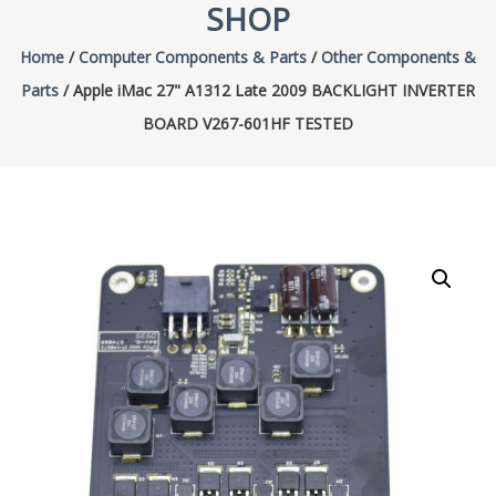
SHOP
Home
/
Computer Components & Parts
/
Other Components &
Parts
/ Apple iMac 27" A1312 Late 2009 BACKLIGHT INVERTER
BOARD V267-601HF TESTED