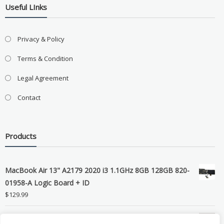
Useful LInks
Privacy & Policy
Terms & Condition
Legal Agreement
Contact
Products
MacBook Air 13" A2179 2020 i3 1.1GHz 8GB 128GB 820-
01958-A Logic Board + ID
$
129.99
Grade B MacBook Pro A1989 A2159 A2289 A2251 Gray