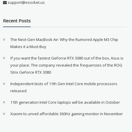
support@esocket.us
Recent Posts
The Next-Gen MacBook Air: Why the Rumored Apple M3 Chip
Makes it a Must-Buy
If you want the fastest GeForce RTX 3080 out of the box, Asus is
your place. The company revealed the frequencies of the ROG
Strix GeForce RTX 3080
Independent tests of 11th Gen Intel Core mobile processors
released
11th generation Intel Core laptops will be available in October
Xiaomi to unveil affordable 360Hz gaming monitor in November