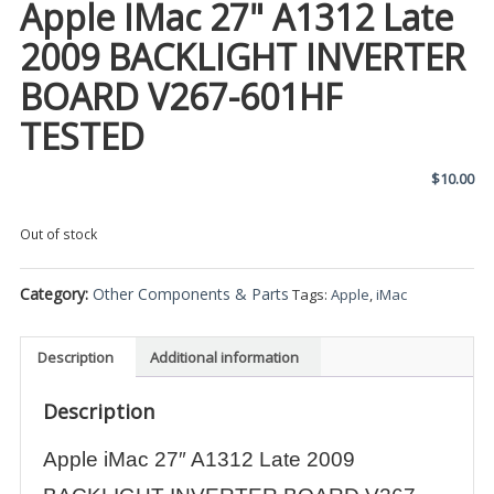
Apple IMac 27" A1312 Late
2009 BACKLIGHT INVERTER
BOARD V267-601HF
TESTED
$
10.00
Out of stock
Category:
Other Components & Parts
Tags:
Apple
,
iMac
Description
Additional information
Description
Apple iMac 27″ A1312 Late 2009