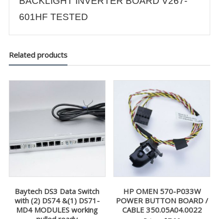
BACKLIGHT INVERTER BOARD V267-
601HF TESTED
Related products
Baytech DS3 Data Switch
HP OMEN 570-P033W
with (2) DS74 &(1) DS71-
POWER BUTTON BOARD /
MD4 MODULES working
CABLE 350.05A04.0022
pulled ready