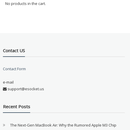
No products in the cart.
Contact US
Contact Form
e-mail
support@esocket.us
Recent Posts
The Next-Gen MacBook Air: Why the Rumored Apple M3 Chip