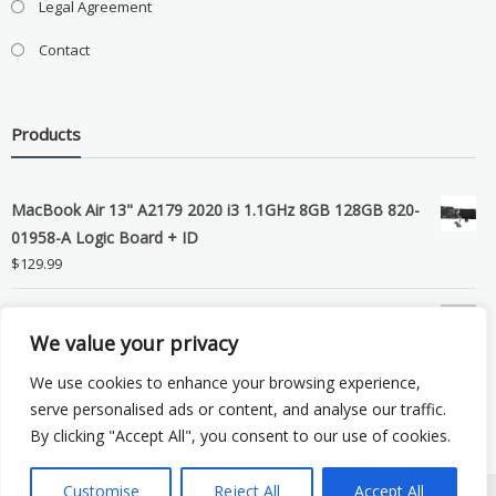
Legal Agreement
Contact
Products
MacBook Air 13" A2179 2020 i3 1.1GHz 8GB 128GB 820-
01958-A Logic Board + ID
$
129.99
Grade B MacBook Pro A1989 A2159 A2289 A2251 Gray
We value your privacy
LCD Screen Assembly
$
99.99
We use cookies to enhance your browsing experience,
serve personalised ads or content, and analyse our traffic.
By clicking "Accept All", you consent to our use of cookies.
Customise
Reject All
Accept All
Copyright © 2026 eSocket LLC. All rights reserved. Powered by
WordPress
.