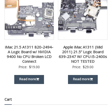
iMac 21.5 A1311 820-2494-
Apple iMac A1311 (Mid
A Logic Board w/ NVIDIA
2011) 21.5” Logic Board
9400 No CPU Broken LCD
639-2347 W/ CPU i5-2400s
Connect
NOT TESTED
Price:
$
19.00
Price:
$
29.00
Read more
Read more
Cart