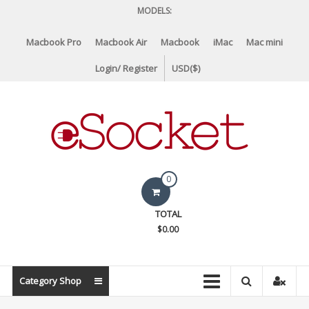
Skip
MODELS:
to
content
Macbook Pro
Macbook Air
Macbook
iMac
Mac mini
Login/ Register
USD($)
eSocket.us
0
Apple
TOTAL
Macbook
$0.00
Replacement
Components
&
Category Shop
Parts