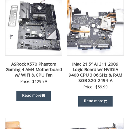
ASRock X570 Phantom
iMac 21.5″ A1311 2009
Gaming 4 AM4 Motherboard
Logic Board w/ NVIDIA
w/ WIFI & CPU Fan
9400 CPU 3.06GHz & RAM
8GB 820-2494-A
Price:
$
129.99
Price:
$
59.99
Read more
Read more