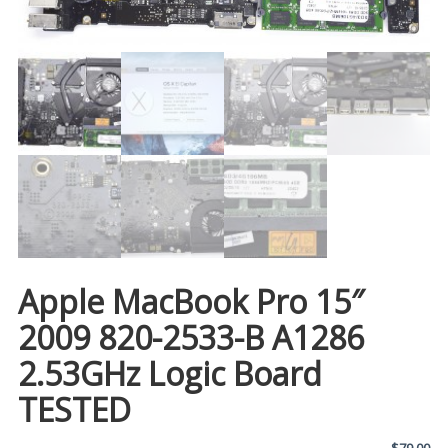
Apple MacBook Pro 15″
2009 820-2533-B A1286
2.53GHz Logic Board
TESTED
$
79.00