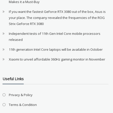
Makes it a Must-Buy
If you want the fastest GeForce RTX 3080 out of the box, Asus is
your place. The company revealed the frequencies of the ROG
Strix GeForce RTX 3080
Independent tests of 11th Gen Intel Core mobile processors
released
11th generation Intel Core laptops will be available in October
Xiaomi to unveil affordable 360Hz gaming monitor in November
Useful LInks
Privacy & Policy
Terms & Condition