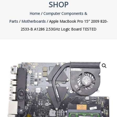
SHOP
Home
/
Computer Components &
Parts
/
Motherboards
/ Apple MacBook Pro 15″ 2009 820-
2533-B A1286 2.53GHz Logic Board TESTED