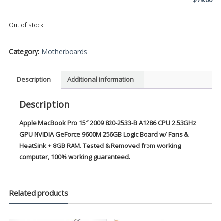
Out of stock
Category:
Motherboards
Description
Additional information
Description
Apple MacBook Pro 15″ 2009 820-2533-B A1286 CPU 2.53GHz
GPU NVIDIA GeForce 9600M 256GB Logic Board w/ Fans &
HeatSink + 8GB RAM. Tested & Removed from working
computer, 100% working guaranteed.
Related products