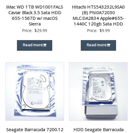
iMac WD 1TB WD1001FALS
Hitachi HTS543232L9SA0
Caviar Black 3.5 Sata HDD
(B) PN:0A72030
655-1567D w/ macOS
MLC:DA2834 Apple#655-
Sierra
1440C 120gb Sata HDD
Price:
$
29.99
Price:
$
9.99
Read more
Read more
Seagate Barracuda 7200.12
HDD Seagate Barracuda