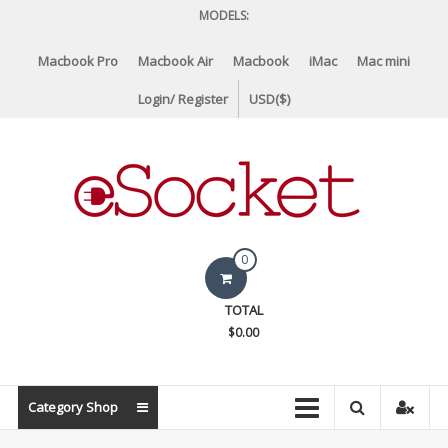
Skip
MODELS:
to
content
Macbook Pro
Macbook Air
Macbook
iMac
Mac mini
Login/ Register
USD($)
eSocket.us
0
Apple
TOTAL
Macbook
$0.00
Replacement
Components
&
Category Shop
Parts