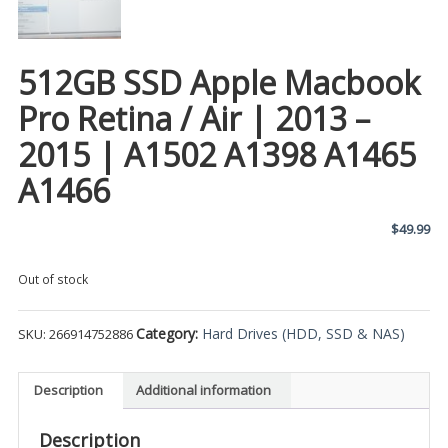
512GB SSD Apple Macbook
Pro Retina / Air | 2013 –
2015 | A1502 A1398 A1465
A1466
$
49.99
Out of stock
Category:
Hard Drives (HDD, SSD & NAS)
SKU:
266914752886
Description
Additional information
Description