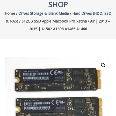
SHOP
Home
/
Drives Storage & Blank Media
/
Hard Drives (HDD, SSD
& NAS)
/ 512GB SSD Apple Macbook Pro Retina / Air | 2013 –
2015 | A1502 A1398 A1465 A1466