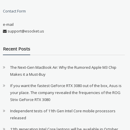
Contact Form
e-mail
support@esocket.us
Recent Posts
The Next-Gen MacBook Air: Why the Rumored Apple M3 Chip
Makes it a Must-Buy
If you want the fastest GeForce RTX 3080 out of the box, Asus is
your place. The company revealed the frequencies of the ROG
Strix GeForce RTX 3080
Independent tests of 11th Gen Intel Core mobile processors
released
11th generation Intel Core laptops will be available in October