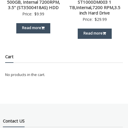
500GB, Internal 7200RPM,
ST1000DM003 1
3.5" (ST3500418AS) HDD
TB,Internal,7200 RPM,3.5
inch Hard Drive
Price:
$
9.99
Price:
$
29.99
Read more
Read more
Cart
No products in the cart.
Contact US