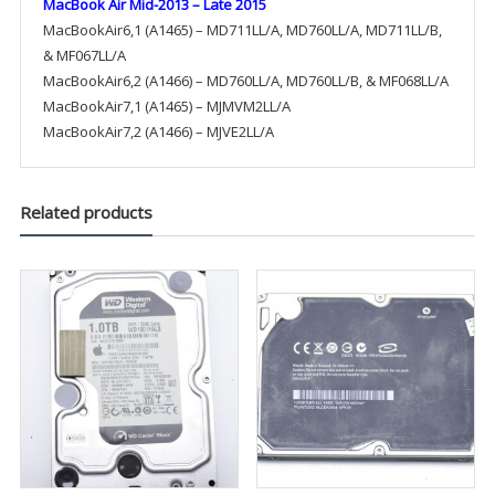
MacBook Air Mid-2013 – Late 2015
MacBookAir6,1 (A1465) – MD711LL/A, MD760LL/A, MD711LL/B,
& MF067LL/A
MacBookAir6,2 (A1466) – MD760LL/A, MD760LL/B, & MF068LL/A
MacBookAir7,1 (A1465) – MJMVM2LL/A
MacBookAir7,2 (A1466) – MJVE2LL/A
Related products