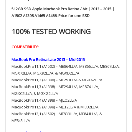
512GB SSD Apple Macbook Pro Retina / Air | 2013 – 2015 |
A1502 A1398 A1465 A1466. Price for one SSD
100% TESTED WORKING
COMPATIBILITY:
MacBook Pro Retina Late 2013 – Mid-2015
MacBookPro11,1 (A1502) – ME864LL/A, ME866LL/A, ME867LL/A,
MGX72LL/A, MGX92LL/A, & MGXD2LL/A
MacBookPro11,2 (A1398) – ME293LL/A & MGXA2LL/A
MacBookPro11,3 (A1398) – ME294LL/A, ME874LL/A,
MGXC2LL/A, & MGXG2LL/A
MacBookPro11,4 (A1398) – MJLQ2LL/A
MacBookPro11,5 (A1398) – MJLT2LL/A & MJLU2LL/A
MacBookPro12,1 (A1502) – MF839LL/A, MF841LL/A, &
MF843LL/A