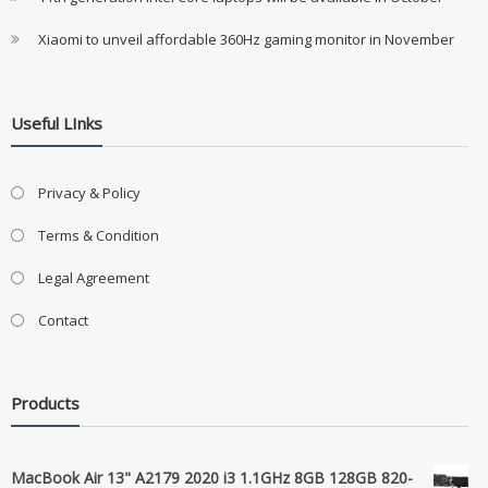
Xiaomi to unveil affordable 360Hz gaming monitor in November
Useful LInks
Privacy & Policy
Terms & Condition
Legal Agreement
Contact
Products
MacBook Air 13" A2179 2020 i3 1.1GHz 8GB 128GB 820-