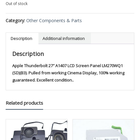
Out of stock
Category:
Other Components & Parts
Description
Additional information
Description
Apple Thunderbolt 27″ A1407 LCD Screen Panel LM270WQ1
(SD)(B3).
Pulled from working Cinema Display, 100% working
guaranteed. Excellent condition..
Related products