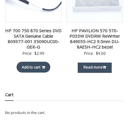
HP 700 750 870 Series DVD
HP PAVILION 570 570-
SATA Genuine Cable
P033W DVDRW ReWriter
809377-001 35090UC00-
849055-HC2 9.5mm DU-
GEK-G
8AESH-HC2 bezel
Price:
$
2.99
Price:
$
9.00
Add to cart
Read more
Cart
No products in the cart.