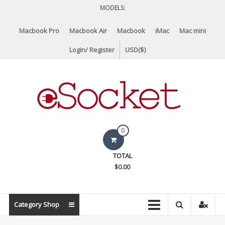
Skip
MODELS:
to
content
Macbook Pro
Macbook Air
Macbook
iMac
Mac mini
Login/ Register
USD($)
eSocket.us
0
Apple
TOTAL
Macbook
$0.00
Replacement
Components
&
Category Shop
Parts