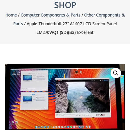
SHOP
Home
/
Computer Components & Parts
/
Other Components &
Parts
/ Apple Thunderbolt 27″ A1407 LCD Screen Panel
LM270WQ1 (SD)(B3) Excellent