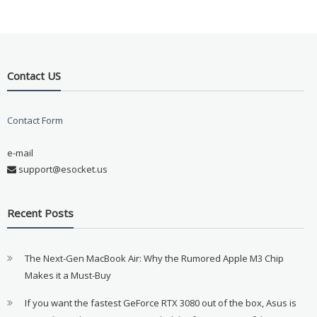
Contact US
Contact Form
e-mail
support@esocket.us
Recent Posts
The Next-Gen MacBook Air: Why the Rumored Apple M3 Chip
Makes it a Must-Buy
If you want the fastest GeForce RTX 3080 out of the box, Asus is