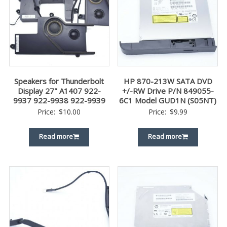
Speakers for Thunderbolt
HP 870-213W SATA DVD
Display 27" A1407 922-
+/-RW Drive P/N 849055-
9937 922-9938 922-9939
6C1 Model GUD1N (S05NT)
Price:
$
10.00
Price:
$
9.99
Read more
Read more