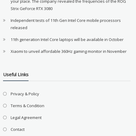
your place. The company revealed the frequencies of the ROG
Strix GeForce RTX 3080
Independent tests of 11th Gen Intel Core mobile processors
released
11th generation Intel Core laptops will be available in October
Xiaomi to unveil affordable 360Hz gaming monitor in November
Useful LInks
Privacy & Policy
Terms & Condition
Legal Agreement
Contact