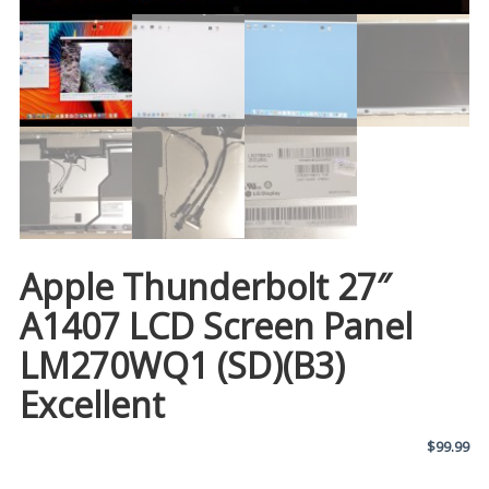
Apple Thunderbolt 27″
A1407 LCD Screen Panel
LM270WQ1 (SD)(B3)
Excellent
$
99.99