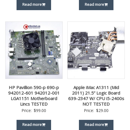
Read more
Read more
HP Pavillion 590-p 690-p
Apple iMac A1311 (Mid
942012-601 942012-001
2011) 21.5” Logic Board
LGA1151 Motherboard
639-2347 W/ CPU i5-2400s
Lincs TESTED
NOT TESTED
Price:
$
99.00
Price:
$
29.00
Read more
Read more