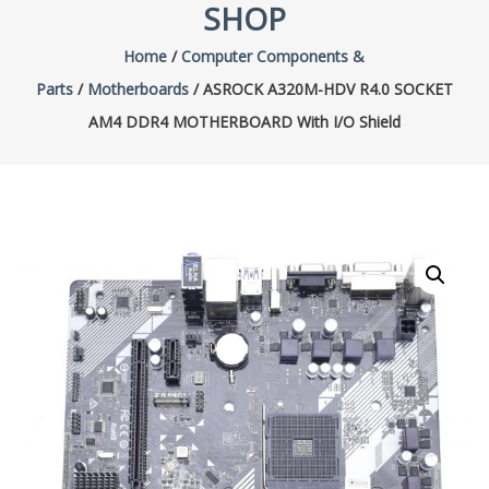
SHOP
Home
/
Computer Components &
Parts
/
Motherboards
/ ASROCK A320M-HDV R4.0 SOCKET
AM4 DDR4 MOTHERBOARD With I/O Shield