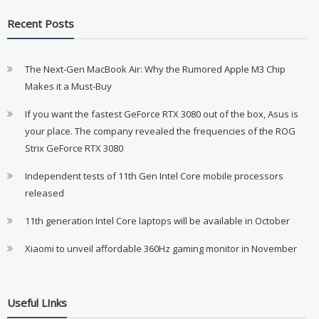
Recent Posts
The Next-Gen MacBook Air: Why the Rumored Apple M3 Chip
Makes it a Must-Buy
If you want the fastest GeForce RTX 3080 out of the box, Asus is
your place. The company revealed the frequencies of the ROG
Strix GeForce RTX 3080
Independent tests of 11th Gen Intel Core mobile processors
released
11th generation Intel Core laptops will be available in October
Xiaomi to unveil affordable 360Hz gaming monitor in November
Useful LInks