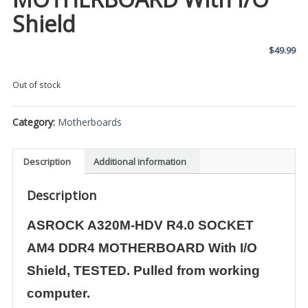
Shield
$
49.99
Out of stock
Category:
Motherboards
Description
Additional information
Description
ASROCK A320M-HDV R4.0 SOCKET
AM4 DDR4 MOTHERBOARD With I/O
Shield, TESTED. Pulled from working
computer.