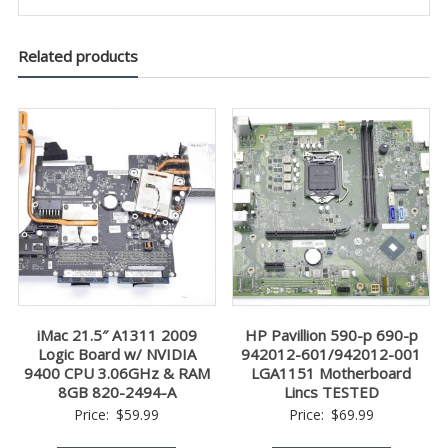
Related products
iMac 21.5″ A1311 2009
HP Pavillion 590-p 690-p
Logic Board w/ NVIDIA
942012-601/942012-001
9400 CPU 3.06GHz & RAM
LGA1151 Motherboard
8GB 820-2494-A
Lincs TESTED
Price:
$
59.99
Price:
$
69.99