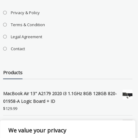
Privacy & Policy
Terms & Condition
Legal Agreement
Contact
Products
MacBook Air 13" A2179 2020 i3 1.1GHz 8GB 128GB 820-
01958-A Logic Board + ID
$
129.99
Grade B MacBook Pro A1989 A2159 A2289 A2251 Gray
We value your privacy
LCD Screen Assembly