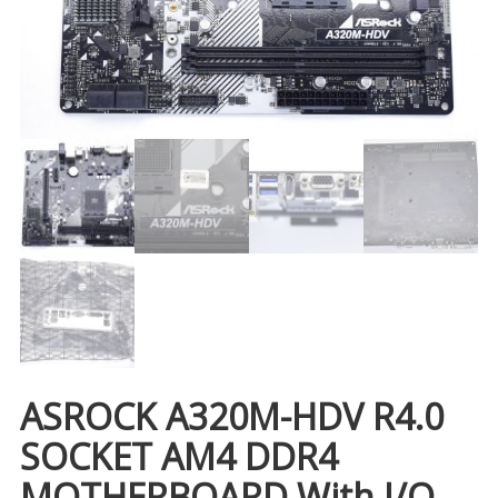
ASROCK A320M-HDV R4.0
SOCKET AM4 DDR4
MOTHERBOARD With I/O