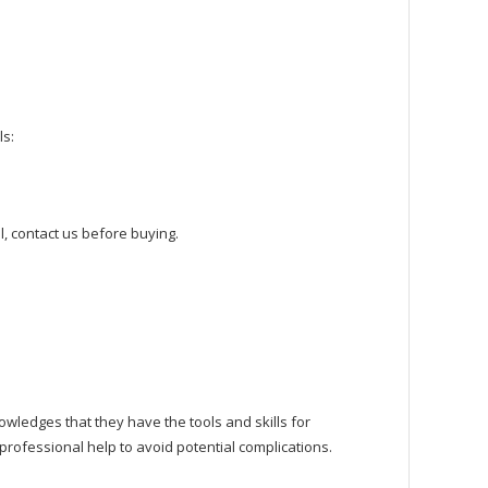
ls:
, contact us before buying.
owledges that they have the tools and skills for
rofessional help to avoid potential complications.