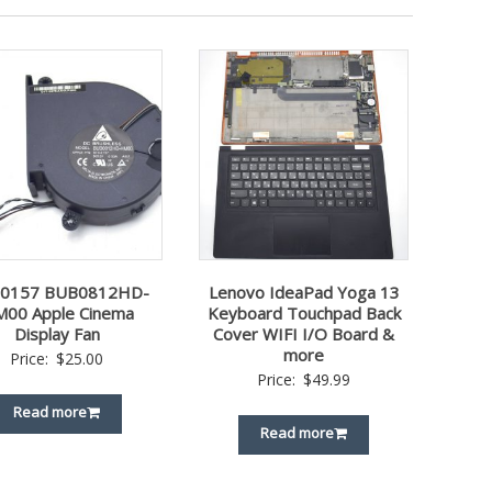
-0157 BUB0812HD-
Lenovo IdeaPad Yoga 13
00 Apple Cinema
Keyboard Touchpad Back
Display Fan
Cover WIFI I/O Board &
more
Price:
$
25.00
Price:
$
49.99
Read more
Read more