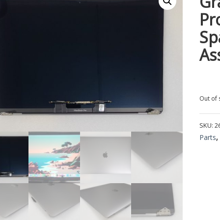
Gr
Pr
Sp
As
Out of 
SKU:
2
Parts