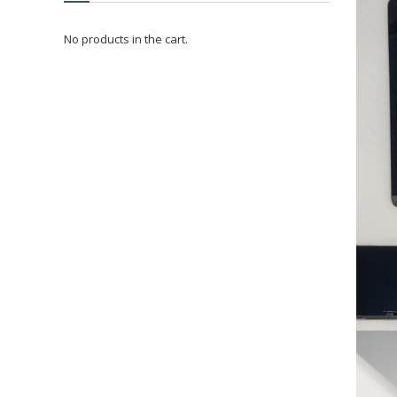
No products in the cart.