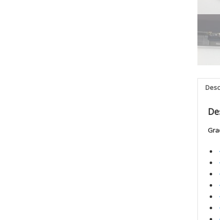
Desc
De
Gra