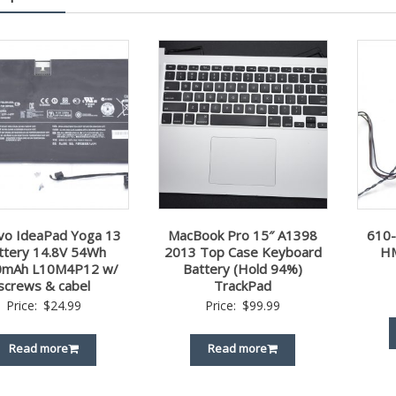
vo IdeaPad Yoga 13
MacBook Pro 15″ A1398
610
ttery 14.8V 54Wh
2013 Top Case Keyboard
HM
0mAh L10M4P12 w/
Battery (Hold 94%)
screws & cabel
TrackPad
Price:
$
24.99
Price:
$
99.99
Read more
Read more