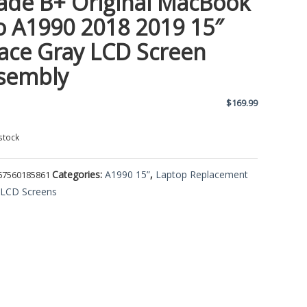
ade B+ Original MacBook
o A1990 2018 2019 15″
ace Gray LCD Screen
sembly
$
169.99
stock
Categories:
A1990 15”
,
Laptop Replacement
67560185861
,
LCD Screens