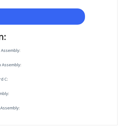
n:
n Assembly
:
n Assembly
:
rd C
:
mbly
:
 Assembly
: