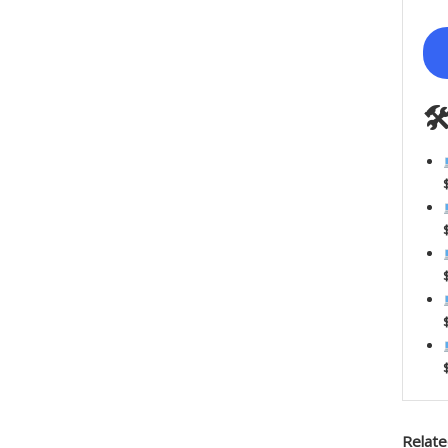

Relate