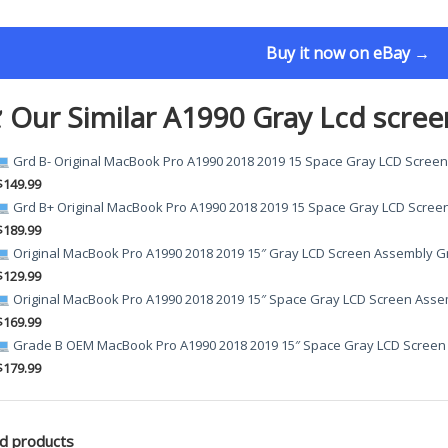
Buy it now on eBay →
 Our Similar A1990 Gray Lcd scree
Grd B- Original MacBook Pro A1990 2018 2019 15 Space Gray LCD Scree
$149.99
Grd B+ Original MacBook Pro A1990 2018 2019 15 Space Gray LCD Scree
$189.99
Original MacBook Pro A1990 2018 2019 15″ Gray LCD Screen Assembly G
$129.99
Original MacBook Pro A1990 2018 2019 15″ Space Gray LCD Screen Asse
$169.99
Grade B OEM MacBook Pro A1990 2018 2019 15″ Space Gray LCD Screen
$179.99
d products