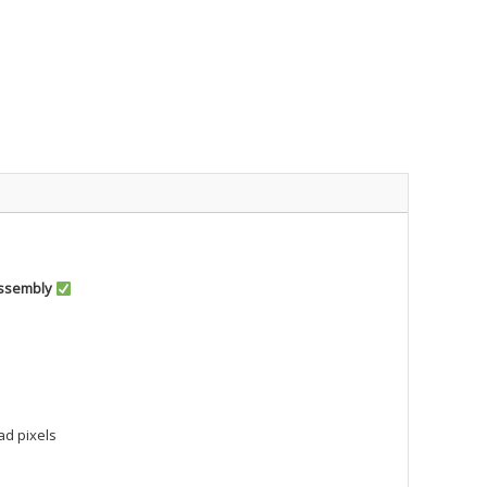
Assembly
ad pixels