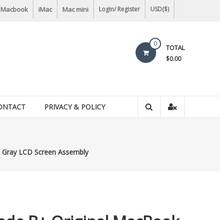
Macbook
iMac
Mac mini
Login/ Register
USD($)
0
TOTAL
$0.00
ONTACT
PRIVACY & POLICY
e Gray LCD Screen Assembly