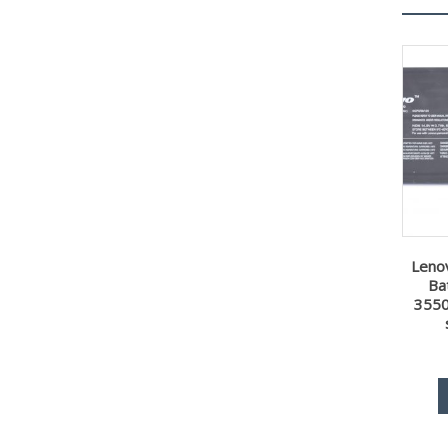
Leno
Ba
355