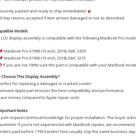
ecurely packed and ready to ship immediately!
0-day returns accepted if item arrives damaged or not as described
patible Models
 LCD display assembly is compatible with the following MacBook Pro mode
MacBook Pro A1990 (15-inch, 2019), EMC 3359
MacBook Pro A1990 (15-inch, 2018), EMC 3215
If you are not 100% sure this part is compatible with your MacBook model
 Choose This Display Assembly?
erfect for replacing a damaged or cracked screen
enuine Apple part ensures the best compatibility and performance
ave money compared to Apple repair costs
mportant Notes
 part requires technical knowledge for proper installation. The buyer ackn
acement. If you’re not experienced with MacBook repairs, we recommend p
rders paid before 1 PM Eastern Time usually ship the same business day