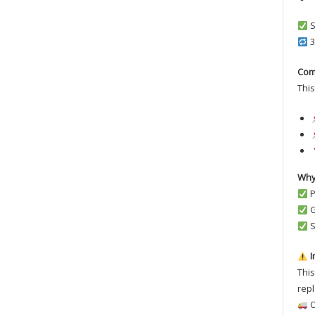
S
3
Com
This
Why
P
G
S
I
This
repl
O