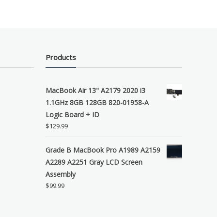
Products
MacBook Air 13" A2179 2020 i3
1.1GHz 8GB 128GB 820-01958-A
Logic Board + ID
$
129.99
Grade B MacBook Pro A1989 A2159
A2289 A2251 Gray LCD Screen
Assembly
$
99.99