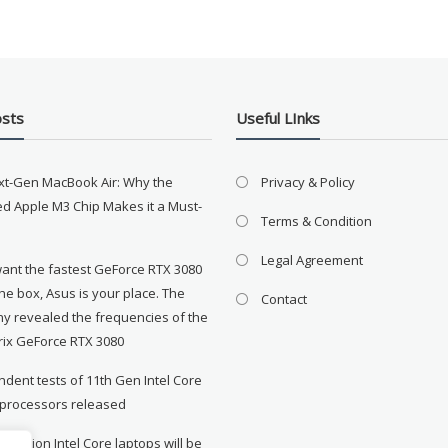
osts
Useful LInks
xt-Gen MacBook Air: Why the
Privacy & Policy
d Apple M3 Chip Makes it a Must-
Terms & Condition
Legal Agreement
want the fastest GeForce RTX 3080
the box, Asus is your place. The
Contact
y revealed the frequencies of the
rix GeForce RTX 3080
dent tests of 11th Gen Intel Core
 processors released
neration Intel Core laptops will be