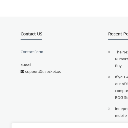
Contact US
Recent P
Contact Form
The Ne
Rumore
e-mail
Buy
support@esocket.us
If you 
out of 
compan
ROG St
Indepen
mobile
11th ge