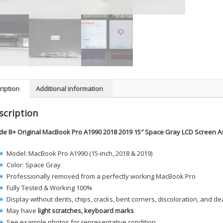
ription
Additional information
scription
de B+ Original MacBook Pro A1990 2018 2019 15″ Space Gray LCD Screen 
Model: MacBook Pro A1990 (15-inch, 2018 & 2019)
Color: Space Gray
Professionally removed from a perfectly working MacBook Pro
Fully Tested & Working 100%
Display without dents, chips, cracks, bent corners, discoloration, and de
May have
light scratches, keyboard marks
See example photos for representative condition