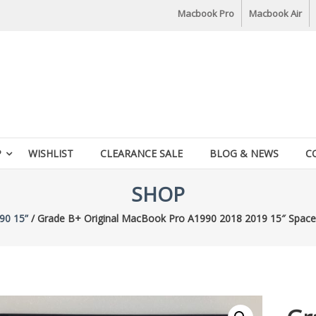
Macbook Pro
Macbook Air
P
WISHLIST
CLEARANCE SALE
BLOG & NEWS
C
SHOP
90 15”
/ Grade B+ Original MacBook Pro A1990 2018 2019 15″ Spac