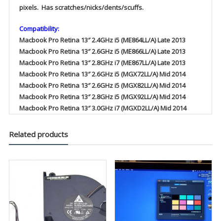
pixels. Has scratches/nicks/dents/scuffs.
Compatibility:
Macbook Pro Retina 13″ 2.4GHz i5 (ME864LL/A) Late 2013
Macbook Pro Retina 13″ 2.6GHz i5 (ME866LL/A) Late 2013
Macbook Pro Retina 13″ 2.8GHz i7 (ME867LL/A) Late 2013
Macbook Pro Retina 13″ 2.6GHz i5 (MGX72LL/A) Mid 2014
Macbook Pro Retina 13″ 2.6GHz i5 (MGX82LL/A) Mid 2014
Macbook Pro Retina 13″ 2.8GHz i5 (MGX92LL/A) Mid 2014
Macbook Pro Retina 13″ 3.0GHz i7 (MGXD2LL/A) Mid 2014
Related products