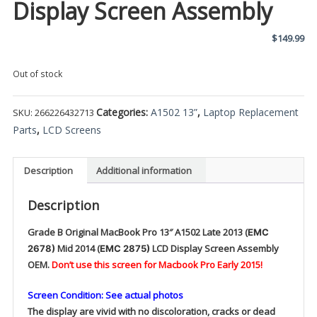
Display Screen Assembly
$
149.99
Out of stock
Categories:
A1502 13”
,
Laptop Replacement
SKU:
266226432713
Parts
,
LCD Screens
Description
Additional information
Description
Grade B Original
MacBook Pro 13″ A1502 Late 2013 (
EMC
Mid
2014 (
LCD Display Screen Assembly
2678)
EMC 2875)
OEM.
Don’t use this screen for Macbook Pro Early 2015!
Screen Condition: See actual photos
The display are vivid with no discoloration, cracks or dead