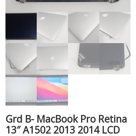
Grd B- MacBook Pro Retina
13″ A1502 2013 2014 LCD