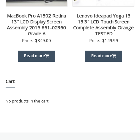
MacBook Pro A1502 Retina
Lenovo Ideapad Yoga 13
13″ LCD Display Screen
13.3″ LCD Touch Screen
Assembly 2015 661-02360
Complete Assembly Orange
Grade A
TESTED
Price:
$
349.00
Price:
$
149.99
Read more
Read more
Cart
No products in the cart.