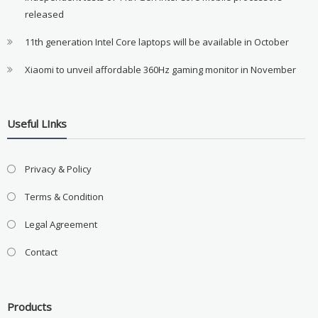
released
11th generation Intel Core laptops will be available in October
Xiaomi to unveil affordable 360Hz gaming monitor in November
Useful LInks
Privacy & Policy
Terms & Condition
Legal Agreement
Contact
Products