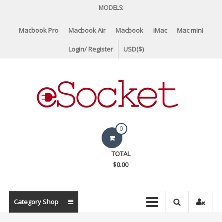
Skip
MODELS:
to
content
Macbook Pro
Macbook Air
Macbook
iMac
Mac mini
Login/ Register
USD($)
eSocket.us
0
Apple
TOTAL
Macbook
$0.00
Replacement
Components
&
Category Shop
Parts