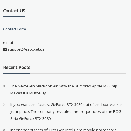
Contact US
Contact Form
e-mail
support@esocket.us
Recent Posts
The Next-Gen MacBook Air: Why the Rumored Apple M3 Chip
Makes it a Must-Buy
If you want the fastest GeForce RTX 3080 out of the box, Asus is
your place. The company revealed the frequencies of the ROG
Strix GeForce RTX 3080
Independent tests of 11th Gen Intel Core mobile processors