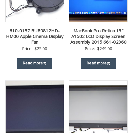
610-0157 BUB0812HD-
MacBook Pro Retina 13″
HM00 Apple Cinema Display
A1502 LCD Display Screen
Fan
Assembly 2015 661-02360
Price:
$
25.00
Price:
$
249.00
Read more
Read more