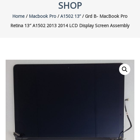
SHOP
Home
/
Macbook Pro
/
A1502 13”
/ Grd B- MacBook Pro
Retina 13″ A1502 2013 2014 LCD Display Screen Assembly