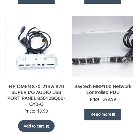
HP OMEN 870-213w 870
Baytech MRP100 Network
SUPER I/O AUDIO USB
Controlled PDU
PORT PANEL 850108Q00-
Price:
$
99.99
GY0-G
Price:
$
9.99
Read more
Add to cart