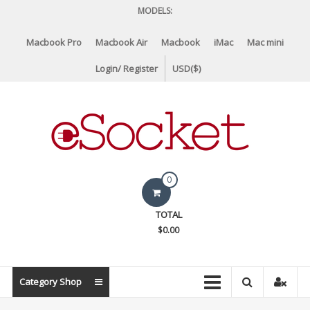
Skip
MODELS:
to
content
Macbook Pro
Macbook Air
Macbook
iMac
Mac mini
Login/ Register
USD($)
eSocket.us
0
Apple
TOTAL
Macbook
$0.00
Replacement
Components
&
Category Shop
Parts