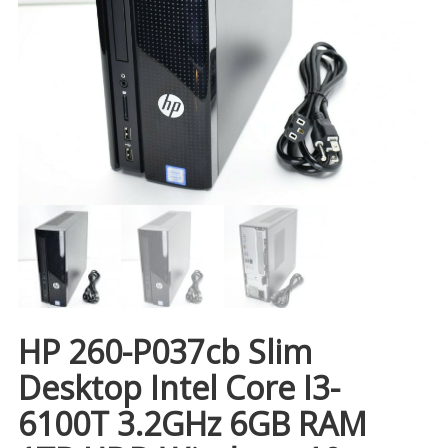
HP 260-P037cb Slim
Desktop Intel Core I3-
6100T 3.2GHz 6GB RAM