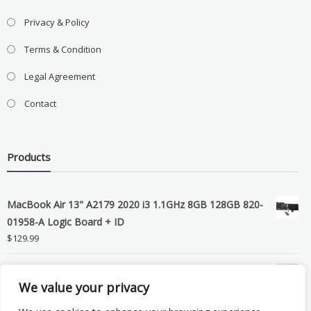
Privacy & Policy
Terms & Condition
Legal Agreement
Contact
Products
MacBook Air 13" A2179 2020 i3 1.1GHz 8GB 128GB 820-
01958-A Logic Board + ID
$
129.99
Grade B MacBook Pro A1989 A2159 A2289 A2251 Gray
We value your privacy
LCD Screen Assembly
$
99.99