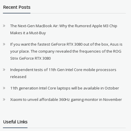
Recent Posts
The Next-Gen MacBook Air: Why the Rumored Apple M3 Chip
Makes it a Must-Buy
If you want the fastest GeForce RTX 3080 out of the box, Asus is
your place. The company revealed the frequencies of the ROG
Strix GeForce RTX 3080
Independent tests of 11th Gen Intel Core mobile processors
released
11th generation Intel Core laptops will be available in October
Xiaomi to unveil affordable 360Hz gaming monitor in November
Useful LInks