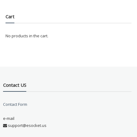
Cart
No products in the cart.
Contact US
Contact Form
e-mail
support@esocket.us