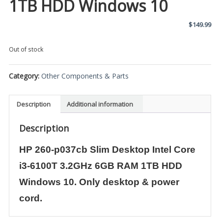
1TB HDD Windows 10
$
149.99
Out of stock
Category:
Other Components & Parts
Description
Additional information
Description
HP 260-p037cb Slim Desktop Intel Core
i3-6100T 3.2GHz 6GB RAM 1TB HDD
Windows 10. Only desktop & power
cord.