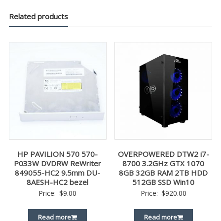
Related products
HP PAVILION 570 570-
OVERPOWERED DTW2 i7-
P033W DVDRW ReWriter
8700 3.2GHz GTX 1070
849055-HC2 9.5mm DU-
8GB 32GB RAM 2TB HDD
8AESH-HC2 bezel
512GB SSD Win10
Price:
$
9.00
Price:
$
920.00
Read more
Read more