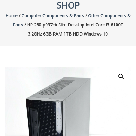
SHOP
Home
/
Computer Components & Parts
/
Other Components &
Parts
/ HP 260-p037cb Slim Desktop Intel Core i3-6100T
3.2GHz 6GB RAM 1TB HDD Windows 10