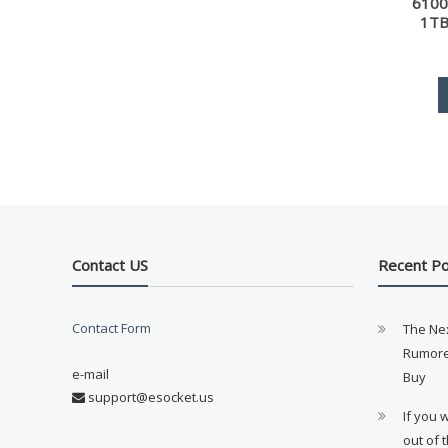
6100
1TB
Contact US
Recent P
Contact Form
The Ne
Rumore
e-mail
Buy
support@esocket.us
If you 
out of 