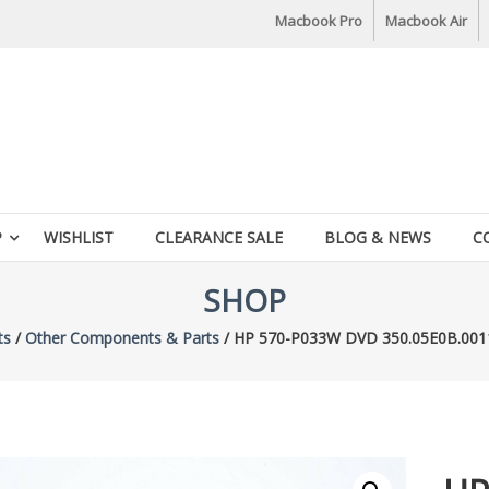
Macbook Pro
Macbook Air
P
WISHLIST
CLEARANCE SALE
BLOG & NEWS
C
SHOP
ts
/
Other Components & Parts
/ HP 570-P033W DVD 350.05E0B.001