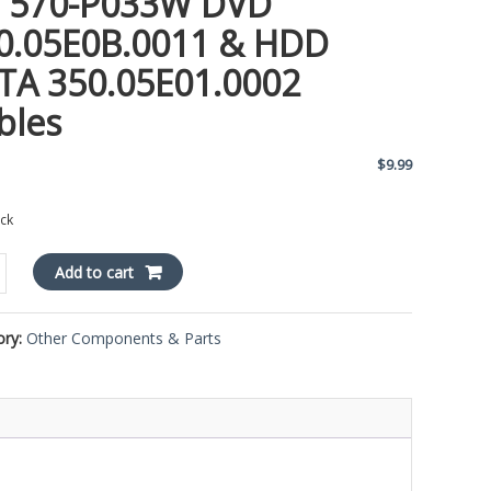
 570-P033W DVD
0.05E0B.0011 & HDD
TA 350.05E01.0002
bles
$
9.99
ock
Add to cart
ory:
Other Components & Parts
E0B.0011
E01.0002