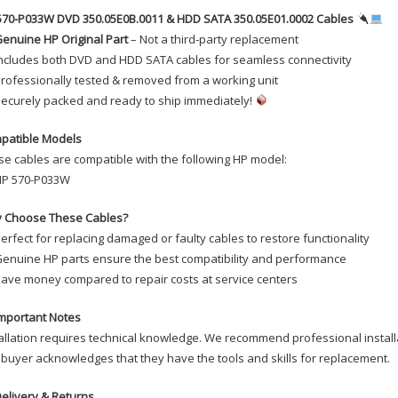
Cables
570-P033W DVD 350.05E0B.0011 & HDD SATA 350.05E01.0002 Cables
quanti
enuine HP Original Part
– Not a third-party replacement
ncludes both DVD and HDD SATA cables for seamless connectivity
rofessionally tested & removed from a working unit
ecurely packed and ready to ship immediately!
patible Models
e cables are compatible with the following HP model:
P 570-P033W
 Choose These Cables?
erfect for replacing damaged or faulty cables to restore functionality
enuine HP parts ensure the best compatibility and performance
ave money compared to repair costs at service centers
mportant Notes
allation requires technical knowledge. We recommend professional installa
buyer acknowledges that they have the tools and skills for replacement.
elivery & Returns