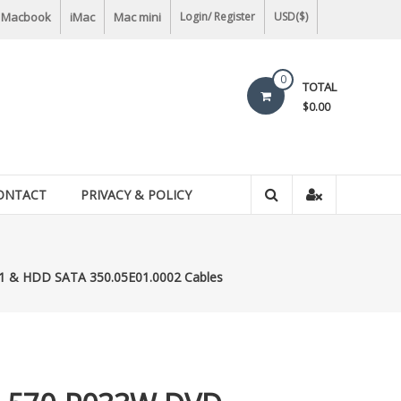
Macbook
iMac
Mac mini
Login/ Register
USD($)
0
TOTAL
$0.00
ONTACT
PRIVACY & POLICY
1 & HDD SATA 350.05E01.0002 Cables