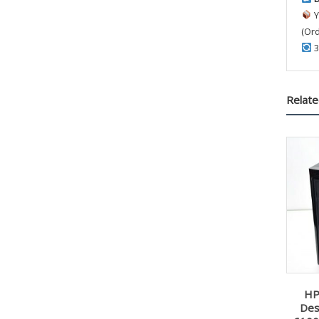
Y
(Or
3
Relate
HP
Des