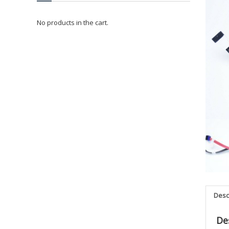
No products in the cart.
Desc
De