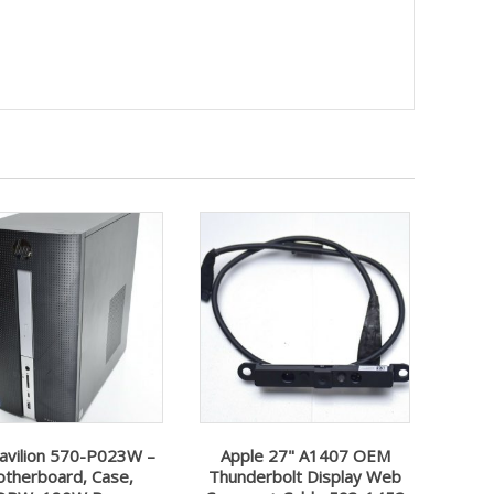
avilion 570-P023W –
Apple 27" A1407 OEM
therboard, Case,
Thunderbolt Display Web