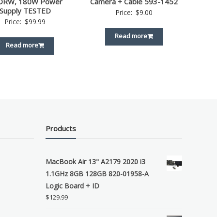
DRW, 180W Power
Camera + Cable 593-1452
Supply TESTED
Price:
$
9.00
Price:
$
99.99
Read more
Read more
Products
MacBook Air 13" A2179 2020 i3
1.1GHz 8GB 128GB 820-01958-A
Logic Board + ID
$
129.99