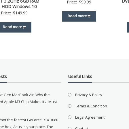
T 3.2GHz 6GB RAM
DV
Price:
$
99.99
 HDD Windows 10
Price:
$
149.99
Read more
Read more
osts
Useful LInks
xt-Gen MacBook Air: Why the
Privacy & Policy
d Apple M3 Chip Makes it a Must-
Terms & Condition
Legal Agreement
want the fastest GeForce RTX 3080
the box, Asus is your place. The
Contact