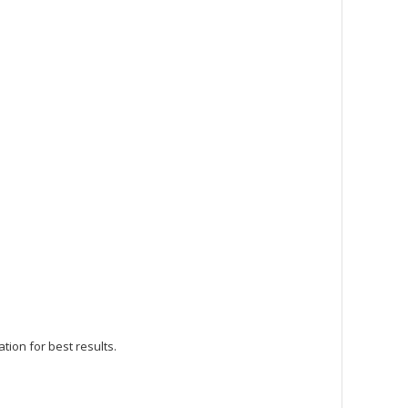
ty
tion for best results.