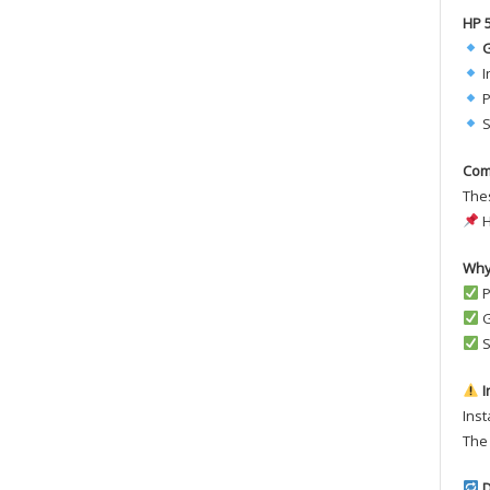
HP 
G
I
P
S
Com
Thes
H
Why
P
G
S
I
Inst
The 
D