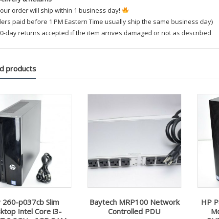
our order will ship within 1 business day!
ders paid before 1 PM Eastern Time usually ship the same business day)
0-day returns accepted if the item arrives damaged or not as described
d products
 260-p037cb Slim
Baytech MRP100 Network
HP P
ktop Intel Core i3-
Controlled PDU
Mo