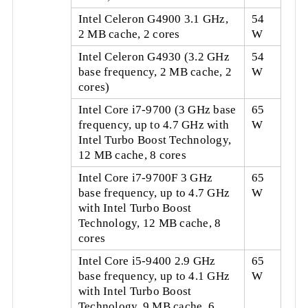
Intel Celeron G4900 3.1 GHz,
54
2 MB cache, 2 cores
W
Intel Celeron G4930 (3.2 GHz
54
base frequency, 2 MB cache, 2
W
cores)
Intel Core i7-9700 (3 GHz base
65
frequency, up to 4.7 GHz with
W
Intel Turbo Boost Technology,
12 MB cache, 8 cores
Intel Core i7-9700F 3 GHz
65
base frequency, up to 4.7 GHz
W
with Intel Turbo Boost
Technology, 12 MB cache, 8
cores
Intel Core i5-9400 2.9 GHz
65
base frequency, up to 4.1 GHz
W
with Intel Turbo Boost
Technology, 9 MB cache, 6