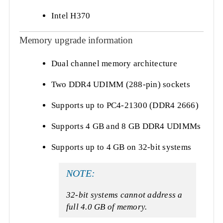
Intel H370
Memory upgrade information
Dual channel memory architecture
Two DDR4 UDIMM (288-pin) sockets
Supports up to PC4-21300 (DDR4 2666)
Supports 4 GB and 8 GB DDR4 UDIMMs
Supports up to 4 GB on 32-bit systems
NOTE:
32-bit systems cannot address a
full 4.0 GB of memory.