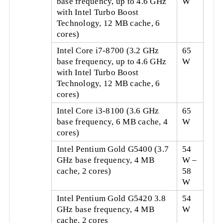
base frequency, up to 4.6 GHz
W
with Intel Turbo Boost
Technology, 12 MB cache, 6
cores)
Intel Core i7-8700 (3.2 GHz
65
base frequency, up to 4.6 GHz
W
with Intel Turbo Boost
Technology, 12 MB cache, 6
cores)
Intel Core i3-8100 (3.6 GHz
65
base frequency, 6 MB cache, 4
W
cores)
Intel Pentium Gold G5400 (3.7
54
GHz base frequency, 4 MB
W –
cache, 2 cores)
58
W
Intel Pentium Gold G5420 3.8
54
GHz base frequency, 4 MB
W
cache, 2 cores