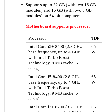
Supports up to 32 GB (with two 16 GB
modules) and 16 GB (with two 8 GB
modules) on 64-bit computers
Motherboard supports processor:
Processor
TDP
Intel Core i5+ 8400 (2.8 GHz
65
base frequency, up to 4 GHz
W
with Intel Turbo Boost
Technology, 9 MB cache, 6
cores)
Intel Core i5-8400 (2.8 GHz
65
base frequency, up to 4 GHz
W
with Intel Turbo Boost
Technology, 9 MB cache, 6
cores)
Intel Core i7+ 8700 (3.2 GHz
65