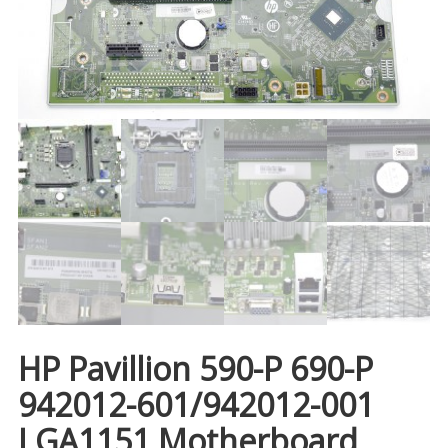
HP Pavillion 590-P 690-P
942012-601/942012-001
LGA1151 Motherboard