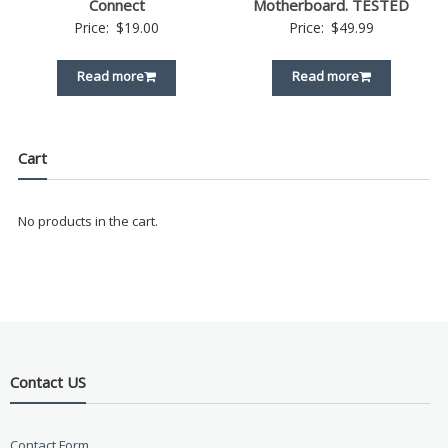
Connect
Motherboard. TESTED
Price:
$
19.00
Price:
$
49.99
Read more
Read more
Cart
No products in the cart.
Contact US
Contact Form