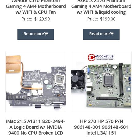
ASRock X570 Phantom
ASRock X570 Phantom
Gaming 4 AM4 Motherboard
Gaming 4 AM4 Motherboard
w/ WIFI & CPU Fan
w/ WIFI & liquid cooling
Price:
$
129.99
Price:
$
199.00
Read more
Read more
iMac 21.5 A1311 820-2494-
HP 270 HP 570 P/N
A Logic Board w/ NVIDIA
906148-001 906148-601
9400 No CPU Broken LCD
Intel LGA1151