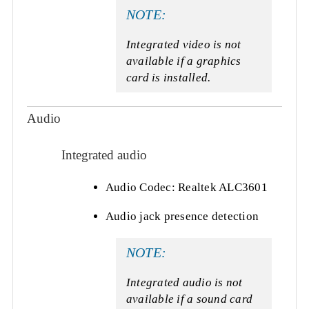
NOTE:
Integrated video is not
available if a graphics
card is installed.
Audio
Integrated audio
Audio Codec: Realtek ALC3601
Audio jack presence detection
NOTE:
Integrated audio is not
available if a sound card