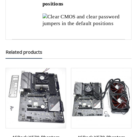
positions
Related products