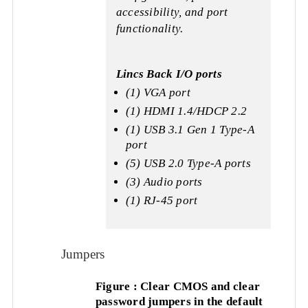
accessibility, and port
functionality.
Lincs Back I/O ports
(1) VGA port
(1) HDMI 1.4/HDCP 2.2
(1) USB 3.1 Gen 1 Type-A
port
(5) USB 2.0 Type-A ports
(3) Audio ports
(1) RJ-45 port
Jumpers
Figure : Clear CMOS and clear
password jumpers in the default