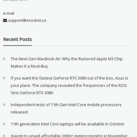
e-mail
support@esocket.us
Recent Posts
The Next-Gen MacBook Air: Why the Rumored Apple M3 Chip
Makes it a Must-Buy
If you want the fastest GeForce RTX 3080 out of the box, Asus is
your place. The company revealed the frequencies of the ROG
Strix GeForce RTX 3080
Independent tests of 11th Gen Intel Core mobile processors
released
11th generation Intel Core laptops will be available in October
Xiaomi to unveil affordable 360Hz gaming monitor in November