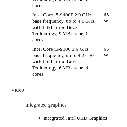
cores
Intel Core i5-9400F 2.9 GHz
65
base frequency, up to 4.1 GHz
W
with Intel Turbo Boost
Technology, 9 MB cache, 6
cores
Intel Core i3-9100 3.6 GHz
65
base frequency, up to 4.2 GHz
W
with Intel Turbo Boost
Technology, 6 MB cache, 4
cores
Video
Integrated graphics
Integrated Intel UHD Graphics