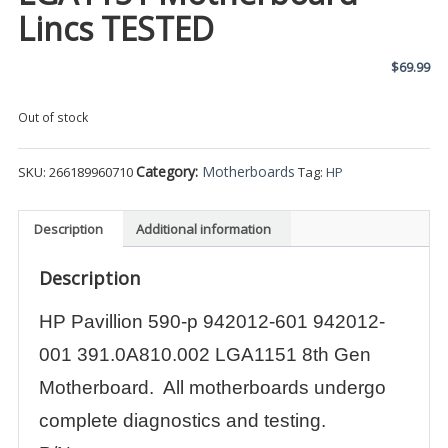
Lincs TESTED
$
69.99
Out of stock
Category:
Motherboards
SKU:
266189960710
Tag:
HP
Description
Additional information
Description
HP Pavillion 590-p 942012-601 942012-
001 391.0A810.002 LGA1151 8th Gen
Motherboard. All motherboards undergo
complete diagnostics and testing.