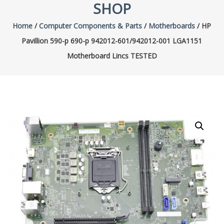
SHOP
Home
/
Computer Components & Parts
/
Motherboards
/ HP
Pavillion 590-p 690-p 942012-601/942012-001 LGA1151
Motherboard Lincs TESTED