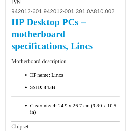
P/N
942012-601 942012-001 391.0A810.002
HP Desktop PCs –
motherboard
specifications, Lincs
Motherboard description
HP name: Lincs
SSID: 843B
Customized: 24.9 x 26.7 cm (9.80 x 10.5
in)
Chipset