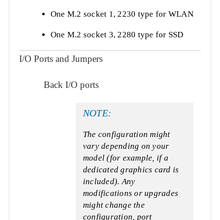
One M.2 socket 1, 2230 type for WLAN
One M.2 socket 3, 2280 type for SSD
I/O Ports and Jumpers
Back I/O ports
NOTE:
The configuration might
vary depending on your
model (for example, if a
dedicated graphics card is
included). Any
modifications or upgrades
might change the
configuration, port