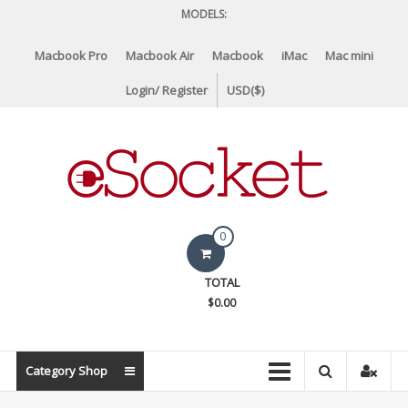
Skip
MODELS:
to
content
Macbook Pro
Macbook Air
Macbook
iMac
Mac mini
Login/ Register
USD($)
eSocket.us
0
Apple
TOTAL
Macbook
$0.00
Replacement
Components
&
Category Shop
Parts