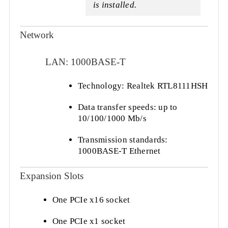
is installed.
Network
LAN: 1000BASE-T
Technology: Realtek RTL8111HSH
Data transfer speeds: up to
10/100/1000 Mb/s
Transmission standards:
1000BASE-T Ethernet
Expansion Slots
One PCIe x16 socket
One PCIe x1 socket