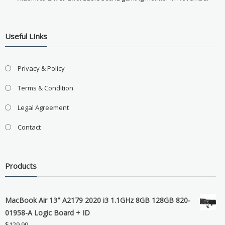
Useful LInks
Privacy & Policy
Terms & Condition
Legal Agreement
Contact
Products
MacBook Air 13" A2179 2020 i3 1.1GHz 8GB 128GB 820-
01958-A Logic Board + ID
$
129.99